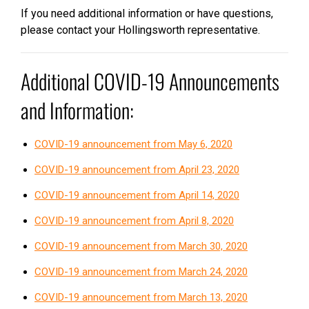
If you need additional information or have questions,
please contact your Hollingsworth representative.
Additional COVID-19 Announcements
and Information:
COVID-19 announcement from May 6, 2020
COVID-19 announcement from April 23, 2020
COVID-19 announcement from April 14, 2020
COVID-19 announcement from April 8, 2020
COVID-19 announcement from March 30, 2020
COVID-19 announcement from March 24, 2020
COVID-19 announcement from March 13, 2020