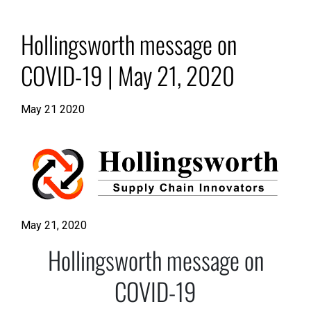
Hollingsworth message on
COVID-19 | May 21, 2020
May 21 2020
May 21, 2020
Hollingsworth message on
COVID-19