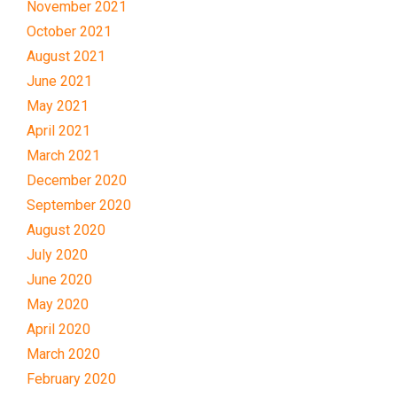
November 2021
October 2021
August 2021
June 2021
May 2021
April 2021
March 2021
December 2020
September 2020
August 2020
July 2020
June 2020
May 2020
April 2020
March 2020
February 2020