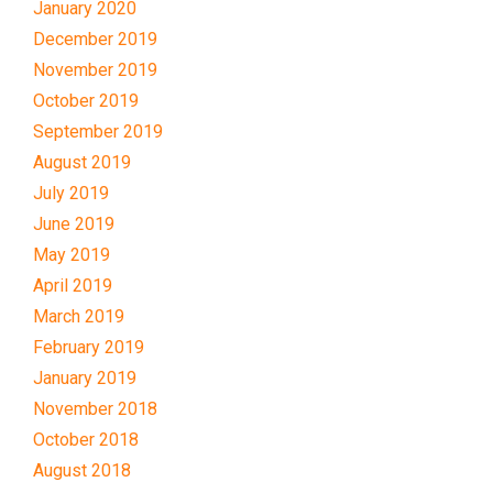
January 2020
December 2019
November 2019
October 2019
September 2019
August 2019
July 2019
June 2019
May 2019
April 2019
March 2019
February 2019
January 2019
November 2018
October 2018
August 2018