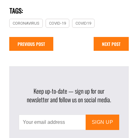
TAGS:
CORONAVIRUS
COVID-19
COVID19
PREVIOUS POST
NEXT POST
Keep up-to-date — sign up for our
newsletter and follow us on social media.