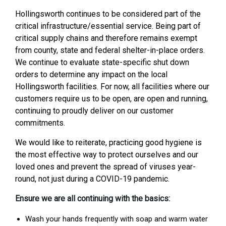
Hollingsworth continues to be considered part of the
critical infrastructure/essential service. Being part of
critical supply chains and therefore remains exempt
from county, state and federal shelter-in-place orders.
We continue to evaluate state-specific shut down
orders to determine any impact on the local
Hollingsworth facilities. For now, all facilities where our
customers require us to be open, are open and running,
continuing to proudly deliver on our customer
commitments.
We would like to reiterate, practicing good hygiene is
the most effective way to protect ourselves and our
loved ones and prevent the spread of viruses year-
round, not just during a COVID-19 pandemic.
Ensure we are all continuing with the basics:
Wash your hands frequently with soap and warm water