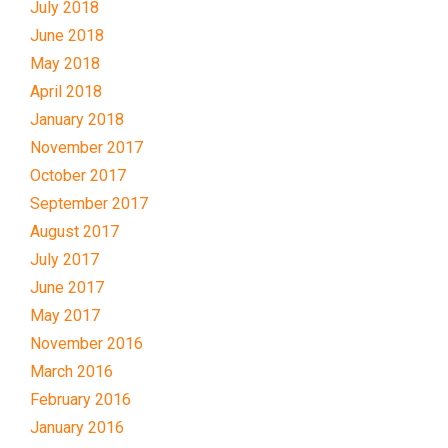
July 2018
June 2018
May 2018
April 2018
January 2018
November 2017
October 2017
September 2017
August 2017
July 2017
June 2017
May 2017
November 2016
March 2016
February 2016
January 2016