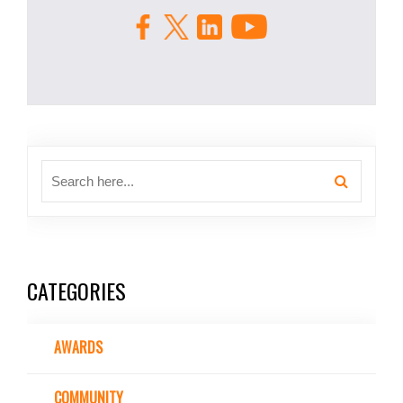
CATEGORIES
AWARDS
COMMUNITY