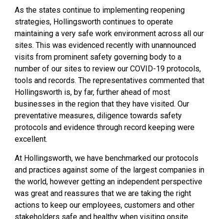
As the states continue to implementing reopening
strategies, Hollingsworth continues to operate
maintaining a very safe work environment across all our
sites. This was evidenced recently with unannounced
visits from prominent safety governing body to a
number of our sites to review our COVID-19 protocols,
tools and records. The representatives commented that
Hollingsworth is, by far, further ahead of most
businesses in the region that they have visited. Our
preventative measures, diligence towards safety
protocols and evidence through record keeping were
excellent.
At Hollingsworth, we have benchmarked our protocols
and practices against some of the largest companies in
the world, however getting an independent perspective
was great and reassures that we are taking the right
actions to keep our employees, customers and other
stakeholders safe and healthy when visiting onsite.