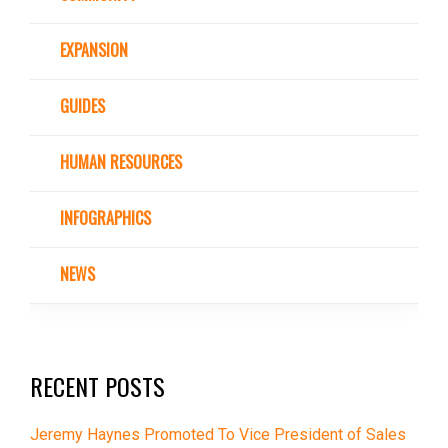
EXPANSION
GUIDES
HUMAN RESOURCES
INFOGRAPHICS
NEWS
RECENT POSTS
Jeremy Haynes Promoted To Vice President of Sales