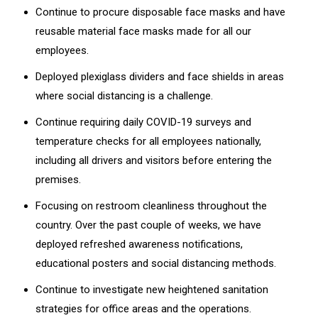
Continue to procure disposable face masks and have
reusable material face masks made for all our
employees.
Deployed plexiglass dividers and face shields in areas
where social distancing is a challenge.
Continue requiring daily COVID-19 surveys and
temperature checks for all employees nationally,
including all drivers and visitors before entering the
premises.
Focusing on restroom cleanliness throughout the
country. Over the past couple of weeks, we have
deployed refreshed awareness notifications,
educational posters and social distancing methods.
Continue to investigate new heightened sanitation
strategies for office areas and the operations.