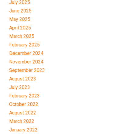
July 2025
June 2025
May 2025
April 2025
March 2025
February 2025
December 2024
November 2024
September 2023
August 2023
July 2023
February 2023
October 2022
August 2022
March 2022
January 2022