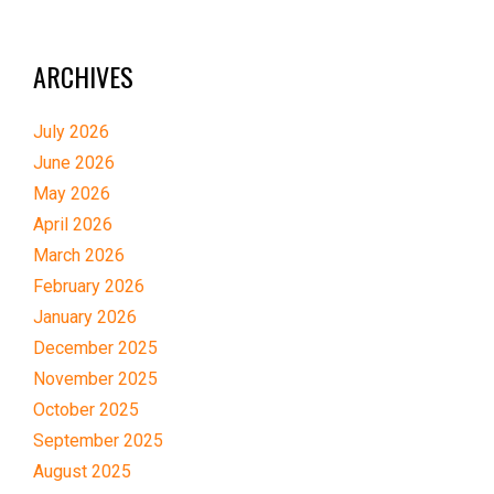
ARCHIVES
July 2026
June 2026
May 2026
April 2026
March 2026
February 2026
January 2026
December 2025
November 2025
October 2025
September 2025
August 2025