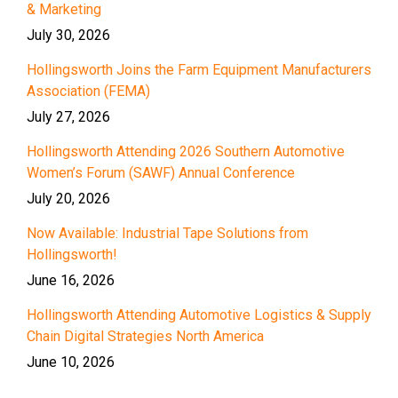
& Marketing
July 30, 2026
Hollingsworth Joins the Farm Equipment Manufacturers
Association (FEMA)
July 27, 2026
Hollingsworth Attending 2026 Southern Automotive
Women’s Forum (SAWF) Annual Conference
July 20, 2026
Now Available: Industrial Tape Solutions from
Hollingsworth!
June 16, 2026
Hollingsworth Attending Automotive Logistics & Supply
Chain Digital Strategies North America
June 10, 2026