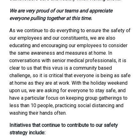
We are very proud of our teams and appreciate
everyone pulling together at this time.
As we continue to do everything to ensure the safety of
our employees and our constituents, we are also
educating and encouraging our employees to consider
the same awareness and measures at home. In
conversations with senior medical professionals, it is
clear to us that this virus is a community based
challenge, so it is critical that everyone is being as safe
at home as they are at work. With the holiday weekend
upon us, we are asking for everyone to stay safe, and
have a particular focus on keeping group gatherings to
less than 10 people, practicing social distancing and
washing their hands often.
Initiatives that continue to contribute to our safety
strategy include: