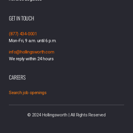
GET IN TOUCH
(877) 434-0001
Mon-Fri, 9 a.m. until 6 p.m.
info@hollingsworth.com
We reply within 24 hours
CAREERS
Search job openings
© 2024 Hollingsworth | All Rights Reserved