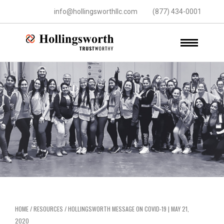
info@hollingsworthllc.com
(877) 434-0001
HOME
/
RESOURCES
/
HOLLINGSWORTH MESSAGE ON COVID-19 | MAY 21,
2020