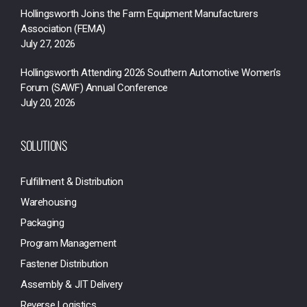
Hollingsworth Joins the Farm Equipment Manufacturers
Association (FEMA)
July 27, 2026
Hollingsworth Attending 2026 Southern Automotive Women’s
Forum (SAWF) Annual Conference
July 20, 2026
SOLUTIONS
Fulfillment & Distribution
Warehousing
Packaging
Program Management
Fastener Distribution
Assembly & JIT Delivery
Reverse Logistics