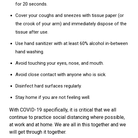
for 20 seconds.
Cover your coughs and sneezes with tissue paper (or
the crook of your arm) and immediately dispose of the
tissue after use.
Use hand sanitizer with at least 60% alcohol in-between
hand washing.
Avoid touching your eyes, nose, and mouth.
Avoid close contact with anyone who is sick.
Disinfect hard surfaces regularly.
Stay home if you are not feeling well.
With COVID-19 specifically, it is critical that we all
continue to practice social distancing where possible,
at work and at home.
We are all in this together and we
will get through it together.