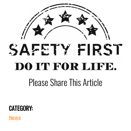
Please Share This Article
CATEGORY:
News