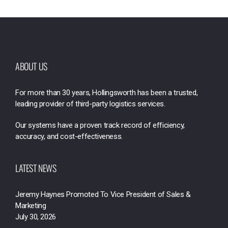
ABOUT US
For more than 30 years, Hollingsworth has been a trusted,
leading provider of third-party logistics services.
Our systems have a proven track record of efficiency,
accuracy, and cost-effectiveness.
LATEST NEWS
Jeremy Haynes Promoted To Vice President of Sales &
Marketing
July 30, 2026