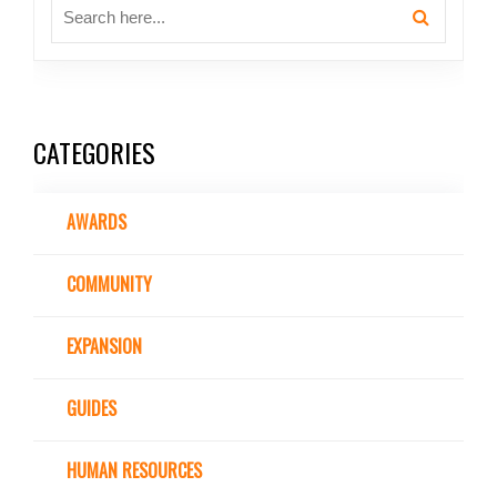
CATEGORIES
AWARDS
COMMUNITY
EXPANSION
GUIDES
HUMAN RESOURCES