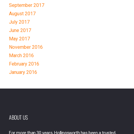
September 2017
August 2017
July 2017
June 2017
May 2017
November 2016
March 2016
February 2016
January 2016
ABOUT US
For more than 30 years, Hollingsworth has been a trusted,