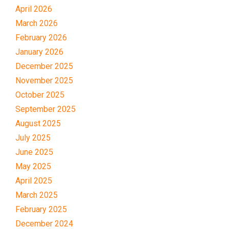
April 2026
March 2026
February 2026
January 2026
December 2025
November 2025
October 2025
September 2025
August 2025
July 2025
June 2025
May 2025
April 2025
March 2025
February 2025
December 2024