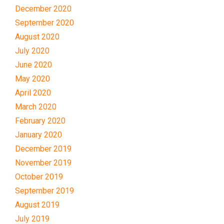
December 2020
September 2020
August 2020
July 2020
June 2020
May 2020
April 2020
March 2020
February 2020
January 2020
December 2019
November 2019
October 2019
September 2019
August 2019
July 2019