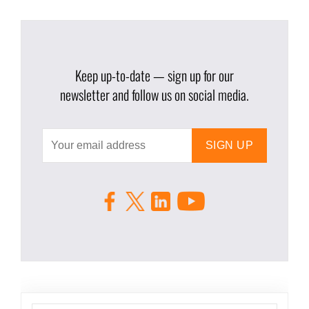
Keep up-to-date — sign up for our
newsletter and follow us on social media.