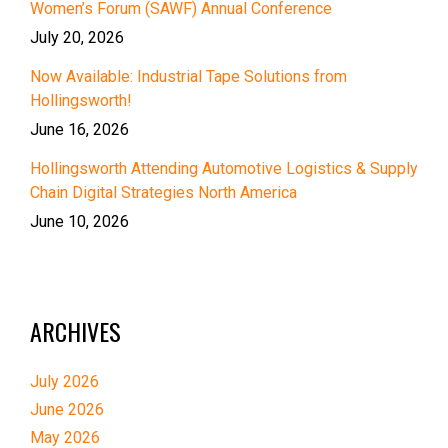
Women’s Forum (SAWF) Annual Conference
July 20, 2026
Now Available: Industrial Tape Solutions from
Hollingsworth!
June 16, 2026
Hollingsworth Attending Automotive Logistics & Supply
Chain Digital Strategies North America
June 10, 2026
ARCHIVES
July 2026
June 2026
May 2026