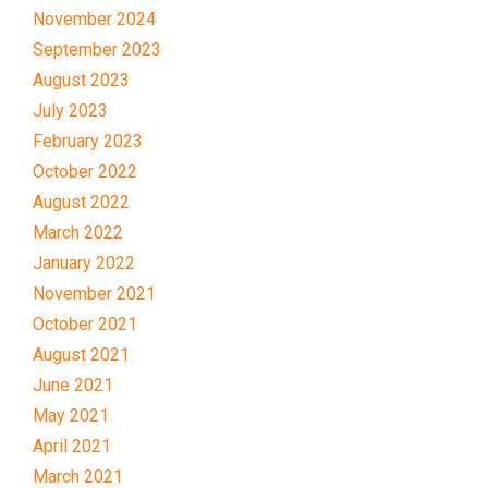
November 2024
September 2023
August 2023
July 2023
February 2023
October 2022
August 2022
March 2022
January 2022
November 2021
October 2021
August 2021
June 2021
May 2021
April 2021
March 2021