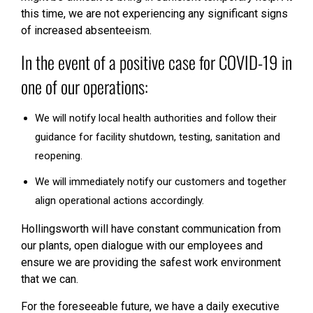
this time, we are not experiencing any significant signs
of increased absenteeism.
In the event of a positive case for COVID-19 in
one of our operations:
We will notify local health authorities and follow their
guidance for facility shutdown, testing, sanitation and
reopening.
We will immediately notify our customers and together
align operational actions accordingly.
Hollingsworth will have constant communication from
our plants, open dialogue with our employees and
ensure we are providing the safest work environment
that we can.
For the foreseeable future, we have a daily executive