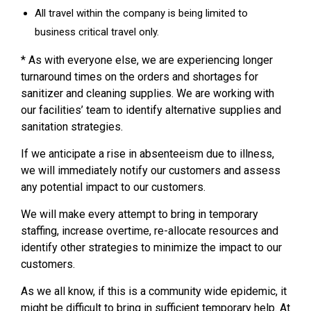
All travel within the company is being limited to
business critical travel only.
* As with everyone else, we are experiencing longer
turnaround times on the orders and shortages for
sanitizer and cleaning supplies. We are working with
our facilities’ team to identify alternative supplies and
sanitation strategies.
If we anticipate a rise in absenteeism due to illness,
we will immediately notify our customers and assess
any potential impact to our customers.
We will make every attempt to bring in temporary
staffing, increase overtime, re-allocate resources and
identify other strategies to minimize the impact to our
customers.
As we all know, if this is a community wide epidemic, it
might be difficult to bring in sufficient temporary help. At