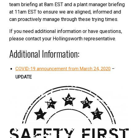
team briefing at 8am EST and a plant manager briefing
at 11am EST to ensure we are aligned, informed and
can proactively manage through these trying times.
If you need additional information or have questions,
please contact your Hollingsworth representative.
Additional Information:
COVID-19 announcement from March 24, 2020
–
UPDATE