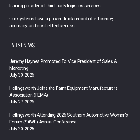
leading provider of third-party logistics services.
Our systems have a proven track record of efficiency,
accuracy, and cost-effectiveness.
LATEST NEWS
Jeremy Haynes Promoted To Vice President of Sales &
Marketing
July 30, 2026
Hollingsworth Joins the Farm Equipment Manufacturers
Association (FEMA)
July 27, 2026
Hollingsworth Attending 2026 Southern Automotive Women’s
Forum (SAWF) Annual Conference
July 20, 2026