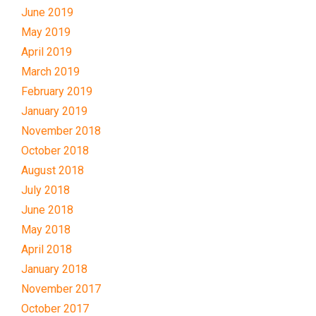
June 2019
May 2019
April 2019
March 2019
February 2019
January 2019
November 2018
October 2018
August 2018
July 2018
June 2018
May 2018
April 2018
January 2018
November 2017
October 2017