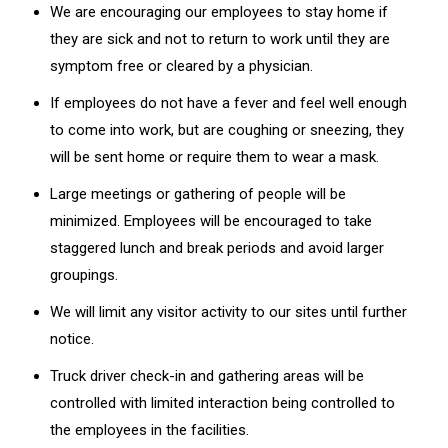
We are encouraging our employees to stay home if
they are sick and not to return to work until they are
symptom free or cleared by a physician.
If employees do not have a fever and feel well enough
to come into work, but are coughing or sneezing, they
will be sent home or require them to wear a mask.
Large meetings or gathering of people will be
minimized. Employees will be encouraged to take
staggered lunch and break periods and avoid larger
groupings.
We will limit any visitor activity to our sites until further
notice.
Truck driver check-in and gathering areas will be
controlled with limited interaction being controlled to
the employees in the facilities.