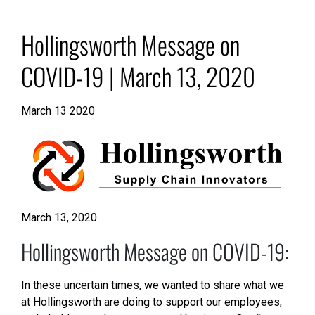
Hollingsworth Message on
COVID-19 | March 13, 2020
March 13 2020
March 13, 2020
Hollingsworth Message on COVID-19:
In these uncertain times, we wanted to share what we
at Hollingsworth are doing to support our employees,