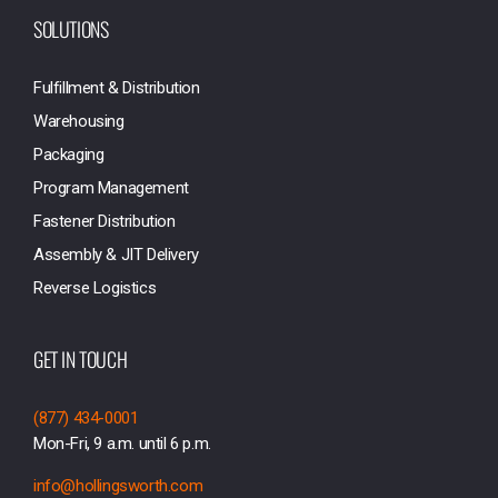
SOLUTIONS
Fulfillment & Distribution
Warehousing
Packaging
Program Management
Fastener Distribution
Assembly & JIT Delivery
Reverse Logistics
GET IN TOUCH
(877) 434-0001
Mon-Fri, 9 a.m. until 6 p.m.
info@hollingsworth.com