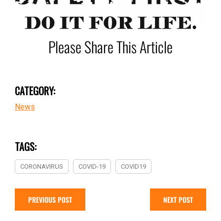
Please Share This Article
CATEGORY:
News
TAGS:
CORONAVIRUS
COVID-19
COVID19
PREVIOUS POST
NEXT POST