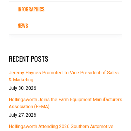
INFOGRAPHICS
NEWS
RECENT POSTS
Jeremy Haynes Promoted To Vice President of Sales
& Marketing
July 30, 2026
Hollingsworth Joins the Farm Equipment Manufacturers
Association (FEMA)
July 27, 2026
Hollingsworth Attending 2026 Southern Automotive