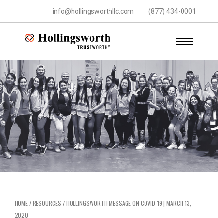
info@hollingsworthllc.com
(877) 434-0001
HOME
/
RESOURCES
/
HOLLINGSWORTH MESSAGE ON COVID-19 | MARCH 13,
2020