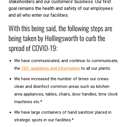
stakeholders and our customers’ business. Our first
goal remains the health and safety of our employees
and all who enter our facilities.
With this being said, the following steps are
being taken by Hollingsworth to curb the
spread of COVID-19:
We have communicated, and continue to communicate,
the
CDC guidelines and information
to all our plants.
We have increased the number of times our crews
clean and disinfect common areas such as kitchen
area appliances, tables, chairs, door handles, time clock
machines etc.*
We have large containers of hand sanitizer placed in
strategic spots in our facilities.*