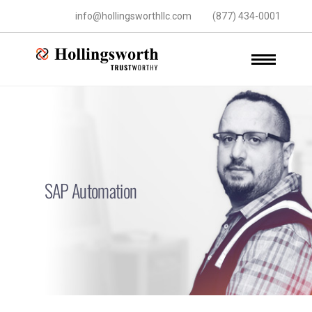
info@hollingsworthllc.com
(877) 434-0001
SAP Automation