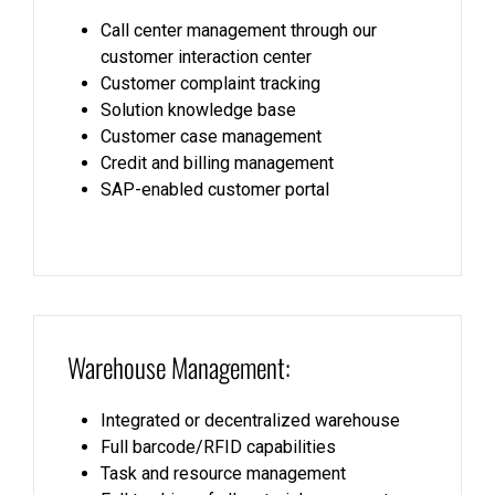
Call center management through our
customer interaction center
Customer complaint tracking
Solution knowledge base
Customer case management
Credit and billing management
SAP-enabled customer portal
Warehouse Management:
Integrated or decentralized warehouse
Full barcode/RFID capabilities
Task and resource management