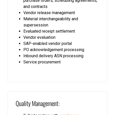
purchase orders, scheduling agreements,
and contracts
Vendor release management
Material interchangeability and
supersession
Evaluated receipt settlement
Vendor evaluation
SAP-enabled vendor portal
PO acknowledgement processing
Inbound delivery ASN processing
Service procurement
Quality Management: