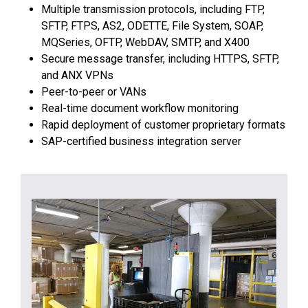
Multiple transmission protocols, including FTP,
SFTP, FTPS, AS2, ODETTE, File System, SOAP,
MQSeries, OFTP, WebDAV, SMTP, and X400
Secure message transfer, including HTTPS, SFTP,
and ANX VPNs
Peer-to-peer or VANs
Real-time document workflow monitoring
Rapid deployment of customer proprietary formats
SAP-certified business integration server