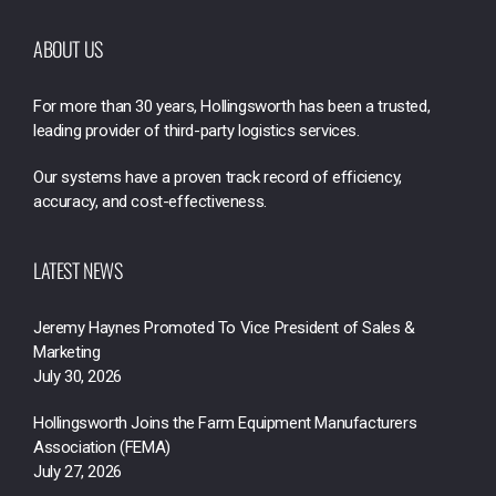
ABOUT US
For more than 30 years, Hollingsworth has been a trusted,
leading provider of third-party logistics services.
Our systems have a proven track record of efficiency,
accuracy, and cost-effectiveness.
LATEST NEWS
Jeremy Haynes Promoted To Vice President of Sales &
Marketing
July 30, 2026
Hollingsworth Joins the Farm Equipment Manufacturers
Association (FEMA)
July 27, 2026