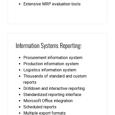
Extensive MRP evaluation tools
Information Systems Reporting:
Procurement information system
Production information system
Logistics information system
Thousands of standard and custom
reports
Drilldown and interactive reporting
Standardized reporting interface
Microsoft Office integration
Scheduled reports
Multiple export formats