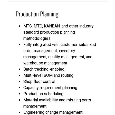
Production Planning:
MTS, MTO, KANBAN, and other industry
standard production planning
methodologies
Fully integrated with customer sales and
order management, inventory
management, quality management, and
warehouse management
Batch tracking-enabled
Multi-level BOM and routing
Shop floor control
Capacity requirement planning
Production scheduling
Material availability and missing parts
management
Engineering change management