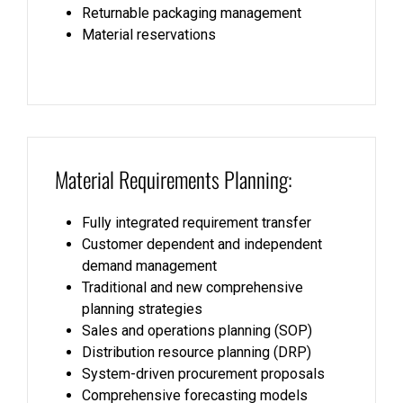
Returnable packaging management
Material reservations
Material Requirements Planning:
Fully integrated requirement transfer
Customer dependent and independent
demand management
Traditional and new comprehensive
planning strategies
Sales and operations planning (SOP)
Distribution resource planning (DRP)
System-driven procurement proposals
Comprehensive forecasting models