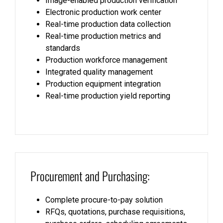
Image-enabled production verification
Electronic production work center
Real-time production data collection
Real-time production metrics and
standards
Production workforce management
Integrated quality management
Production equipment integration
Real-time production yield reporting
Procurement and Purchasing:
Complete procure-to-pay solution
RFQs, quotations, purchase requisitions,