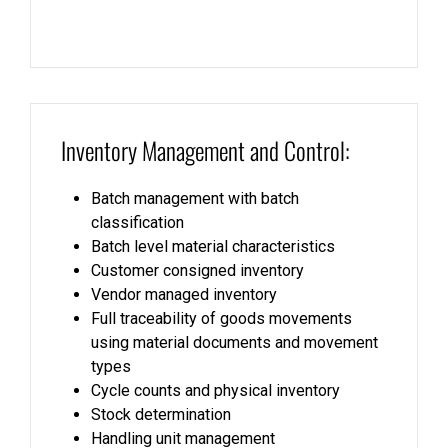
Inventory Management and Control:
Batch management with batch
classification
Batch level material characteristics
Customer consigned inventory
Vendor managed inventory
Full traceability of goods movements
using material documents and movement
types
Cycle counts and physical inventory
Stock determination
Handling unit management