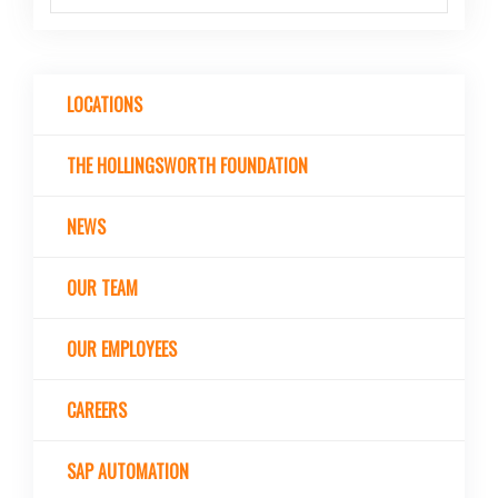
LOCATIONS
THE HOLLINGSWORTH FOUNDATION
NEWS
OUR TEAM
OUR EMPLOYEES
CAREERS
SAP AUTOMATION