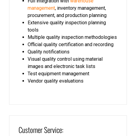
Full integration with
warehouse
management
, inventory management,
procurement, and production planning
Extensive quality inspection planning
tools
Multiple quality inspection methodologies
Official quality certification and recording
Quality notifications
Visual quality control using material
images and electronic task lists
Test equipment management
Vendor quality evaluations
Customer Service: