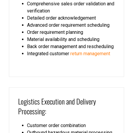
Comprehensive sales order validation and
verification
Detailed order acknowledgement
Advanced order requirement scheduling
Order requirement planning
Material availability and scheduling
Back order management and rescheduling
Integrated customer
return management
Logistics Execution and Delivery
Processing:
Customer order combination
Outbound hazardous material processing