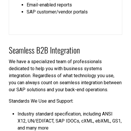
Email-enabled reports
SAP customer/vendor portals
Seamless B2B Integration
We have a specialized team of professionals
dedicated to help you with business systems
integration. Regardless of what technology you use,
you can always count on seamless integration between
our SAP solutions and your back-end operations.
Standards We Use and Support:
Industry standard specification, including ANSI
X12, UN/EDIFACT, SAP IDOCs, cXML, ebXML, GS1,
and many more