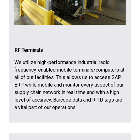
RF Terminals
We utilize high-performance industrial radio
frequency-enabled mobile terminals/computers at
all of our facilities. This allows us to access SAP
ERP while mobile and monitor every aspect of our
supply chain network in real time and with a high
level of accuracy. Barcode data and RFID tags are
a vital part of our operations.