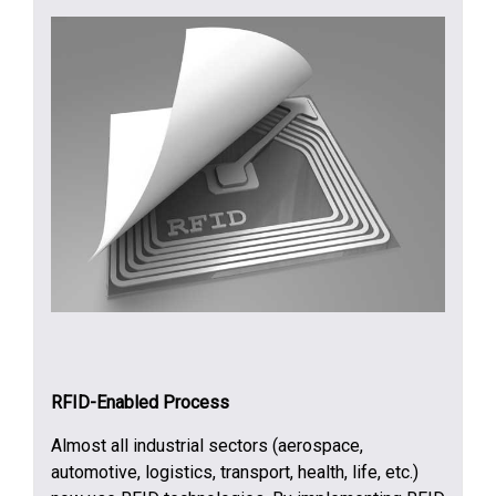
RFID-Enabled Process
Almost all industrial sectors (aerospace,
automotive, logistics, transport, health, life, etc.)