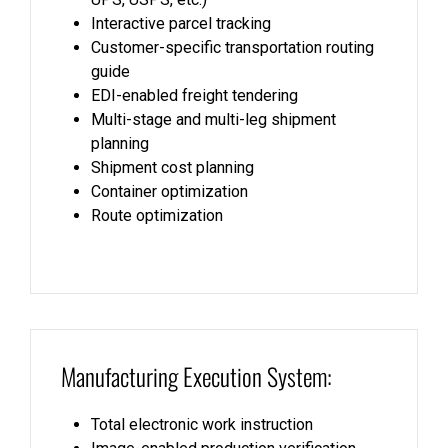
Interactive parcel tracking
Customer-specific transportation routing
guide
EDI-enabled freight tendering
Multi-stage and multi-leg shipment
planning
Shipment cost planning
Container optimization
Route optimization
Manufacturing Execution System:
Total electronic work instruction