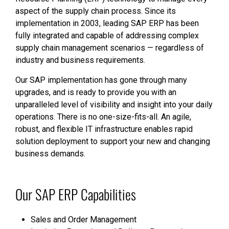
aspect of the supply chain process. Since its
implementation in 2003, leading SAP ERP has been
fully integrated and capable of addressing complex
supply chain management scenarios — regardless of
industry and business requirements.
Our SAP implementation has gone through many
upgrades, and is ready to provide you with an
unparalleled level of visibility and insight into your daily
operations. There is no one-size-fits-all. An agile,
robust, and flexible IT infrastructure enables rapid
solution deployment to support your new and changing
business demands.
Our SAP ERP Capabilities
Sales and Order Management