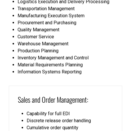
Logistics Execution and Delivery Processing
Transportation Management
Manufacturing Execution System
Procurement and Purchasing
Quality Management
Customer Service
Warehouse Management
Production Planning
Inventory Management and Control
Material Requirements Planning
Information Systems Reporting
Sales and Order Management:
Capability for full EDI
Discrete release order handling
Cumulative order quantity