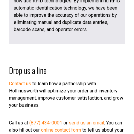
now use RFID technologies. By implementing RFID
automatic identification technology, we have been
able to improve the accuracy of our operations by
eliminating manual and duplicate data entries,
barcode scans, and operator errors.
Drop us a line
Contact us
to learn how a partnership with
Hollingsworth will optimize your order and inventory
management, improve customer satisfaction, and grow
your business.
Call us at
(877) 434-0001
or
send us an email
. You can
also fill out our
online contact form
to tell us about your