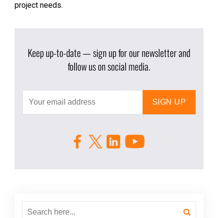
project needs.
Keep up-to-date — sign up for our newsletter and
follow us on social media.