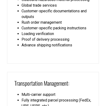
Global trade services
Customer-specific documentations and
outputs
Rush order management
Customer-specific packing instructions
Loading verification
Proof of delivery processing
Advance shipping notifications
Transportation Management:
Multi-carrier support
Fully integrated parcel processing (FedEx,
UPS, USPS, etc.)