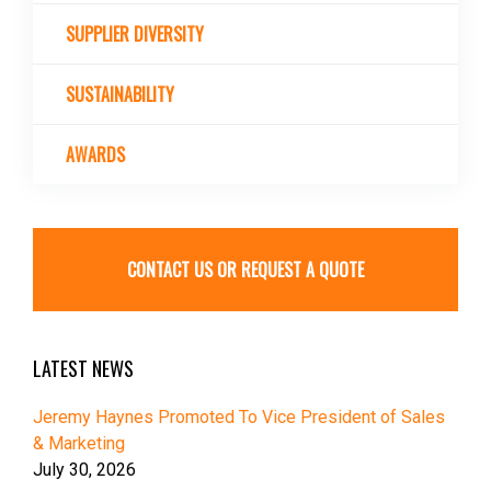
SUPPLIER DIVERSITY
SUSTAINABILITY
AWARDS
CONTACT US OR REQUEST A QUOTE
LATEST NEWS
Jeremy Haynes Promoted To Vice President of Sales
& Marketing
July 30, 2026