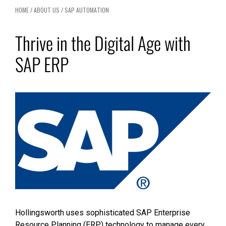
HOME
/
ABOUT US
/
SAP AUTOMATION
Thrive in the Digital Age with
SAP ERP
Hollingsworth uses sophisticated SAP Enterprise
Resource Planning (ERP) technology to manage every