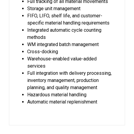
Full tracking of all material movements
Storage unit management
FIFO, LIFO, shelf life, and customer-
specific material handling requirements
Integrated automatic cycle counting
methods
WM integrated batch management
Cross-docking
Warehouse-enabled value-added
services
Full integration with delivery processing,
inventory management, production
planning, and quality management
Hazardous material handling
Automatic material replenishment