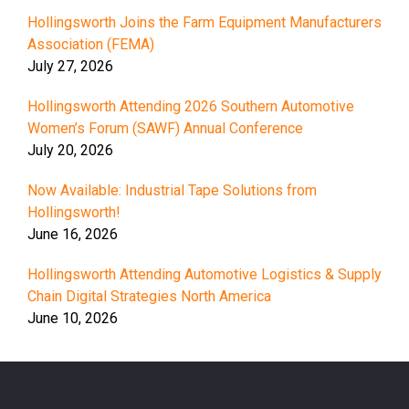
Hollingsworth Joins the Farm Equipment Manufacturers
Association (FEMA)
July 27, 2026
Hollingsworth Attending 2026 Southern Automotive
Women’s Forum (SAWF) Annual Conference
July 20, 2026
Now Available: Industrial Tape Solutions from
Hollingsworth!
June 16, 2026
Hollingsworth Attending Automotive Logistics & Supply
Chain Digital Strategies North America
June 10, 2026