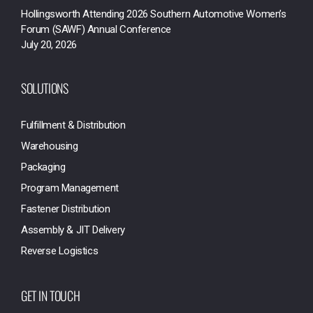
Hollingsworth Attending 2026 Southern Automotive Women’s
Forum (SAWF) Annual Conference
July 20, 2026
SOLUTIONS
Fulfillment & Distribution
Warehousing
Packaging
Program Management
Fastener Distribution
Assembly & JIT Delivery
Reverse Logistics
GET IN TOUCH