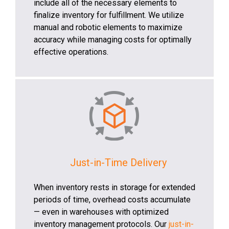
include all of the necessary elements to
finalize inventory for fulfillment. We utilize
manual and robotic elements to maximize
accuracy while managing costs for optimally
effective operations.
Just-in-Time Delivery
When inventory rests in storage for extended
periods of time, overhead costs accumulate
— even in warehouses with optimized
inventory management protocols. Our
just-in-