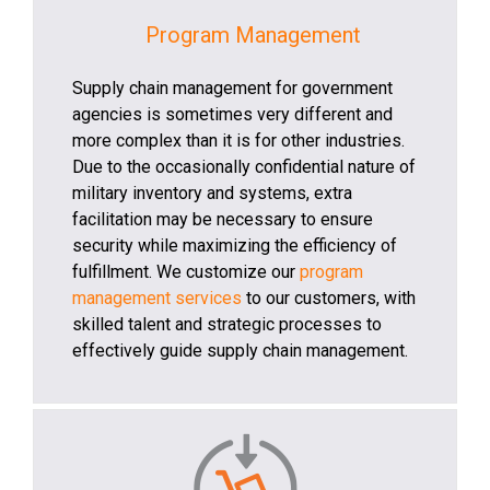
Program Management
Supply chain management for government
agencies is sometimes very different and
more complex than it is for other industries.
Due to the occasionally confidential nature of
military inventory and systems, extra
facilitation may be necessary to ensure
security while maximizing the efficiency of
fulfillment. We customize our
program
management services
to our customers, with
skilled talent and strategic processes to
effectively guide supply chain management.