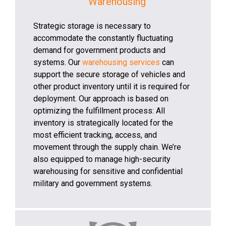
Warehousing
Strategic storage is necessary to
accommodate the constantly fluctuating
demand for government products and
systems. Our
warehousing services
can
support the secure storage of vehicles and
other product inventory until it is required for
deployment. Our approach is based on
optimizing the fulfillment process: All
inventory is strategically located for the
most efficient tracking, access, and
movement through the supply chain. We’re
also equipped to manage high-security
warehousing for sensitive and confidential
military and government systems.