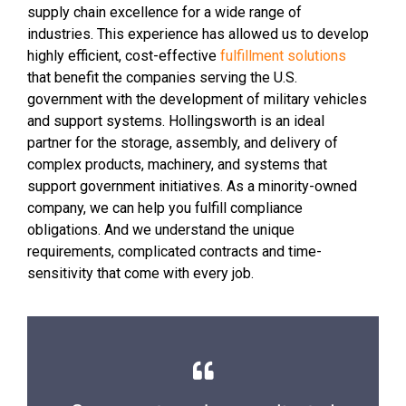
supply chain excellence for a wide range of
industries. This experience has allowed us to develop
highly efficient, cost-effective
fulfillment solutions
that benefit the companies serving the U.S.
government with the development of military vehicles
and support systems. Hollingsworth is an ideal
partner for the storage, assembly, and delivery of
complex products, machinery, and systems that
support government initiatives. As a minority-owned
company, we can help you fulfill compliance
obligations. And we understand the unique
requirements, complicated contracts and time-
sensitivity that come with every job.