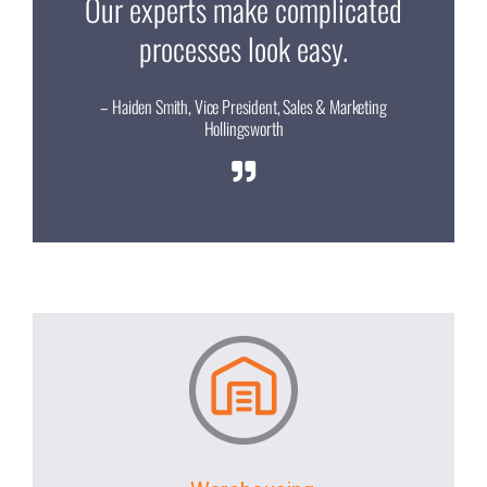
Our experts make complicated
processes look easy.
– Haiden Smith, Vice President, Sales & Marketing
Hollingsworth