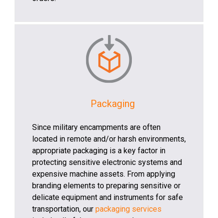
Packaging
Since military encampments are often
located in remote and/or harsh environments,
appropriate packaging is a key factor in
protecting sensitive electronic systems and
expensive machine assets. From applying
branding elements to preparing sensitive or
delicate equipment and instruments for safe
transportation, our
packaging services