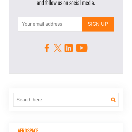
and follow us on social media.
AEROSPACE