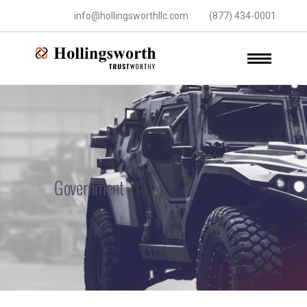
info@hollingsworthllc.com
(877) 434-0001
Government