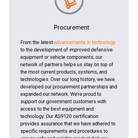
Procurement
From the latest
advancements in technology
to the development of improved defensive
equipment or vehicle components, our
network of partners helps us stay on top of
the most current products, systems, and
technologies. Over our long history, we have
developed our procurement partnerships and
expanded our network. We’re proud to
support our government customers with
access to the best equipment and
technology. Our AS9120 certification
provides assurance that we have adhered to
specific requirements and procedures to