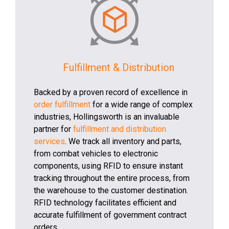
Fulfillment & Distribution
Backed by a proven record of excellence in
order fulfillment
for a wide range of complex
industries, Hollingsworth is an invaluable
partner for
fulfillment and distribution
services
. We track all inventory and parts,
from combat vehicles to electronic
components, using RFID to ensure instant
tracking throughout the entire process, from
the warehouse to the customer destination.
RFID technology facilitates efficient and
accurate fulfillment of government contract
orders.