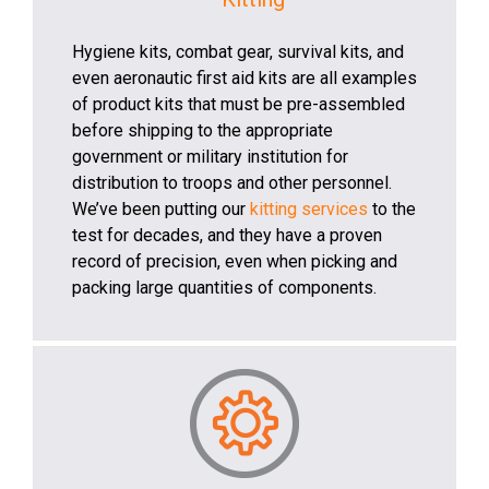
Hygiene kits, combat gear, survival kits, and
even aeronautic first aid kits are all examples
of product kits that must be pre-assembled
before shipping to the appropriate
government or military institution for
distribution to troops and other personnel.
We’ve been putting our
kitting services
to the
test for decades, and they have a proven
record of precision, even when picking and
packing large quantities of components.