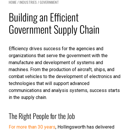
HOME
/
INDUSTRIES
/
GOVERNMENT
Building an Efficient
Government Supply Chain
Efficiency drives success for the agencies and
organizations that serve the government with the
manufacture and development of systems and
machines. From the production of aircraft, ships, and
combat vehicles to the development of electronics and
technologies that will support advanced
communications and analysis systems, success starts
in the supply chain.
The Right People for the Job
For more than 30 years
, Hollingsworth has delivered