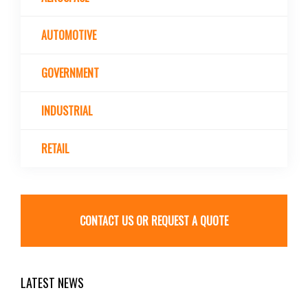
AUTOMOTIVE
GOVERNMENT
INDUSTRIAL
RETAIL
CONTACT US OR REQUEST A QUOTE
LATEST NEWS