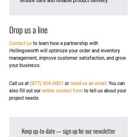
ensure safe and reliable product delivery.
Drop us a line
Contact us
to learn how a partnership with
Hollingsworth will optimize your order and inventory
management, improve customer satisfaction, and grow
your business.
Call us at
(877) 434-0001
or
send us an email
. You can
also fill out our
online contact form
to tell us about your
project needs.
Keep up-to-date — sign up for our newsletter