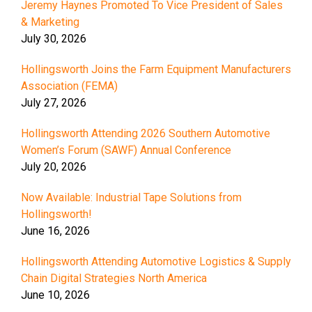
Jeremy Haynes Promoted To Vice President of Sales
& Marketing
July 30, 2026
Hollingsworth Joins the Farm Equipment Manufacturers
Association (FEMA)
July 27, 2026
Hollingsworth Attending 2026 Southern Automotive
Women’s Forum (SAWF) Annual Conference
July 20, 2026
Now Available: Industrial Tape Solutions from
Hollingsworth!
June 16, 2026
Hollingsworth Attending Automotive Logistics & Supply
Chain Digital Strategies North America
June 10, 2026