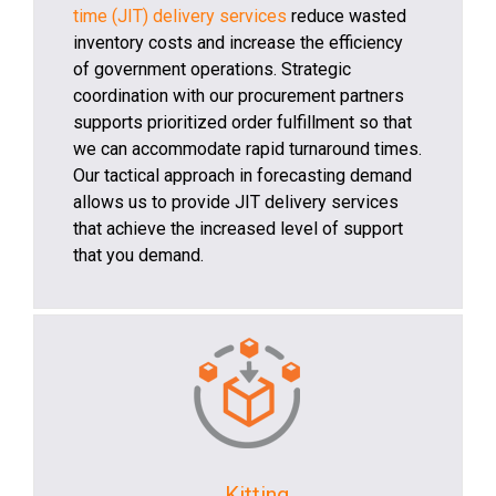
time (JIT) delivery services
reduce wasted
inventory costs and increase the efficiency
of government operations. Strategic
coordination with our procurement partners
supports prioritized order fulfillment so that
we can accommodate rapid turnaround times.
Our tactical approach in forecasting demand
allows us to provide JIT delivery services
that achieve the increased level of support
that you demand.
Kitting