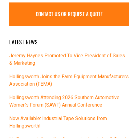
CONTACT US OR REQUEST A QUOTE
LATEST NEWS
Jeremy Haynes Promoted To Vice President of Sales
& Marketing
Hollingsworth Joins the Farm Equipment Manufacturers
Association (FEMA)
Hollingsworth Attending 2026 Southern Automotive
Women’s Forum (SAWF) Annual Conference
Now Available: Industrial Tape Solutions from
Hollingsworth!