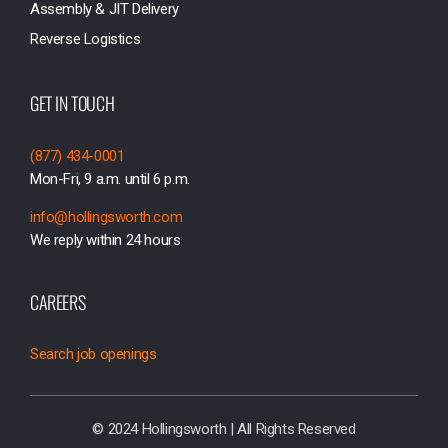
Assembly & JIT Delivery
Reverse Logistics
GET IN TOUCH
(877) 434-0001
Mon-Fri, 9 a.m. until 6 p.m.
info@hollingsworth.com
We reply within 24 hours
CAREERS
Search job openings
© 2024 Hollingsworth | All Rights Reserved