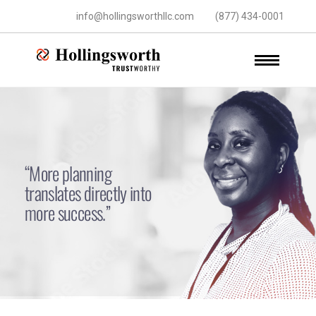
info@hollingsworthllc.com
(877) 434-0001
“More planning
translates directly into
more success.”