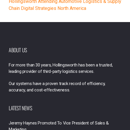
Hollingsworth Attending Automotive Logistics & Supply
Chain Digital Strategies North America
ABOUT US
For more than 30 years, Hollingsworth has been a trusted,
leading provider of third-party logistics services.
Our systems have a proven track record of efficiency,
accuracy, and cost-effectiveness.
LATEST NEWS
Jeremy Haynes Promoted To Vice President of Sales &
Marketing