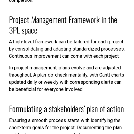
completion.
Project Management Framework in the
3PL space
A high-level framework can be tailored for each project
by consolidating and adapting standardized processes.
Continuous improvement can come with each project.
In project management, plans evolve and are adjusted
throughout. A plan-do-check mentality, with Gantt charts
updated daily or weekly with corresponding alerts can
be beneficial for everyone involved.
Formulating a stakeholders’ plan of action
Ensuring a smooth process starts with identifying the
short-term goals for the project. Documenting the plan