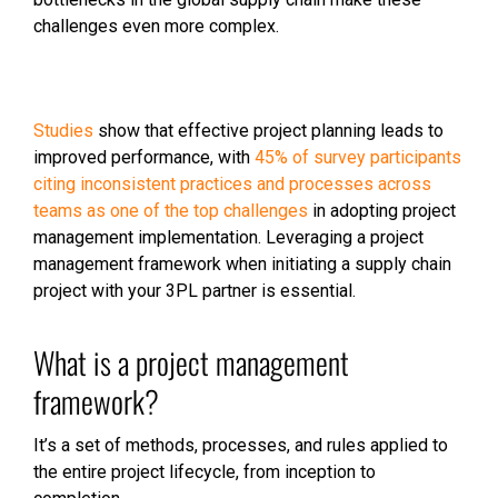
challenges even more complex.
Studies
show that effective project planning leads to
improved performance, with
45% of survey participants
citing inconsistent practices and processes across
teams as one of the top challenges
in adopting project
management implementation. Leveraging a project
management framework when initiating a supply chain
project with your 3PL partner is essential.
What is a project management
framework?
It’s a set of methods, processes, and rules applied to
the entire project lifecycle, from inception to