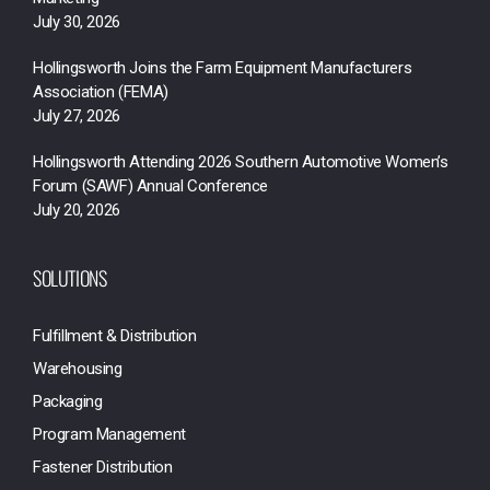
July 30, 2026
Hollingsworth Joins the Farm Equipment Manufacturers
Association (FEMA)
July 27, 2026
Hollingsworth Attending 2026 Southern Automotive Women’s
Forum (SAWF) Annual Conference
July 20, 2026
SOLUTIONS
Fulfillment & Distribution
Warehousing
Packaging
Program Management
Fastener Distribution