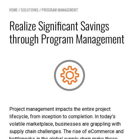
HOME
/
SOLUTIONS
/
PROGRAM MANAGEMENT
Realize Significant Savings
through Program Management
Project management impacts the entire project
lifecycle, from inception to completion. In today’s
volatile marketplace, businesses are grappling with
supply chain challenges. The rise of eCommerce and
bottlenecks in the global supply chain make these