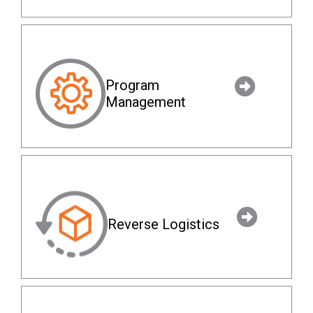
Program
Management
Reverse Logistics