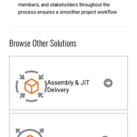
members, and stakeholders throughout the
process ensures a smoother project workflow
Browse Other Solutions
Assembly & JIT
Delivery