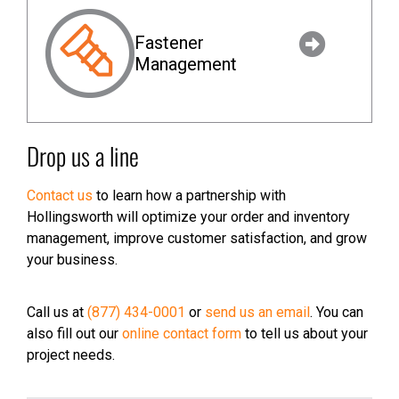
Fastener
Management
Drop us a line
Contact us
to learn how a partnership with
Hollingsworth will optimize your order and inventory
management, improve customer satisfaction, and grow
your business.
Call us at
(877) 434-0001
or
send us an email
. You can
also fill out our
online contact form
to tell us about your
project needs.