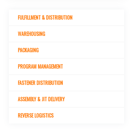
FULFILLMENT & DISTRIBUTION
WAREHOUSING
PACKAGING
PROGRAM MANAGEMENT
FASTENER DISTRIBUTION
ASSEMBLY & JIT DELIVERY
REVERSE LOGISTICS