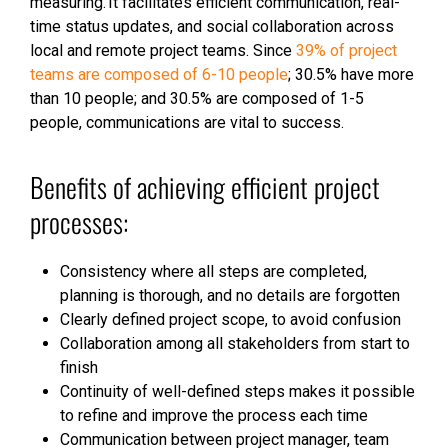
measuring. It facilitates efficient communication, real-
time status updates, and social collaboration across
local and remote project teams. Since
39% of project
teams are composed of 6-10 people
; 30.5% have more
than 10 people; and 30.5% are composed of 1-5
people, communications are vital to success.
Benefits of achieving efficient project
processes:
Consistency where all steps are completed,
planning is thorough, and no details are forgotten
Clearly defined project scope, to avoid confusion
Collaboration among all stakeholders from start to
finish
Continuity of well-defined steps makes it possible
to refine and improve the process each time
Communication between project manager, team