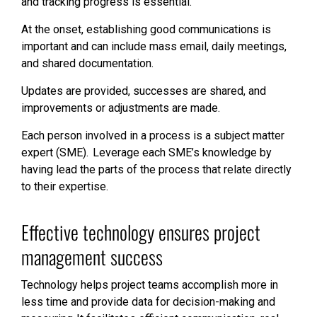
and tracking progress is essential.
At the onset, establishing good communications is
important and can include mass email, daily meetings,
and shared documentation.
Updates are provided, successes are shared, and
improvements or adjustments are made.
Each person involved in a process is a subject matter
expert (SME). Leverage each SME’s knowledge by
having lead the parts of the process that relate directly
to their expertise.
Effective technology ensures project
management success
Technology helps project teams accomplish more in
less time and provide data for decision-making and