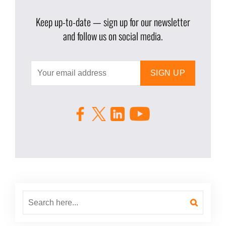
Keep up-to-date — sign up for our newsletter
and follow us on social media.