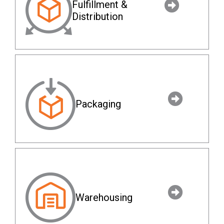
Fulfillment &
Distribution
Packaging
Warehousing