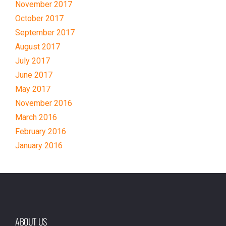
November 2017
October 2017
September 2017
August 2017
July 2017
June 2017
May 2017
November 2016
March 2016
February 2016
January 2016
ABOUT US