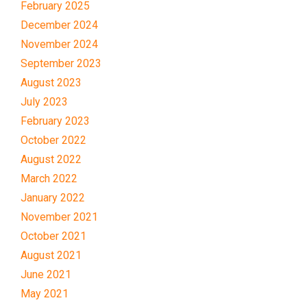
February 2025
December 2024
November 2024
September 2023
August 2023
July 2023
February 2023
October 2022
August 2022
March 2022
January 2022
November 2021
October 2021
August 2021
June 2021
May 2021