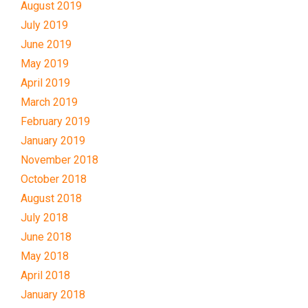
August 2019
July 2019
June 2019
May 2019
April 2019
March 2019
February 2019
January 2019
November 2018
October 2018
August 2018
July 2018
June 2018
May 2018
April 2018
January 2018