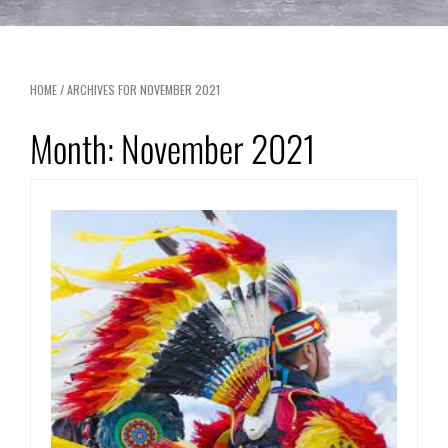
HOME
/
ARCHIVES FOR NOVEMBER 2021
Month:
November 2021