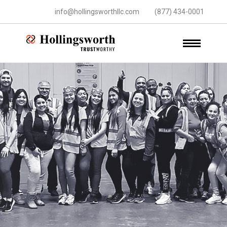
info@hollingsworthllc.com
(877) 434-0001