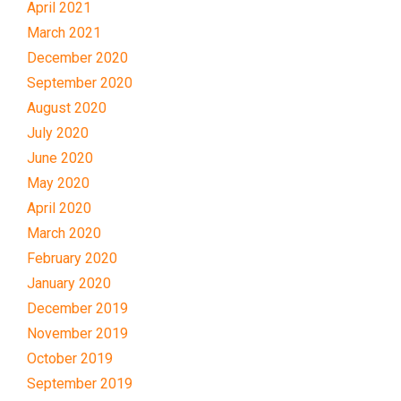
April 2021
March 2021
December 2020
September 2020
August 2020
July 2020
June 2020
May 2020
April 2020
March 2020
February 2020
January 2020
December 2019
November 2019
October 2019
September 2019