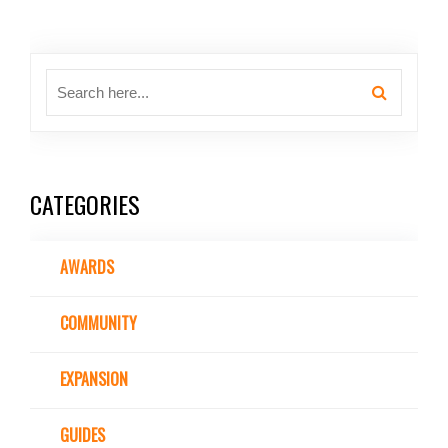
CATEGORIES
AWARDS
COMMUNITY
EXPANSION
GUIDES