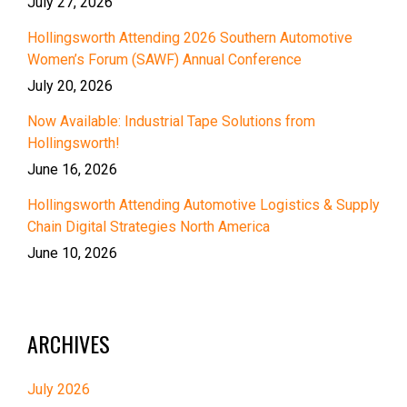
July 27, 2026
Hollingsworth Attending 2026 Southern Automotive
Women’s Forum (SAWF) Annual Conference
July 20, 2026
Now Available: Industrial Tape Solutions from
Hollingsworth!
June 16, 2026
Hollingsworth Attending Automotive Logistics & Supply
Chain Digital Strategies North America
June 10, 2026
ARCHIVES
July 2026