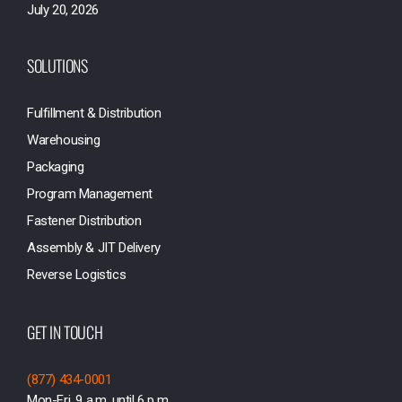
July 20, 2026
SOLUTIONS
Fulfillment & Distribution
Warehousing
Packaging
Program Management
Fastener Distribution
Assembly & JIT Delivery
Reverse Logistics
GET IN TOUCH
(877) 434-0001
Mon-Fri, 9 a.m. until 6 p.m.