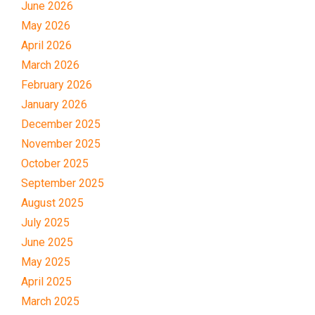
June 2026
May 2026
April 2026
March 2026
February 2026
January 2026
December 2025
November 2025
October 2025
September 2025
August 2025
July 2025
June 2025
May 2025
April 2025
March 2025