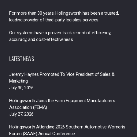
For more than 30 years, Hollingsworth has been a trusted,
leading provider of third-party logistics services.
Our systems have a proven track record of efficiency,
accuracy, and cost-effectiveness.
LATEST NEWS
Jeremy Haynes Promoted To Vice President of Sales &
Marketing
July 30, 2026
Hollingsworth Joins the Farm Equipment Manufacturers
Association (FEMA)
July 27, 2026
Hollingsworth Attending 2026 Southern Automotive Women’s
Forum (SAWF) Annual Conference