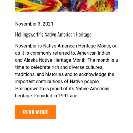
November 3, 2021
Hollingsworth’s Native American Heritage
November is Native American Heritage Month, or
as it is commonly referred to, American Indian
and Alaska Native Heritage Month. The month is a
time to celebrate rich and diverse cultures,
traditions, and histories and to acknowledge the
important contributions of Native people.
Hollingsworth is proud of its Native American
heritage. Founded in 1991 and
READ MORE