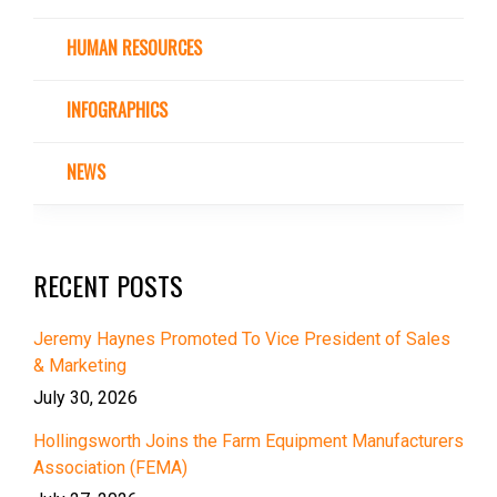
HUMAN RESOURCES
INFOGRAPHICS
NEWS
RECENT POSTS
Jeremy Haynes Promoted To Vice President of Sales
& Marketing
July 30, 2026
Hollingsworth Joins the Farm Equipment Manufacturers
Association (FEMA)