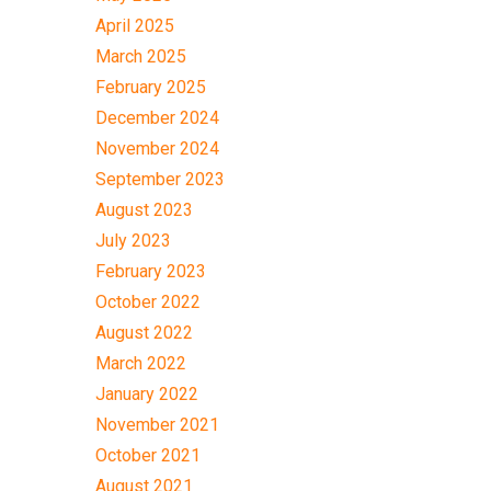
April 2025
March 2025
February 2025
December 2024
November 2024
September 2023
August 2023
July 2023
February 2023
October 2022
August 2022
March 2022
January 2022
November 2021
October 2021
August 2021