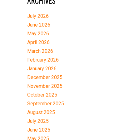
ARCHIVES
July 2026
June 2026
May 2026
April 2026
March 2026
February 2026
January 2026
December 2025
November 2025
October 2025
September 2025
August 2025
July 2025
June 2025
May 2025