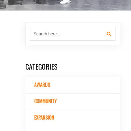
CATEGORIES
AWARDS
COMMUNITY
EXPANSION