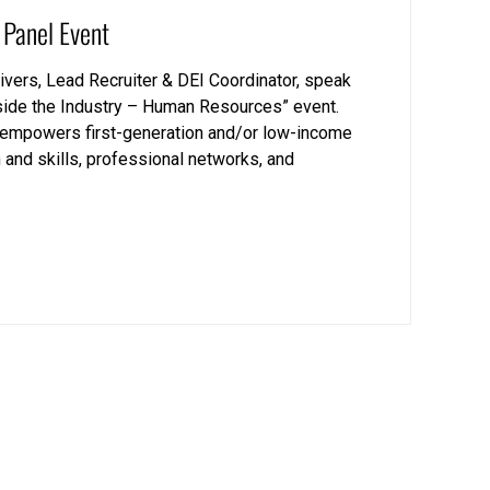
 Panel Event
vers, Lead Recruiter & DEI Coordinator, speak
nside the Industry – Human Resources” event.
at empowers first-generation and/or low-income
 and skills, professional networks, and