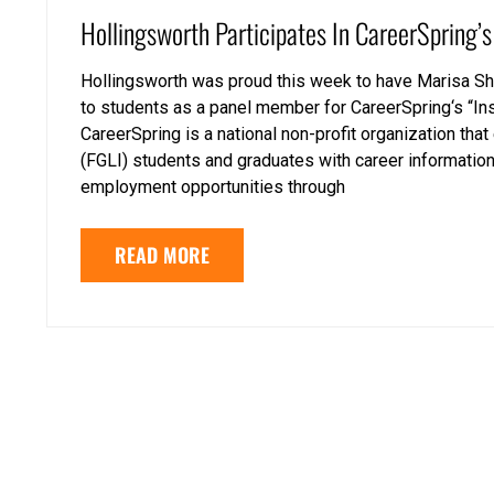
Hollingsworth Participates In CareerSpring’s
Hollingsworth was proud this week to have Marisa Shi
to students as a panel member for CareerSpring‘s “I
CareerSpring is a national non-profit organization th
(FGLI) students and graduates with career information
employment opportunities through
READ MORE