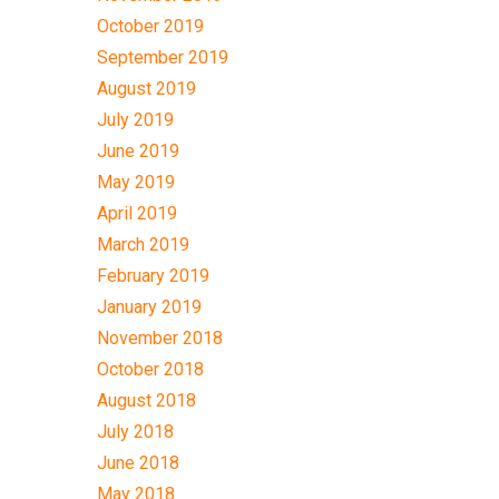
October 2019
September 2019
August 2019
July 2019
June 2019
May 2019
April 2019
March 2019
February 2019
January 2019
November 2018
October 2018
August 2018
July 2018
June 2018
May 2018