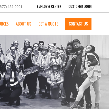
EMPLOYEE CENTER
CUSTOMER LOGIN
(877) 434-0001
URCES
ABOUT US
GET A QUOTE
CONTACT US