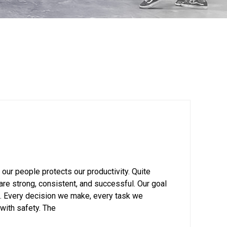
 our people protects our productivity. Quite
re strong, consistent, and successful. Our goal
s. Every decision we make, every task we
with safety. The