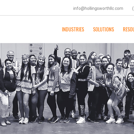
info@hollingsworthllc.com
INDUSTRIES
SOLUTIONS
RESO