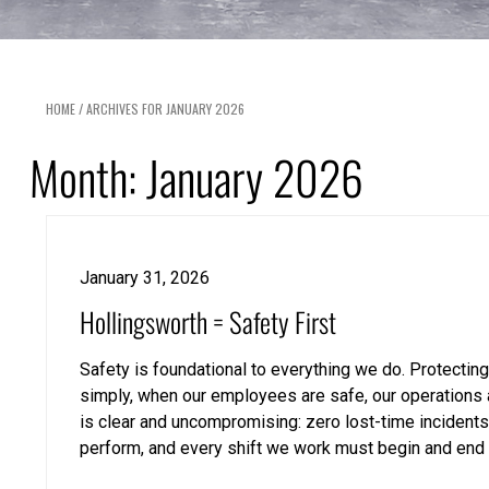
HOME
/
ARCHIVES FOR JANUARY 2026
Month:
January 2026
January 31, 2026
Hollingsworth = Safety First
Safety is foundational to everything we do. Protecting
simply, when our employees are safe, our operations a
is clear and uncompromising: zero lost-time incident
perform, and every shift we work must begin and end 