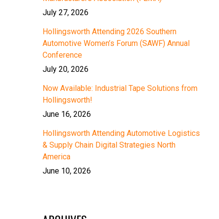
July 27, 2026
Hollingsworth Attending 2026 Southern
Automotive Women’s Forum (SAWF) Annual
Conference
July 20, 2026
Now Available: Industrial Tape Solutions from
Hollingsworth!
June 16, 2026
Hollingsworth Attending Automotive Logistics
& Supply Chain Digital Strategies North
America
June 10, 2026