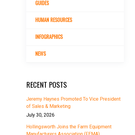
GUIDES
HUMAN RESOURCES
INFOGRAPHICS
NEWS
RECENT POSTS
Jeremy Haynes Promoted To Vice President
of Sales & Marketing
July 30, 2026
Hollingsworth Joins the Farm Equipment
Manufacturers Association (FEMA)