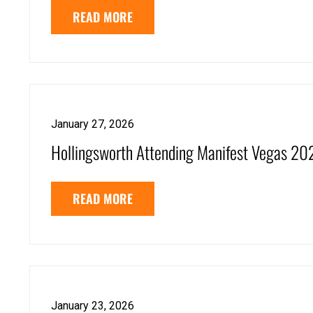
READ MORE
January 27, 2026
Hollingsworth Attending Manifest Vegas 20
READ MORE
January 23, 2026