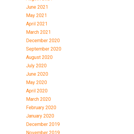
June 2021
May 2021
April 2021
March 2021
December 2020
September 2020
August 2020
July 2020
June 2020
May 2020
April 2020
March 2020
February 2020
January 2020
December 2019
November 2019