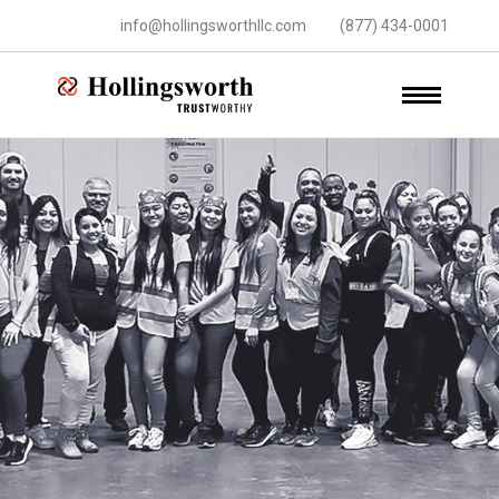
info@hollingsworthllc.com
(877) 434-0001