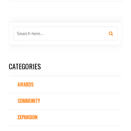
CATEGORIES
AWARDS
COMMUNITY
EXPANSION