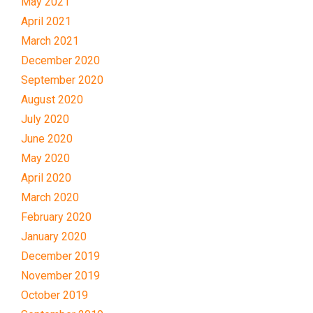
May 2021
April 2021
March 2021
December 2020
September 2020
August 2020
July 2020
June 2020
May 2020
April 2020
March 2020
February 2020
January 2020
December 2019
November 2019
October 2019