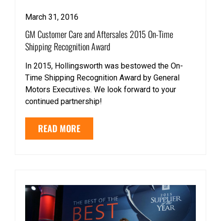
March 31, 2016
GM Customer Care and Aftersales 2015 On-Time
Shipping Recognition Award
In 2015, Hollingsworth was bestowed the On-
Time Shipping Recognition Award by General
Motors Executives. We look forward to your
continued partnership!
READ MORE