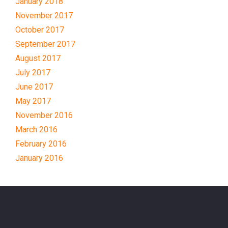
January 2018
November 2017
October 2017
September 2017
August 2017
July 2017
June 2017
May 2017
November 2016
March 2016
February 2016
January 2016