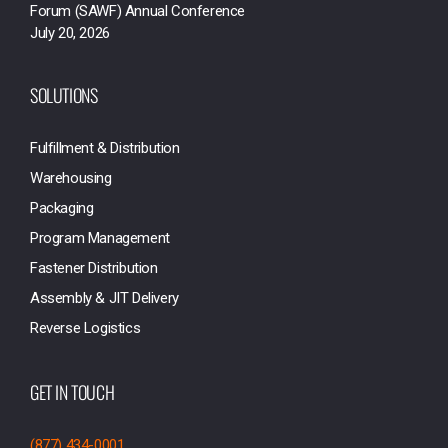
Forum (SAWF) Annual Conference
July 20, 2026
SOLUTIONS
Fulfillment & Distribution
Warehousing
Packaging
Program Management
Fastener Distribution
Assembly & JIT Delivery
Reverse Logistics
GET IN TOUCH
(877) 434-0001