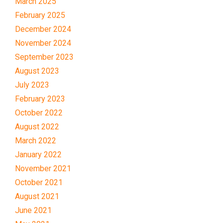
March 2025
February 2025
December 2024
November 2024
September 2023
August 2023
July 2023
February 2023
October 2022
August 2022
March 2022
January 2022
November 2021
October 2021
August 2021
June 2021