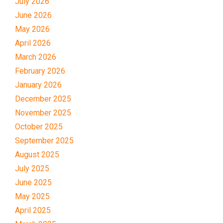
July 2026
June 2026
May 2026
April 2026
March 2026
February 2026
January 2026
December 2025
November 2025
October 2025
September 2025
August 2025
July 2025
June 2025
May 2025
April 2025