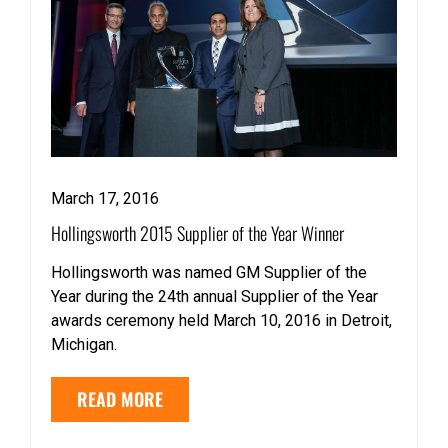
March 17, 2016
Hollingsworth 2015 Supplier of the Year Winner
Hollingsworth was named GM Supplier of the
Year during the 24th annual Supplier of the Year
awards ceremony held March 10, 2016 in Detroit,
Michigan.
READ MORE