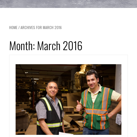
HOME
/
ARCHIVES FOR MARCH 2016
Month:
March 2016