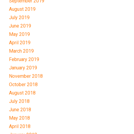
September 2019
August 2019
July 2019
June 2019
May 2019
April 2019
March 2019
February 2019
January 2019
November 2018
October 2018
August 2018
July 2018
June 2018
May 2018
April 2018