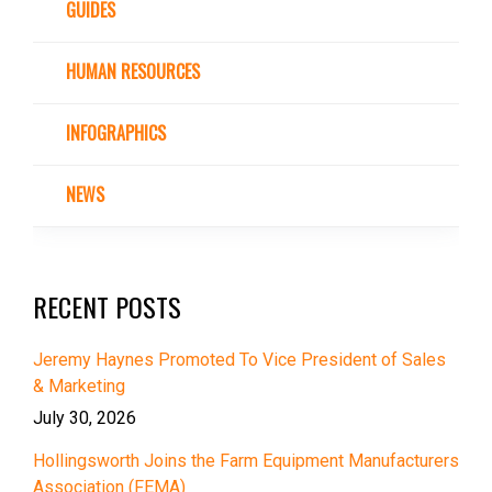
GUIDES
HUMAN RESOURCES
INFOGRAPHICS
NEWS
RECENT POSTS
Jeremy Haynes Promoted To Vice President of Sales
& Marketing
July 30, 2026
Hollingsworth Joins the Farm Equipment Manufacturers
Association (FEMA)