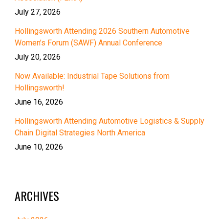
July 27, 2026
Hollingsworth Attending 2026 Southern Automotive
Women’s Forum (SAWF) Annual Conference
July 20, 2026
Now Available: Industrial Tape Solutions from
Hollingsworth!
June 16, 2026
Hollingsworth Attending Automotive Logistics & Supply
Chain Digital Strategies North America
June 10, 2026
ARCHIVES