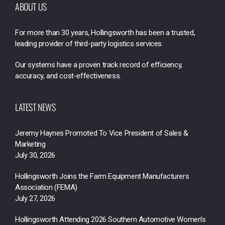
ABOUT US
For more than 30 years, Hollingsworth has been a trusted,
leading provider of third-party logistics services.
Our systems have a proven track record of efficiency,
accuracy, and cost-effectiveness.
LATEST NEWS
Jeremy Haynes Promoted To Vice President of Sales &
Marketing
July 30, 2026
Hollingsworth Joins the Farm Equipment Manufacturers
Association (FEMA)
July 27, 2026
Hollingsworth Attending 2026 Southern Automotive Women’s