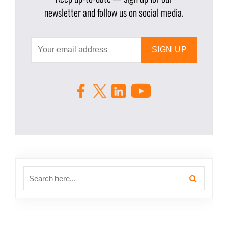
newsletter and follow us on social media.