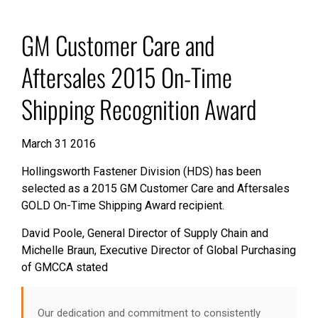
GM Customer Care and
Aftersales 2015 On-Time
Shipping Recognition Award
March 31 2016
Hollingsworth Fastener Division (HDS) has been
selected as a 2015 GM Customer Care and Aftersales
GOLD On-Time Shipping Award recipient.
David Poole, General Director of Supply Chain and
Michelle Braun, Executive Director of Global Purchasing
of GMCCA stated
Our dedication and commitment to consistently