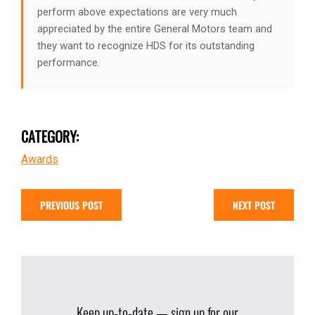
perform above expectations are very much
appreciated by the entire General Motors team and
they want to recognize HDS for its outstanding
performance.
CATEGORY:
Awards
PREVIOUS POST
NEXT POST
Keep up-to-date — sign up for our