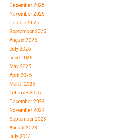
December 2025
November 2025
October 2025
September 2025
August 2025
July 2025
June 2025
May 2025
April 2025
March 2025
February 2025
December 2024
November 2024
September 2023
August 2023
July 2023