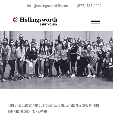
info@hollingsworthllc.com
(877) 434-0001
HOME
/
RESOURCES
/
GM CUSTOMER CARE AND AFTERSALES 2015 ON-TIME
SHIPPING RECOGNITION AWARD