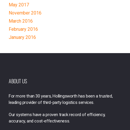
May 2017
November 2016
March 2016
February 2016
January 2016
ABOUT US
For more than 30 years, Hollingsworth has been a trusted,
leading provider of third-party logistics services.
Our systems have a proven track record of efficiency,
accuracy, and cost-effectiveness.