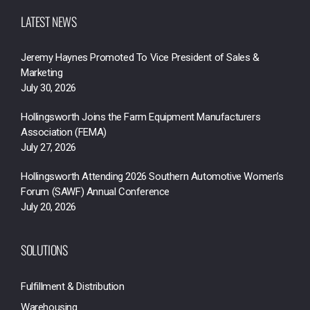
LATEST NEWS
Jeremy Haynes Promoted To Vice President of Sales &
Marketing
July 30, 2026
Hollingsworth Joins the Farm Equipment Manufacturers
Association (FEMA)
July 27, 2026
Hollingsworth Attending 2026 Southern Automotive Women’s
Forum (SAWF) Annual Conference
July 20, 2026
SOLUTIONS
Fulfillment & Distribution
Warehousing