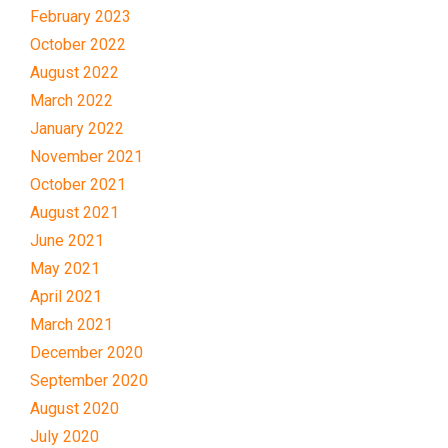
February 2023
October 2022
August 2022
March 2022
January 2022
November 2021
October 2021
August 2021
June 2021
May 2021
April 2021
March 2021
December 2020
September 2020
August 2020
July 2020