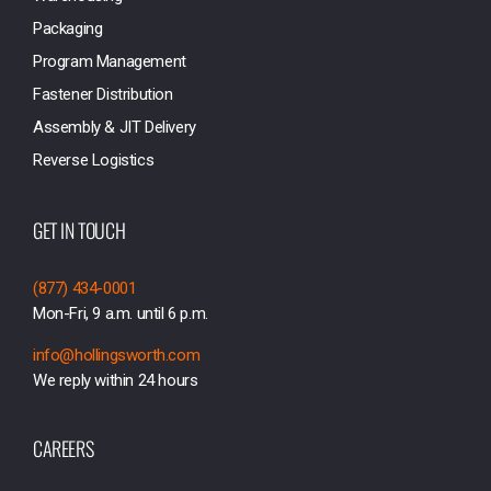
Packaging
Program Management
Fastener Distribution
Assembly & JIT Delivery
Reverse Logistics
GET IN TOUCH
(877) 434-0001
Mon-Fri, 9 a.m. until 6 p.m.
info@hollingsworth.com
We reply within 24 hours
CAREERS