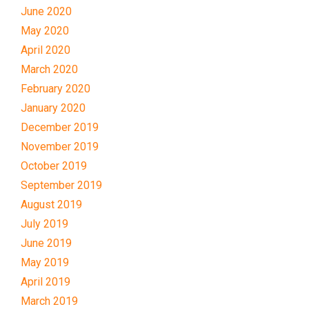
June 2020
May 2020
April 2020
March 2020
February 2020
January 2020
December 2019
November 2019
October 2019
September 2019
August 2019
July 2019
June 2019
May 2019
April 2019
March 2019