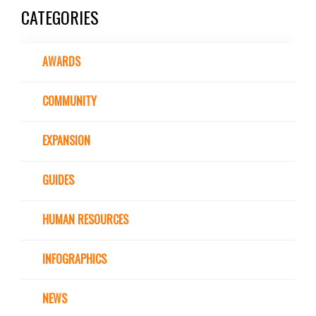
CATEGORIES
AWARDS
COMMUNITY
EXPANSION
GUIDES
HUMAN RESOURCES
INFOGRAPHICS
NEWS