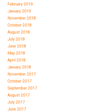
February 2019
January 2019
November 2018
October 2018
August 2018
July 2018
June 2018
May 2018
April 2018
January 2018
November 2017
October 2017
September 2017
August 2017
July 2017
June 2017