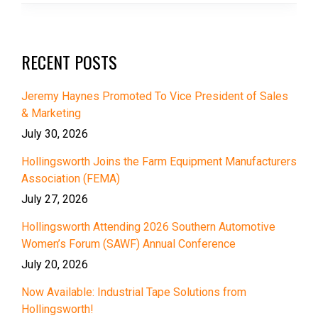
RECENT POSTS
Jeremy Haynes Promoted To Vice President of Sales
& Marketing
July 30, 2026
Hollingsworth Joins the Farm Equipment Manufacturers
Association (FEMA)
July 27, 2026
Hollingsworth Attending 2026 Southern Automotive
Women’s Forum (SAWF) Annual Conference
July 20, 2026
Now Available: Industrial Tape Solutions from
Hollingsworth!