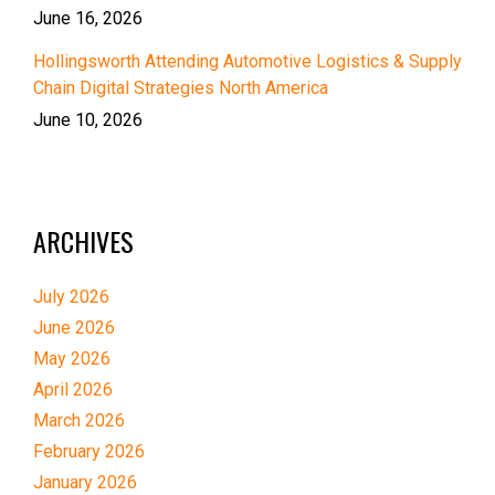
June 16, 2026
Hollingsworth Attending Automotive Logistics & Supply
Chain Digital Strategies North America
June 10, 2026
ARCHIVES
July 2026
June 2026
May 2026
April 2026
March 2026
February 2026
January 2026