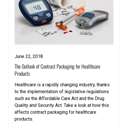
June 22, 2018
The Outlook of Contract Packaging for Healthcare
Products
Healthcare is a rapidly changing industry, thanks
to the implementation of legislative regulations
such as the Affordable Care Act and the Drug
Quality and Security Act. Take a look at how this
affects contract packaging for healthcare
products.