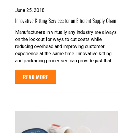
June 25, 2018
Innovative Kitting Services for an Efficient Supply Chain
Manufacturers in virtually any industry are always
on the lookout for ways to cut costs while
reducing overhead and improving customer
experience at the same time. Innovative kitting
and packaging processes can provide just that.
READ MORE