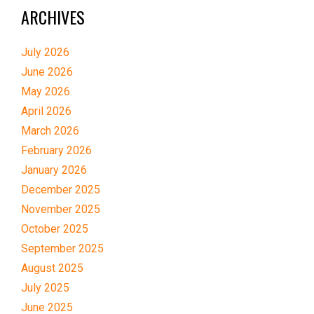
ARCHIVES
July 2026
June 2026
May 2026
April 2026
March 2026
February 2026
January 2026
December 2025
November 2025
October 2025
September 2025
August 2025
July 2025
June 2025