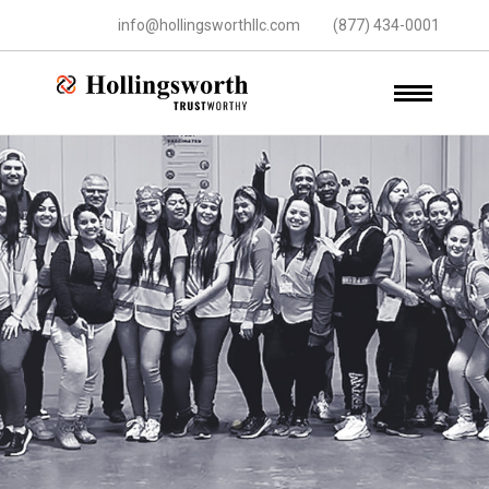
info@hollingsworthllc.com
(877) 434-0001