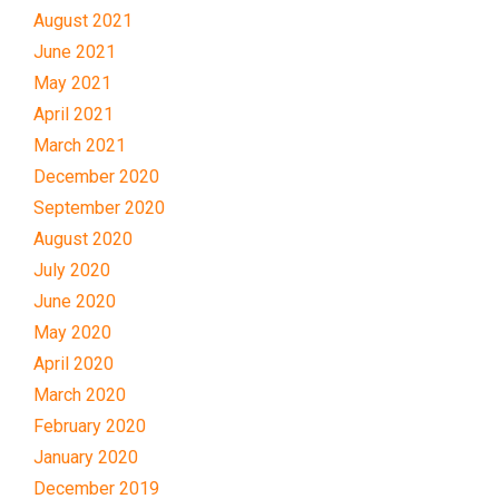
August 2021
June 2021
May 2021
April 2021
March 2021
December 2020
September 2020
August 2020
July 2020
June 2020
May 2020
April 2020
March 2020
February 2020
January 2020
December 2019