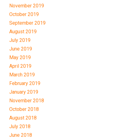
November 2019
October 2019
September 2019
August 2019
July 2019
June 2019
May 2019
April 2019
March 2019
February 2019
January 2019
November 2018
October 2018
August 2018
July 2018
June 2018