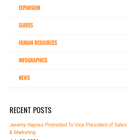
EXPANSION
GUIDES
HUMAN RESOURCES
INFOGRAPHICS
NEWS
RECENT POSTS
Jeremy Haynes Promoted To Vice President of Sales
& Marketing