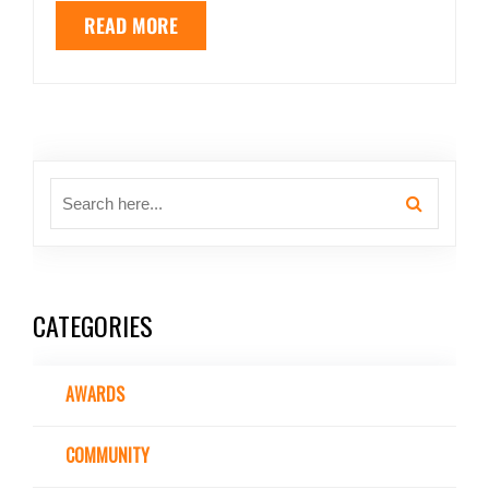
READ MORE
CATEGORIES
AWARDS
COMMUNITY