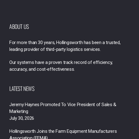
ABOUT US
For more than 30 years, Hollingsworth has been a trusted,
leading provider of third-party logistics services.
Our systems have a proven track record of efficiency,
accuracy, and cost-effectiveness.
LATEST NEWS
Jeremy Haynes Promoted To Vice President of Sales &
Marketing
July 30, 2026
Hollingsworth Joins the Farm Equipment Manufacturers
Association (FEMA)