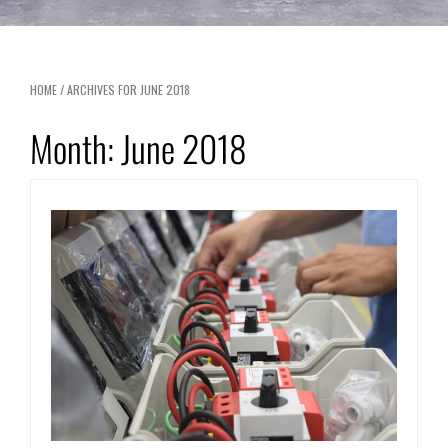
HOME
/
ARCHIVES FOR JUNE 2018
Month:
June 2018