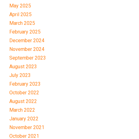
May 2025
April 2025
March 2025
February 2025
December 2024
November 2024
September 2023
August 2023
July 2023
February 2023
October 2022
August 2022
March 2022
January 2022
November 2021
October 2021