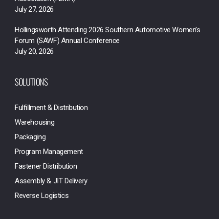
July 27, 2026
Hollingsworth Attending 2026 Southern Automotive Women’s
Forum (SAWF) Annual Conference
July 20, 2026
SOLUTIONS
Fulfillment & Distribution
Warehousing
Packaging
Program Management
Fastener Distribution
Assembly & JIT Delivery
Reverse Logistics