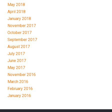
May 2018
April 2018
January 2018
November 2017
October 2017
September 2017
August 2017
July 2017
June 2017
May 2017
November 2016
March 2016
February 2016
January 2016