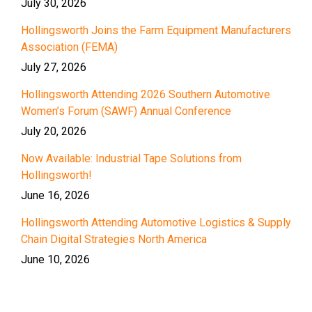
July 30, 2026
Hollingsworth Joins the Farm Equipment Manufacturers
Association (FEMA)
July 27, 2026
Hollingsworth Attending 2026 Southern Automotive
Women’s Forum (SAWF) Annual Conference
July 20, 2026
Now Available: Industrial Tape Solutions from
Hollingsworth!
June 16, 2026
Hollingsworth Attending Automotive Logistics & Supply
Chain Digital Strategies North America
June 10, 2026