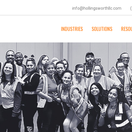
info@hollingsworthllc.com
INDUSTRIES
SOLUTIONS
RESO