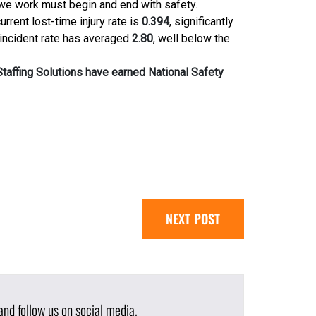
we work must begin and end with safety.
urrent lost-time injury rate is
0.394
, significantly
 incident rate has averaged
2.80
, well below the
taffing Solutions have earned National Safety
NEXT POST
nd follow us on social media.