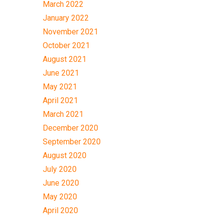
March 2022
January 2022
November 2021
October 2021
August 2021
June 2021
May 2021
April 2021
March 2021
December 2020
September 2020
August 2020
July 2020
June 2020
May 2020
April 2020