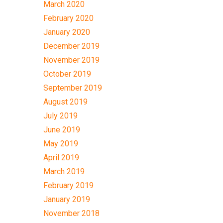
March 2020
February 2020
January 2020
December 2019
November 2019
October 2019
September 2019
August 2019
July 2019
June 2019
May 2019
April 2019
March 2019
February 2019
January 2019
November 2018