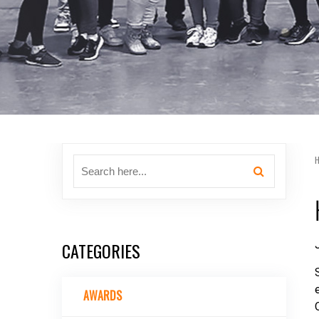
CATEGORIES
AWARDS