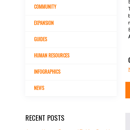
COMMUNITY
EXPANSION
GUIDES
HUMAN RESOURCES
INFOGRAPHICS
NEWS
RECENT POSTS