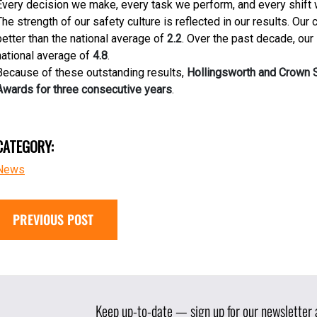
Every decision we make, every task we perform, and every shift 
The strength of our safety culture is reflected in our results. Our c
better than the national average of
2.2
. Over the past decade, our
national average of
4.8
.
Because of these outstanding results,
Hollingsworth and Crown S
Awards for three consecutive years
.
CATEGORY:
News
PREVIOUS POST
Keep up-to-date — sign up for our newsletter a