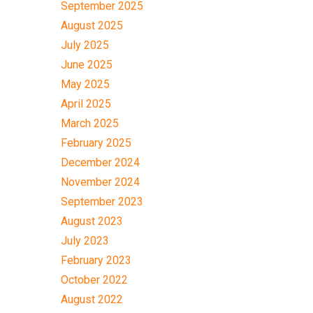
September 2025
August 2025
July 2025
June 2025
May 2025
April 2025
March 2025
February 2025
December 2024
November 2024
September 2023
August 2023
July 2023
February 2023
October 2022
August 2022