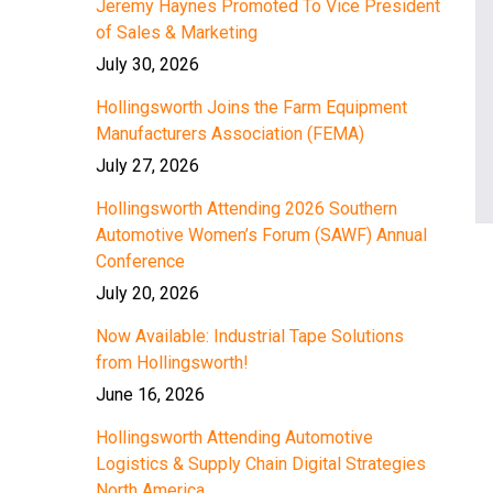
Jeremy Haynes Promoted To Vice President
of Sales & Marketing
July 30, 2026
Hollingsworth Joins the Farm Equipment
Manufacturers Association (FEMA)
July 27, 2026
Hollingsworth Attending 2026 Southern
Automotive Women’s Forum (SAWF) Annual
Conference
July 20, 2026
Now Available: Industrial Tape Solutions
from Hollingsworth!
June 16, 2026
Hollingsworth Attending Automotive
Logistics & Supply Chain Digital Strategies
North America