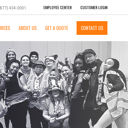
EMPLOYEE CENTER
CUSTOMER LOGIN
(877) 434-0001
URCES
ABOUT US
GET A QUOTE
CONTACT US