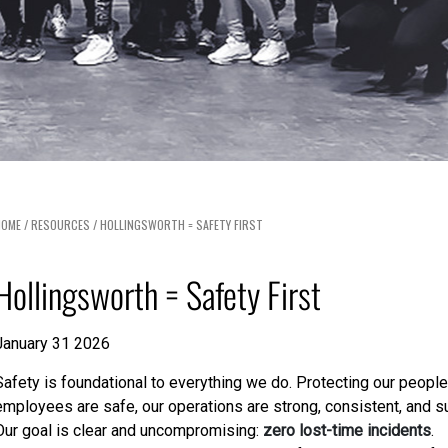
HOME
/
RESOURCES
/
HOLLINGSWORTH = SAFETY FIRST
Hollingsworth = Safety First
January 31 2026
Safety is foundational to everything we do. Protecting our people
employees are safe, our operations are strong, consistent, and s
Our goal is clear and uncompromising:
zero lost-time incidents
.