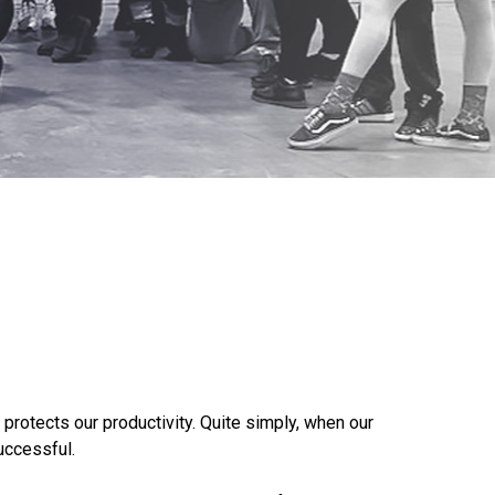
 protects our productivity. Quite simply, when our
uccessful.