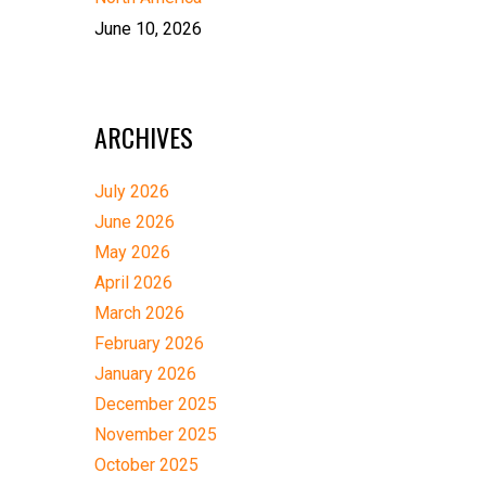
June 10, 2026
ARCHIVES
July 2026
June 2026
May 2026
April 2026
March 2026
February 2026
January 2026
December 2025
November 2025
October 2025