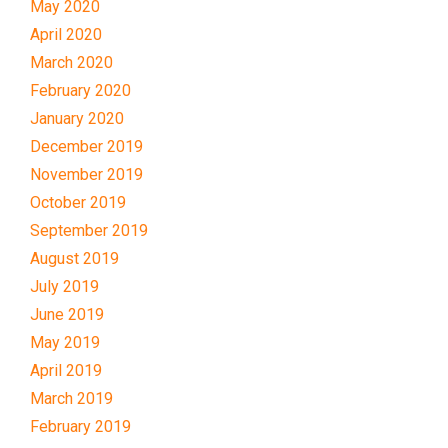
May 2020
April 2020
March 2020
February 2020
January 2020
December 2019
November 2019
October 2019
September 2019
August 2019
July 2019
June 2019
May 2019
April 2019
March 2019
February 2019