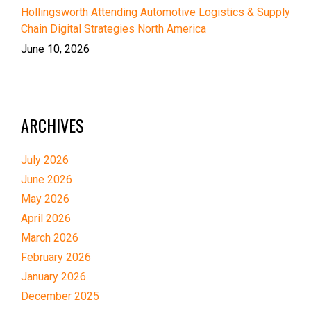
Hollingsworth Attending Automotive Logistics & Supply
Chain Digital Strategies North America
June 10, 2026
ARCHIVES
July 2026
June 2026
May 2026
April 2026
March 2026
February 2026
January 2026
December 2025