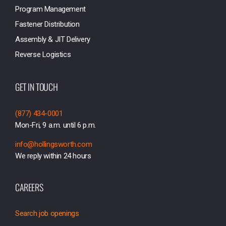
Program Management
Fastener Distribution
Assembly & JIT Delivery
Reverse Logistics
GET IN TOUCH
(877) 434-0001
Mon-Fri, 9 a.m. until 6 p.m.
info@hollingsworth.com
We reply within 24 hours
CAREERS
Search job openings