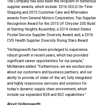
The Company has also been the recipient of numerous
supplier awards, which include: 2016 GOLD On-Time
Shipping and 2015 Customer Care and Aftersales
awards from General Motors Corporation; Top Supplier
Recognition Award for the 2015 UF Chrysler 200 Build
at Sterling Heights Assembly; a 2014 United States
Postal Service Supplier Diversity Award; and, a 2016
CVS Health Supplier Diversity Rising Stars Award.
“Hollingsworth has been privileged to experience
robust growth in recent years, which has provided
significant career opportunities for our people,”
McNamara added. “Furthermore, we are excited also
about our customers and business partners, and our
ability to provide of state-of-the-art, fully integrated
and highly responsive services and solutions for
today’s dynamic supply chain environment, which
include our expanded B2B and B2C capabilities.”
About Hollingsworth: