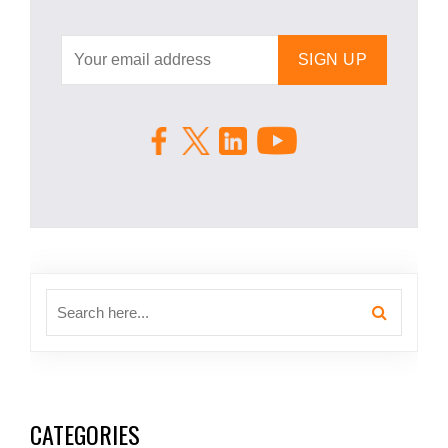
CATEGORIES