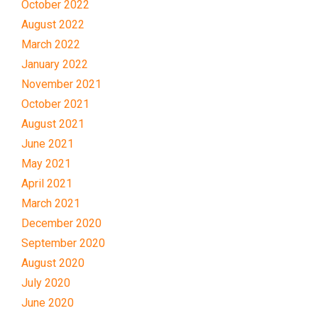
October 2022
August 2022
March 2022
January 2022
November 2021
October 2021
August 2021
June 2021
May 2021
April 2021
March 2021
December 2020
September 2020
August 2020
July 2020
June 2020