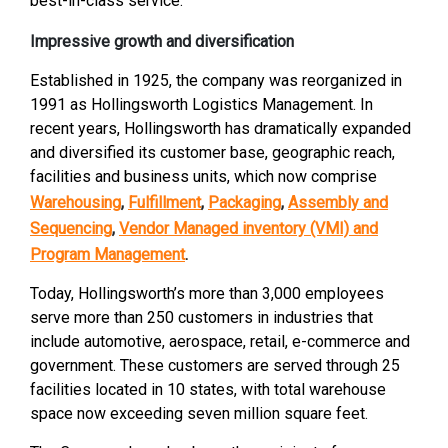
best-in-class service.”
Impressive growth and diversification
Established in 1925, the company was reorganized in
1991 as Hollingsworth Logistics Management. In
recent years, Hollingsworth has dramatically expanded
and diversified its customer base, geographic reach,
facilities and business units, which now comprise
Warehousing
,
Fulfillment
,
Packaging
,
Assembly and
Sequencing
,
Vendor Managed inventory (VMI) and
Program Management
.
Today, Hollingsworth’s more than 3,000 employees
serve more than 250 customers in industries that
include automotive, aerospace, retail, e-commerce and
government. These customers are served through 25
facilities located in 10 states, with total warehouse
space now exceeding seven million square feet.