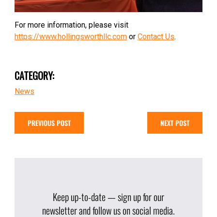
For more information, please visit
https://www.hollingsworthllc.com
or
Contact Us
.
CATEGORY:
News
PREVIOUS POST
NEXT POST
Keep up-to-date — sign up for our
newsletter and follow us on social media.