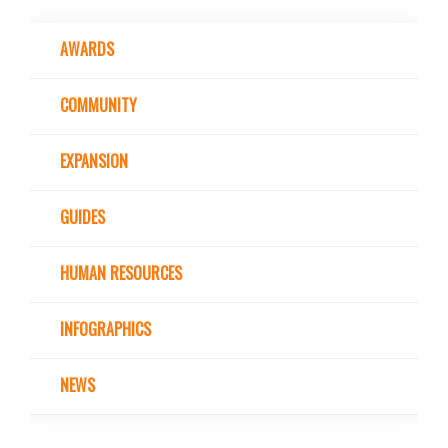
AWARDS
COMMUNITY
EXPANSION
GUIDES
HUMAN RESOURCES
INFOGRAPHICS
NEWS