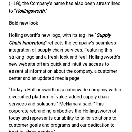
(HLG), the Company’s name has also been streamlined
to
“
Hollingsworth.
“
Bold new look
Hollingsworth’s new logo, with its tag line
“
Supply
Chain Innovators
,”
reflects the company’s seamless
integration of supply chain services. Featuring this
striking logo and a fresh look and feel, Hollingsworth’s
new website offers quick and intuitive access to
essential information about the company, a customer
center and an updated media page.
“Today’s Hollingsworth is a nationwide company with a
diversified platform of value-added supply chain
services and solutions,” McNamara said. “This
corporate rebranding embodies the Hollingsworth of
today and represents our ability to tailor solutions to
customer goals and programs and our dedication to