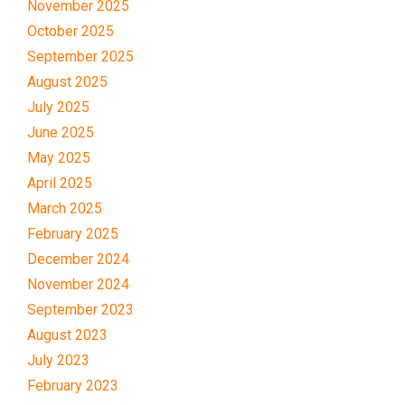
November 2025
October 2025
September 2025
August 2025
July 2025
June 2025
May 2025
April 2025
March 2025
February 2025
December 2024
November 2024
September 2023
August 2023
July 2023
February 2023