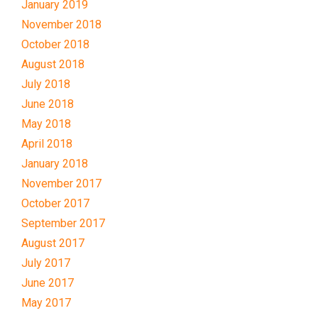
January 2019
November 2018
October 2018
August 2018
July 2018
June 2018
May 2018
April 2018
January 2018
November 2017
October 2017
September 2017
August 2017
July 2017
June 2017
May 2017