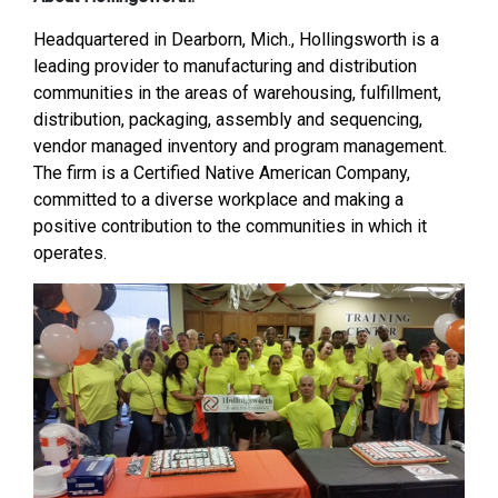
Headquartered in Dearborn, Mich., Hollingsworth is a
leading provider to manufacturing and distribution
communities in the areas of warehousing, fulfillment,
distribution, packaging, assembly and sequencing,
vendor managed inventory and program management.
The firm is a Certified Native American Company,
committed to a diverse workplace and making a
positive contribution to the communities in which it
operates.