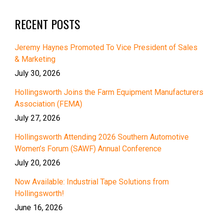
RECENT POSTS
Jeremy Haynes Promoted To Vice President of Sales
& Marketing
July 30, 2026
Hollingsworth Joins the Farm Equipment Manufacturers
Association (FEMA)
July 27, 2026
Hollingsworth Attending 2026 Southern Automotive
Women’s Forum (SAWF) Annual Conference
July 20, 2026
Now Available: Industrial Tape Solutions from
Hollingsworth!
June 16, 2026