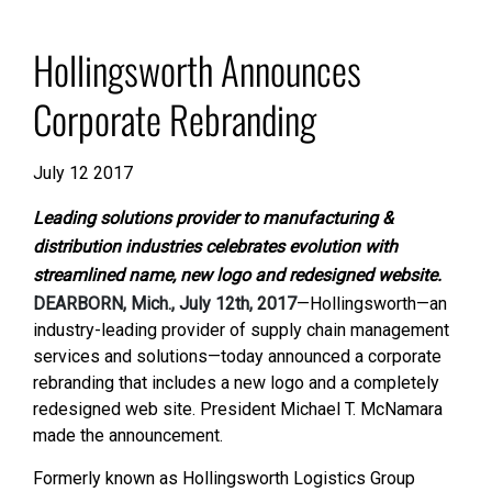
Hollingsworth Announces
Corporate Rebranding
July 12 2017
Leading solutions provider to manufacturing &
distribution industries celebrates evolution with
streamlined name, new logo
and redesigned website.
DEARBORN, Mich., July 12th, 2017
—Hollingsworth—an
industry-leading provider of supply chain management
services and solutions—today announced a corporate
rebranding that includes a new logo and a completely
redesigned web site. President Michael T. McNamara
made the announcement.
Formerly known as Hollingsworth Logistics Group