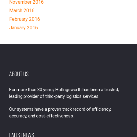
November 2016
March 2016
February 2016
January 2016
ABOUT US
For more than 30 years, Hollingsworth has been a trusted,
leading provider of third-party logistics services.
Our systems have a proven track record of efficiency,
accuracy, and cost-effectiveness.
LATEST NEWS