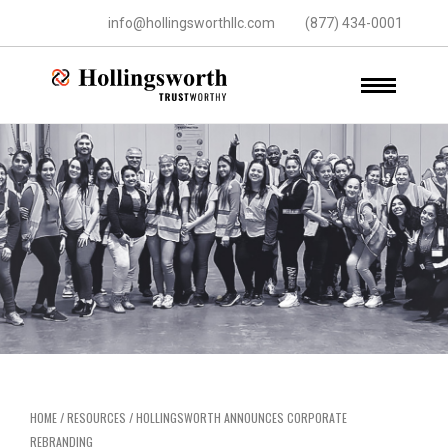
info@hollingsworthllc.com
(877) 434-0001
HOME
/
RESOURCES
/
HOLLINGSWORTH ANNOUNCES CORPORATE
REBRANDING