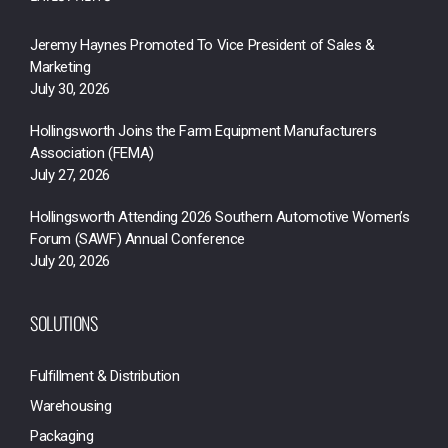
Jeremy Haynes Promoted To Vice President of Sales &
Marketing
July 30, 2026
Hollingsworth Joins the Farm Equipment Manufacturers
Association (FEMA)
July 27, 2026
Hollingsworth Attending 2026 Southern Automotive Women’s
Forum (SAWF) Annual Conference
July 20, 2026
SOLUTIONS
Fulfillment & Distribution
Warehousing
Packaging