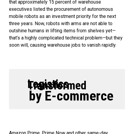
that approximately 15 percent of warehouse
executives listed the procurement of autonomous
mobile robots as an investment priority for the next
three years. Now, robots with arms are not able to
outshine humans in lifting items from shelves yet—
that’s a highly complicated technical problem—but they
soon will, causing warehouse jobs to vanish rapidly.
Logistics
Transformed
by E-commerce
Amazon Prime, Prime Now and other same-day