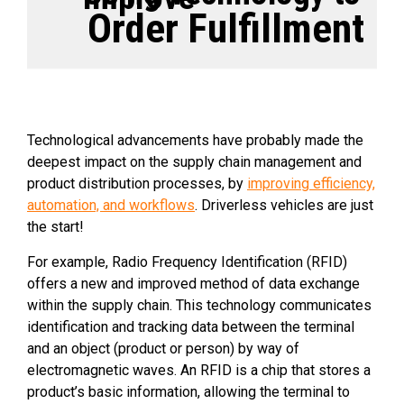
Order Fulfillment
Technological advancements have probably made the
deepest impact on the supply chain management and
product distribution processes, by
improving efficiency,
automation, and workflows
. Driverless vehicles are just
the start!
For example, Radio Frequency Identification (RFID)
offers a new and improved method of data exchange
within the supply chain. This technology communicates
identification and tracking data between the terminal
and an object (product or person) by way of
electromagnetic waves. An RFID is a chip that stores a
product’s basic information, allowing the terminal to