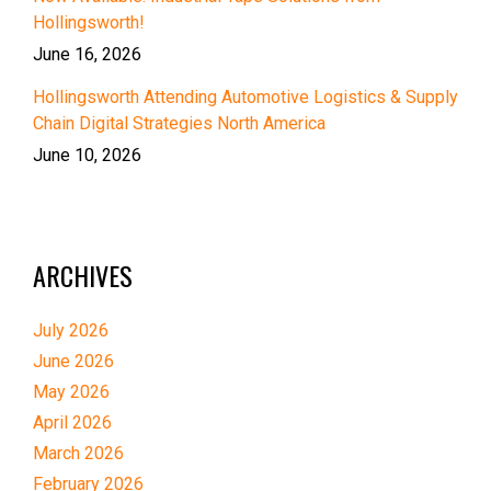
Hollingsworth!
June 16, 2026
Hollingsworth Attending Automotive Logistics & Supply
Chain Digital Strategies North America
June 10, 2026
ARCHIVES
July 2026
June 2026
May 2026
April 2026
March 2026
February 2026