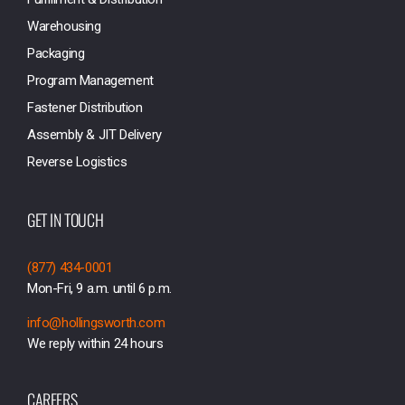
Warehousing
Packaging
Program Management
Fastener Distribution
Assembly & JIT Delivery
Reverse Logistics
GET IN TOUCH
(877) 434-0001
Mon-Fri, 9 a.m. until 6 p.m.
info@hollingsworth.com
We reply within 24 hours
CAREERS