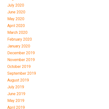
July 2020
June 2020
May 2020
April 2020
March 2020
February 2020
January 2020
December 2019
November 2019
October 2019
September 2019
August 2019
July 2019
June 2019
May 2019
April 2019