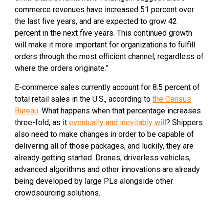
commerce revenues have increased 51 percent over
the last five years, and are expected to grow 42
percent in the next five years. This continued growth
will make it more important for organizations to fulfill
orders through the most efficient channel, regardless of
where the orders originate.”
E-commerce sales currently account for 8.5 percent of
total retail sales in the U.S., according to
the Census
Bureau
. What happens when that percentage increases
three-fold, as it
eventually and inevitably will
? Shippers
also need to make changes in order to be capable of
delivering all of those packages, and luckily, they are
already getting started. Drones, driverless vehicles,
advanced algorithms and other innovations are already
being developed by large PLs alongside other
crowdsourcing solutions.