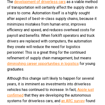
The
development of driverless cars
as a viable method
of transportation will certainly affect the supply chain in
years to come. Automation itself is a highly sought
after aspect of best-in-class supply chains, because it
minimizes mistakes from human error, improves
efficiency and speed, and reduces overhead costs for
payroll and benefits. When forklift operators and truck
drivers are replaced with computers, the automation
they create will reduce the need for logistics
personnel. This is a great thing for the continued
refinement of supply chain management, but means
diminishing career opportunities in logistics
for young
graduates.
Although this change isn’t likely to happen for several
years, it is imminent as investments into driverless
vehicles has continued to increase. In fact,
Apple just
confirmed
that they are developing the autonomous
systems for driverless cars, and
an ARC survey
found