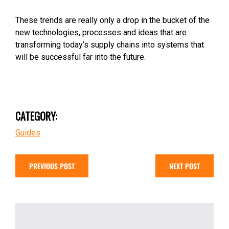
These trends are really only a drop in the bucket of the
new technologies, processes and ideas that are
transforming today’s supply chains into systems that
will be successful far into the future.
CATEGORY:
Guides
PREVIOUS POST
NEXT POST