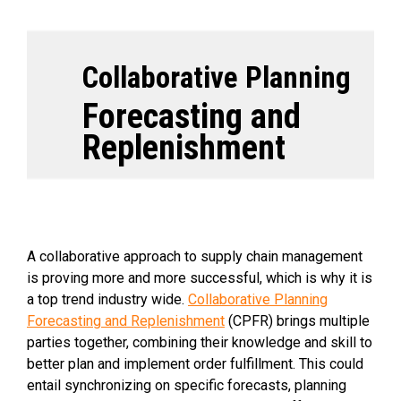
Collaborative Planning
Forecasting and
Replenishment
A collaborative approach to supply chain management
is proving more and more successful, which is why it is
a top trend industry wide.
Collaborative Planning
Forecasting and Replenishment
(CPFR) brings multiple
parties together, combining their knowledge and skill to
better plan and implement order fulfillment. This could
entail synchronizing on specific forecasts, planning