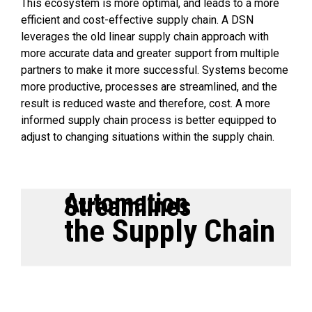
This ecosystem is more optimal, and leads to a more
efficient and cost-effective supply chain. A DSN
leverages the old linear supply chain approach with
more accurate data and greater support from multiple
partners to make it more successful. Systems become
more productive, processes are streamlined, and the
result is reduced waste and therefore, cost. A more
informed supply chain process is better equipped to
adjust to changing situations within the supply chain.
Automation
Streamlines
the Supply Chain