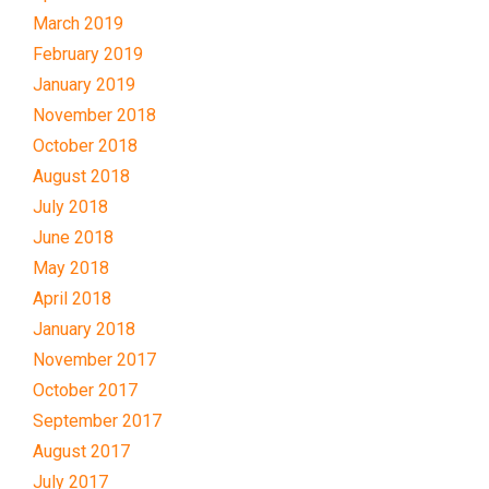
March 2019
February 2019
January 2019
November 2018
October 2018
August 2018
July 2018
June 2018
May 2018
April 2018
January 2018
November 2017
October 2017
September 2017
August 2017
July 2017