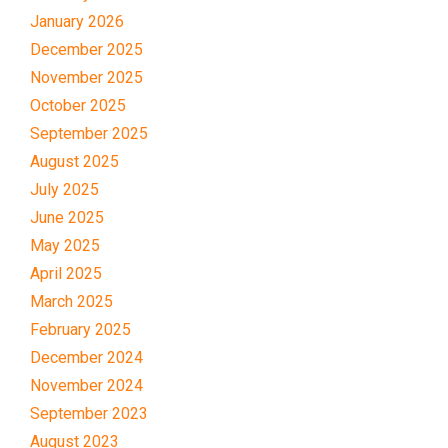
January 2026
December 2025
November 2025
October 2025
September 2025
August 2025
July 2025
June 2025
May 2025
April 2025
March 2025
February 2025
December 2024
November 2024
September 2023
August 2023