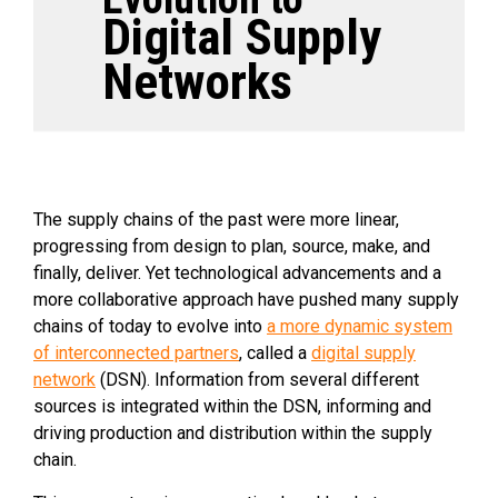
Digital Supply
Networks
The supply chains of the past were more linear,
progressing from design to plan, source, make, and
finally, deliver. Yet technological advancements and a
more collaborative approach have pushed many supply
chains of today to evolve into
a more dynamic system
of interconnected partners
, called a
digital supply
network
(DSN). Information from several different
sources is integrated within the DSN, informing and
driving production and distribution within the supply
chain.