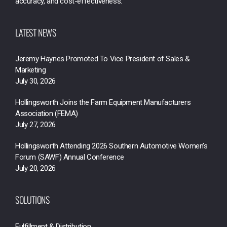
accuracy, and cost-effectiveness.
LATEST NEWS
Jeremy Haynes Promoted To Vice President of Sales &
Marketing
July 30, 2026
Hollingsworth Joins the Farm Equipment Manufacturers
Association (FEMA)
July 27, 2026
Hollingsworth Attending 2026 Southern Automotive Women’s
Forum (SAWF) Annual Conference
July 20, 2026
SOLUTIONS
Fulfillment & Distribution