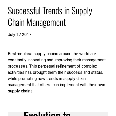
Successful Trends in Supply
Chain Management
July 17 2017
Best-in-class supply chains around the world are
constantly innovating and improving their management
processes. This perpetual refinement of complex
activities has brought them their success and status,
while promoting new trends in supply chain
management that others can implement with their own
supply chains.
Evolution to