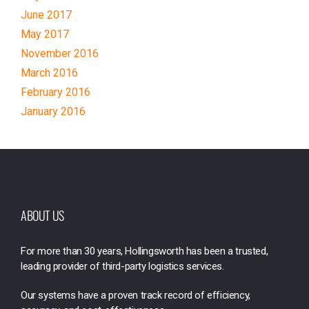
June 2017
May 2017
November 2016
March 2016
February 2016
January 2016
ABOUT US
For more than 30 years, Hollingsworth has been a trusted,
leading provider of third-party logistics services.
Our systems have a proven track record of efficiency,