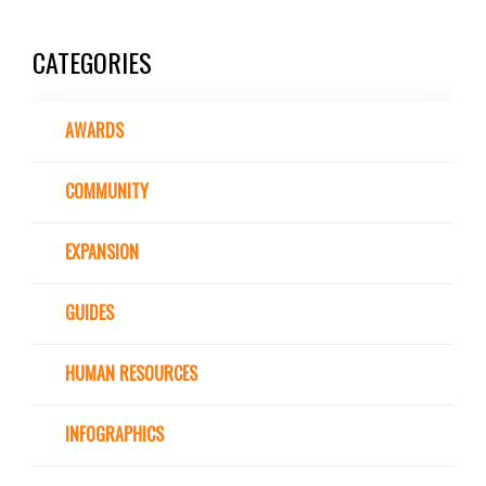
CATEGORIES
AWARDS
COMMUNITY
EXPANSION
GUIDES
HUMAN RESOURCES
INFOGRAPHICS