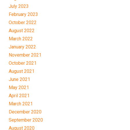
July 2023
February 2023
October 2022
August 2022
March 2022
January 2022
November 2021
October 2021
August 2021
June 2021
May 2021
April 2021
March 2021
December 2020
September 2020
August 2020