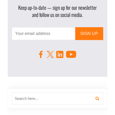
Keep up-to-date — sign up for our newsletter
and follow us on social media.