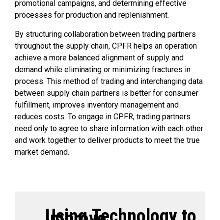
promotional campaigns, and determining effective
processes for production and replenishment.
By structuring collaboration between trading partners
throughout the supply chain, CPFR helps an operation
achieve a more balanced alignment of supply and
demand while eliminating or minimizing fractures in
process. This method of trading and interchanging data
between supply chain partners is better for consumer
fulfillment, improves inventory management and
reduces costs. To engage in CPFR, trading partners
need only to agree to share information with each other
and work together to deliver products to meet the true
market demand.
Using Technology to
Improve