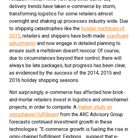
delivery trends have taken e-commerce by storm,
transforming logistics for some retailers almost
overnight and shaking up processes industry wide. Due
to shipping catastrophes like the
holiday meltdown of
2013
, retailers and shippers have both made
significant
adjustments
and now engage in detailed planning to
ensure such a meltdown doesn’t reoccur. Of course,
due to circumstances beyond their control, there will
always be late packages, but progress has been clear,
as evidenced by the success of the 2014, 2015 and
2016 holiday shopping seasons.
Not surprisingly, e-commerce has affected how brick-
and-mortar retailers invest in logistics and omnichannel
projects, in order to compete. A
market study on
omnichannel fulfillment
from the ARC Advisory Group
forecasts continued investment growth in these
technologies: “E-commerce growth is fueling the rise in
omni-channel fulfillment. Findings… suggest that e-