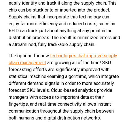
easily identify and track it along the supply chain. This
chip can be stuck onto or inserted into the product.
Supply chains that incorporate this technology can
enjoy far more efficiency and reduced costs, since an
RFID can track just about anything at any point in the
distribution process. The result is minimized errors and
a streamlined, fully track-able supply chain.
The options for new
technologies that improve supply
chain management
are growing all of the time! SKU
forecasting efforts are significantly improved with
statistical machine-learning algorithms, which integrate
different demand signals in order to more accurately
forecast SKU levels. Cloud-based analytics provide
managers with access to important data at their
fingertips, and real-time connectivity allows instant
communication throughout the supply chain between
both humans and digital distribution networks.