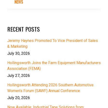
NEWS
RECENT POSTS
Jeremy Haynes Promoted To Vice President of Sales
& Marketing
July 30, 2026
Hollingsworth Joins the Farm Equipment Manufacturers
Association (FEMA)
July 27, 2026
Hollingsworth Attending 2026 Southern Automotive
Women’s Forum (SAWF) Annual Conference
July 20, 2026
Now Available: Industrial Tape Solutions from