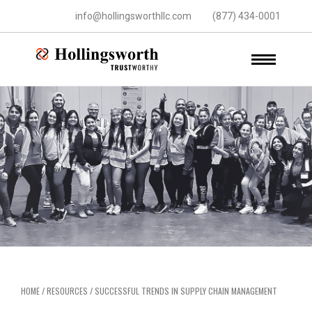
info@hollingsworthllc.com
(877) 434-0001
HOME
/
RESOURCES
/
SUCCESSFUL TRENDS IN SUPPLY CHAIN MANAGEMENT