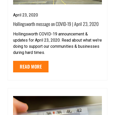
April 23, 2020
Hollingsworth message on COVID-19 | April 23, 2020
Hollingsworth COVID-19 announcement &
updates for April 23, 2020. Read about what we’re
doing to support our communities & businesses
during hard times.
READ MORE