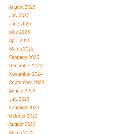
August 2025
July 2025
June 2025
May 2025
April 2025
March 2025
February 2025
December 2024
November 2024
September 2023
August 2023
July 2023
February 2023
October 2022
August 2022
March 2022