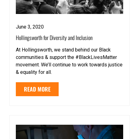
June 3, 2020
Hollingsworth for Diversity and Inclusion
At Hollingsworth, we stand behind our Black
communities & support the #BlackLivesMatter
movement. We’ll continue to work towards justice
& equality for all.
READ MORE