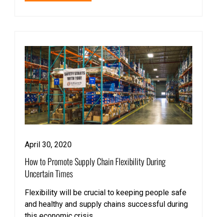
April 30, 2020
How to Promote Supply Chain Flexibility During
Uncertain Times
Flexibility will be crucial to keeping people safe
and healthy and supply chains successful during
this economic crisis.