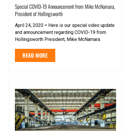
Special COVID-19 Announcement from Mike McNamara,
President of Hollingsworth
April 24, 2020 = Here is our special video update
and announcement regarding COVID-19 from
Hollingsworth President, Mike McNamara.
READ MORE