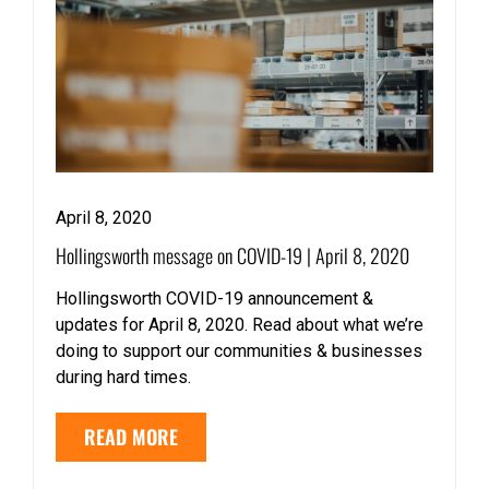
April 8, 2020
Hollingsworth message on COVID-19 | April 8, 2020
Hollingsworth COVID-19 announcement &
updates for April 8, 2020. Read about what we’re
doing to support our communities & businesses
during hard times.
READ MORE