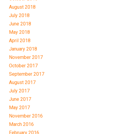
August 2018
July 2018
June 2018
May 2018
April 2018
January 2018
November 2017
October 2017
September 2017
August 2017
July 2017
June 2017
May 2017
November 2016
March 2016
February 2016