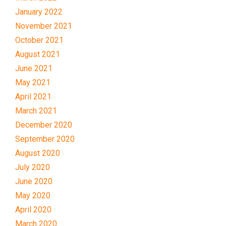
January 2022
November 2021
October 2021
August 2021
June 2021
May 2021
April 2021
March 2021
December 2020
September 2020
August 2020
July 2020
June 2020
May 2020
April 2020
March 2020