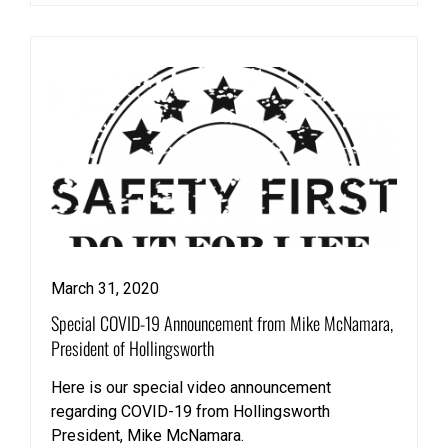
March 31, 2020
Special COVID-19 Announcement from Mike McNamara,
President of Hollingsworth
Here is our special video announcement
regarding COVID-19 from Hollingsworth
President, Mike McNamara.