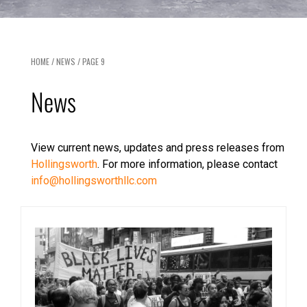
HOME
/
NEWS
/
PAGE 9
News
View current news, updates and press releases from
Hollingsworth
. For more information, please contact
info@hollingsworthllc.com