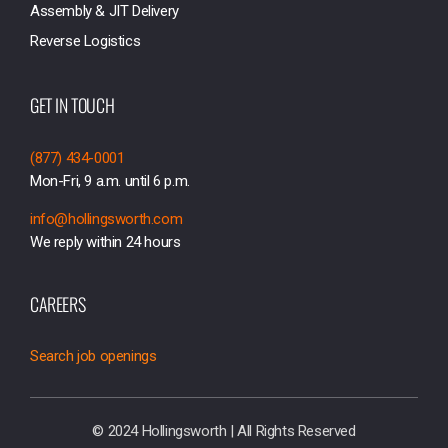
Assembly & JIT Delivery
Reverse Logistics
GET IN TOUCH
(877) 434-0001
Mon-Fri, 9 a.m. until 6 p.m.
info@hollingsworth.com
We reply within 24 hours
CAREERS
Search job openings
© 2024 Hollingsworth | All Rights Reserved