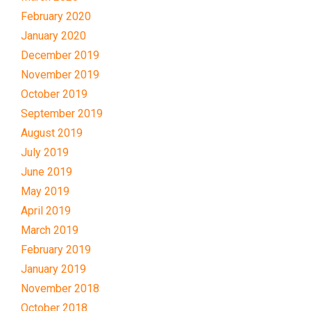
February 2020
January 2020
December 2019
November 2019
October 2019
September 2019
August 2019
July 2019
June 2019
May 2019
April 2019
March 2019
February 2019
January 2019
November 2018
October 2018