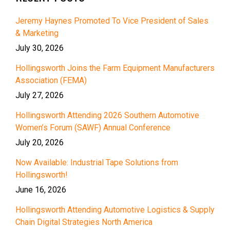
Jeremy Haynes Promoted To Vice President of Sales
& Marketing
July 30, 2026
Hollingsworth Joins the Farm Equipment Manufacturers
Association (FEMA)
July 27, 2026
Hollingsworth Attending 2026 Southern Automotive
Women’s Forum (SAWF) Annual Conference
July 20, 2026
Now Available: Industrial Tape Solutions from
Hollingsworth!
June 16, 2026
Hollingsworth Attending Automotive Logistics & Supply
Chain Digital Strategies North America