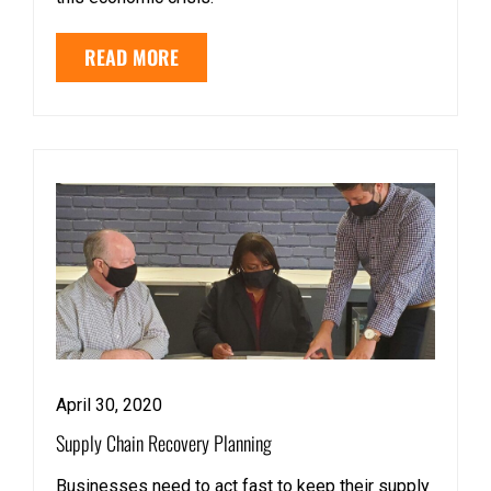
READ MORE
April 30, 2020
Supply Chain Recovery Planning
Businesses need to act fast to keep their supply