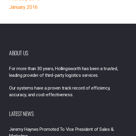
January 2016
ABOUT US
For more than 30 years, Hollingsworth has been a trusted,
leading provider of third-party logistics services.
Our systems have a proven track record of efficiency,
accuracy, and cost-effectiveness.
LATEST NEWS
Jeremy Haynes Promoted To Vice President of Sales &