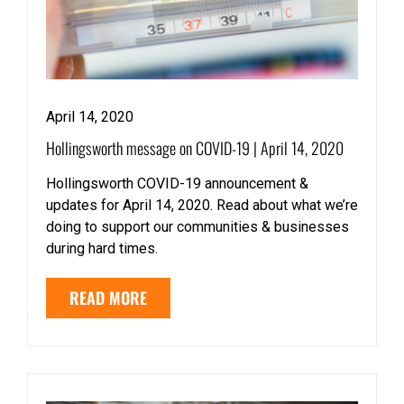
April 14, 2020
Hollingsworth message on COVID-19 | April 14, 2020
Hollingsworth COVID-19 announcement &
updates for April 14, 2020. Read about what we’re
doing to support our communities & businesses
during hard times.
READ MORE