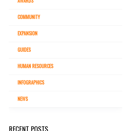
AWARDS
COMMUNITY
EXPANSION
GUIDES
HUMAN RESOURCES
INFOGRAPHICS
NEWS
RECENT POSTS