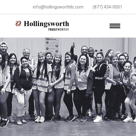
info@hollingsworthllc.com
(877) 434-0001