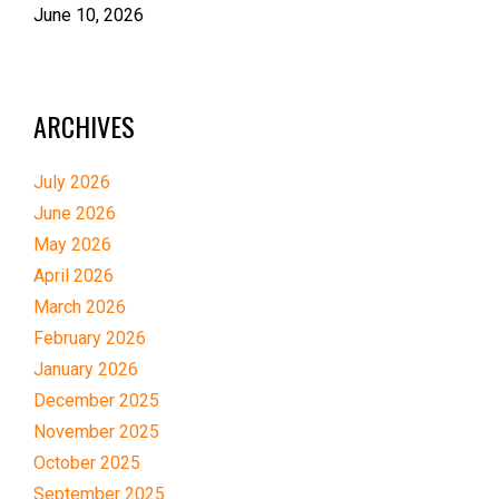
June 10, 2026
ARCHIVES
July 2026
June 2026
May 2026
April 2026
March 2026
February 2026
January 2026
December 2025
November 2025
October 2025
September 2025