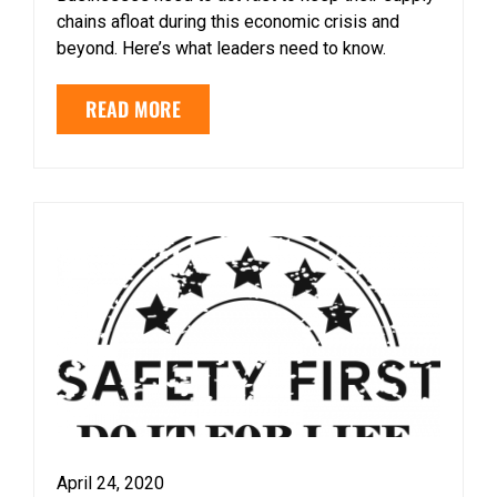
chains afloat during this economic crisis and
beyond. Here’s what leaders need to know.
READ MORE
April 24, 2020