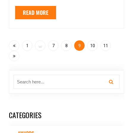
READ MORE
1
…
7
8
9
10
11
CATEGORIES