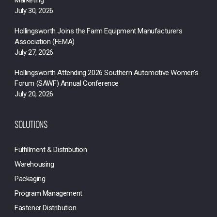
Marketing
July 30, 2026
Hollingsworth Joins the Farm Equipment Manufacturers
Association (FEMA)
July 27, 2026
Hollingsworth Attending 2026 Southern Automotive Women’s
Forum (SAWF) Annual Conference
July 20, 2026
SOLUTIONS
Fulfillment & Distribution
Warehousing
Packaging
Program Management
Fastener Distribution