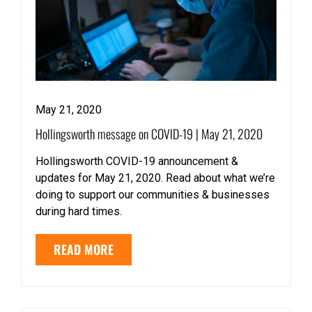
May 21, 2020
Hollingsworth message on COVID-19 | May 21, 2020
Hollingsworth COVID-19 announcement &
updates for May 21, 2020. Read about what we’re
doing to support our communities & businesses
during hard times.
READ MORE