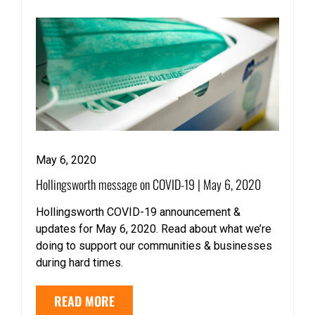
May 6, 2020
Hollingsworth message on COVID-19 | May 6, 2020
Hollingsworth COVID-19 announcement &
updates for May 6, 2020. Read about what we’re
doing to support our communities & businesses
during hard times.
READ MORE