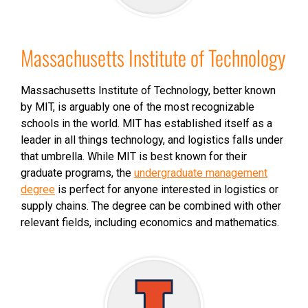
Massachusetts Institute of Technology
Massachusetts Institute of Technology, better known
by MIT, is arguably one of the most recognizable
schools in the world. MIT has established itself as a
leader in all things technology, and logistics falls under
that umbrella. While MIT is best known for their
graduate programs, the
undergraduate management
degree
is perfect for anyone interested in logistics or
supply chains. The degree can be combined with other
relevant fields, including economics and mathematics.