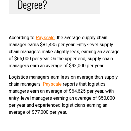
Degree?
According to
Payscale
, the average supply chain
manager earns $81,435 per year. Entry-level supply
chain managers make slightly less, earning an average
of $65,000 per year. On the upper end, supply chain
managers earn an average of $93,000 per year.
Logistics managers earn less on average than supply
chain managers.
Payscale
reports that logistics
managers earn an average of $64,625 per year, with
entry-level managers earning an average of $50,000
per year and experienced logisticians earning an
average of $77,000 per year.