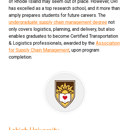
of Rhode Island may seem out of place. However, URI
has excelled as a top research school, and it more than
amply prepares students for future careers. The
undergraduate supply chain management degree
not
only covers logistics, planning, and delivery, but also
enables graduates to become Certified Transportation
& Logistics professionals, awarded by the
Association
for Supply Chain Management
, upon program
completion.