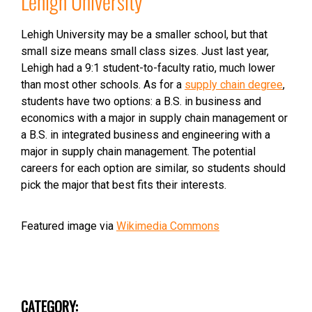
Lehigh University
Lehigh University may be a smaller school, but that
small size means small class sizes. Just last year,
Lehigh had a 9:1 student-to-faculty ratio, much lower
than most other schools. As for a
supply chain degree
,
students have two options: a B.S. in business and
economics with a major in supply chain management or
a B.S. in integrated business and engineering with a
major in supply chain management. The potential
careers for each option are similar, so students should
pick the major that best fits their interests.
Featured image via
Wikimedia Commons
CATEGORY: