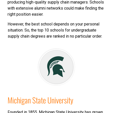
producing high-quality supply chain managers. Schools
with extensive alumni networks could make finding the
right position easier.
However, the best school depends on your personal
situation. So, the top 10 schools for undergraduate
supply chain degrees are ranked in no particular order.
Michigan State University
Founded in 1855, Michigan State University has grown