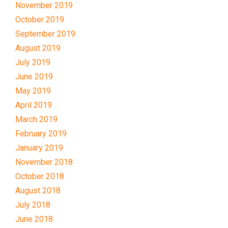
November 2019
October 2019
September 2019
August 2019
July 2019
June 2019
May 2019
April 2019
March 2019
February 2019
January 2019
November 2018
October 2018
August 2018
July 2018
June 2018