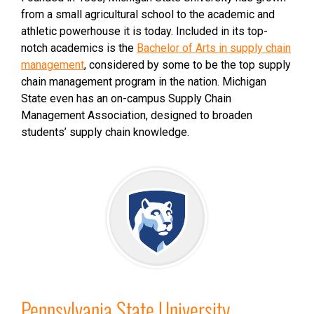
from a small agricultural school to the academic and
athletic powerhouse it is today. Included in its top-
notch academics is the
Bachelor of Arts in supply chain
management
, considered by some to be the top supply
chain management program in the nation. Michigan
State even has an on-campus Supply Chain
Management Association, designed to broaden
students’ supply chain knowledge.
Pennsylvania State University