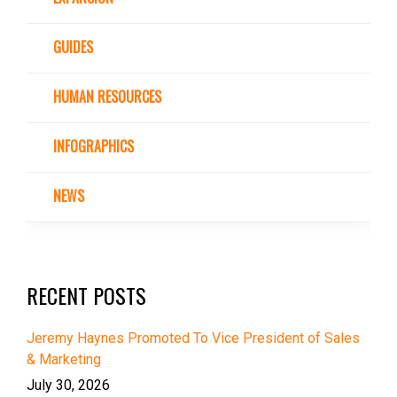
GUIDES
HUMAN RESOURCES
INFOGRAPHICS
NEWS
RECENT POSTS
Jeremy Haynes Promoted To Vice President of Sales
& Marketing
July 30, 2026