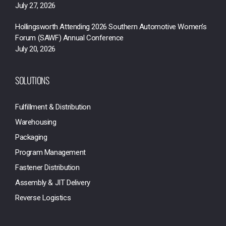
July 27, 2026
Hollingsworth Attending 2026 Southern Automotive Women’s
Forum (SAWF) Annual Conference
July 20, 2026
SOLUTIONS
Fulfillment & Distribution
Warehousing
Packaging
Program Management
Fastener Distribution
Assembly & JIT Delivery
Reverse Logistics