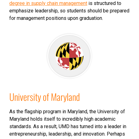
degree in supply chain management
is structured to
emphasize leadership, so students should be prepared
for management positions upon graduation.
University of Maryland
As the flagship program in Maryland, the University of
Maryland holds itself to incredibly high academic
standards. As a result, UMD has turned into a leader in
entrepreneurship, leadership, and innovation. Perhaps