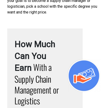
your goal is to become a supply chain manager or
logistician, pick a school with the specific degree you
want and the right price.
How Much
Can You
With a
Earn
Supply Chain
Management or
Logistics