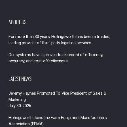
ABOUT US
For more than 30 years, Hollingsworth has been a trusted,
leading provider of third-party logistics services.
Our systems have a proven track record of efficiency,
accuracy, and cost-effectiveness.
LATEST NEWS
Jeremy Haynes Promoted To Vice President of Sales &
Marketing
July 30, 2026
Hollingsworth Joins the Farm Equipment Manufacturers
Association (FEMA)