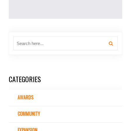
CATEGORIES
AWARDS
COMMUNITY
EXPANSION