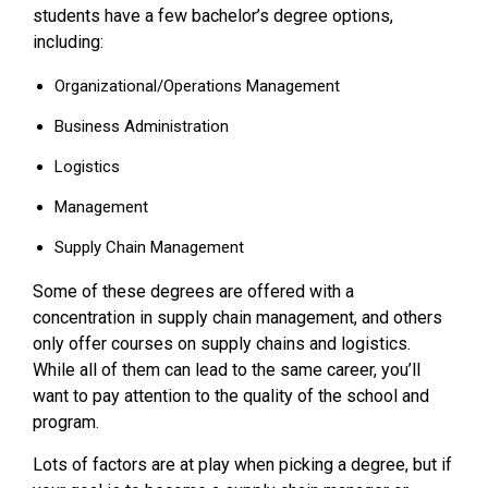
students have a few bachelor’s degree options,
including:
Organizational/Operations Management
Business Administration
Logistics
Management
Supply Chain Management
Some of these degrees are offered with a
concentration in supply chain management, and others
only offer courses on supply chains and logistics.
While all of them can lead to the same career, you’ll
want to pay attention to the quality of the school and
program.
Lots of factors are at play when picking a degree, but if