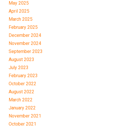
May 2025
April 2025
March 2025
February 2025
December 2024
November 2024
September 2023
August 2023
July 2023
February 2023
October 2022
August 2022
March 2022
January 2022
November 2021
October 2021