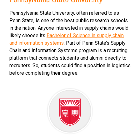
Pennsylvania State University, often referred to as
Penn State, is one of the best public research schools
in the nation. Anyone interested in supply chains would
likely choose its
Bachelor of Science in supply chain
and information systems
. Part of Penn State’s Supply
Chain and Information Systems program is a recruiting
platform that connects students and alumni directly to
recruiters. So, students could find a position in logistics
before completing their degree.