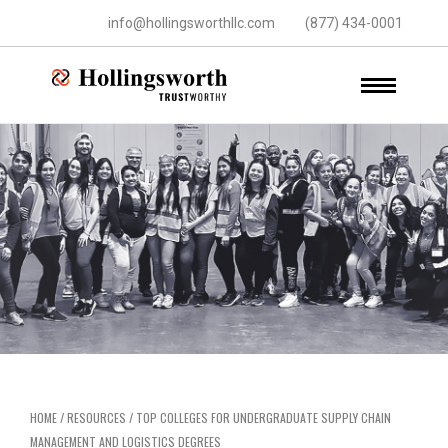
info@hollingsworthllc.com
(877) 434-0001
HOME
/
RESOURCES
/
TOP COLLEGES FOR UNDERGRADUATE SUPPLY CHAIN
MANAGEMENT AND LOGISTICS DEGREES