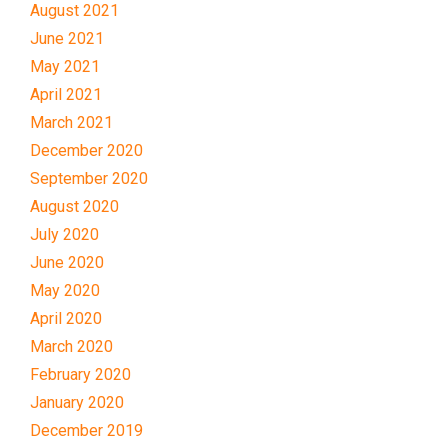
August 2021
June 2021
May 2021
April 2021
March 2021
December 2020
September 2020
August 2020
July 2020
June 2020
May 2020
April 2020
March 2020
February 2020
January 2020
December 2019