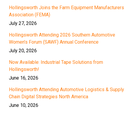
Hollingsworth Joins the Farm Equipment Manufacturers
Association (FEMA)
July 27, 2026
Hollingsworth Attending 2026 Southern Automotive
Women’s Forum (SAWF) Annual Conference
July 20, 2026
Now Available: Industrial Tape Solutions from
Hollingsworth!
June 16, 2026
Hollingsworth Attending Automotive Logistics & Supply
Chain Digital Strategies North America
June 10, 2026