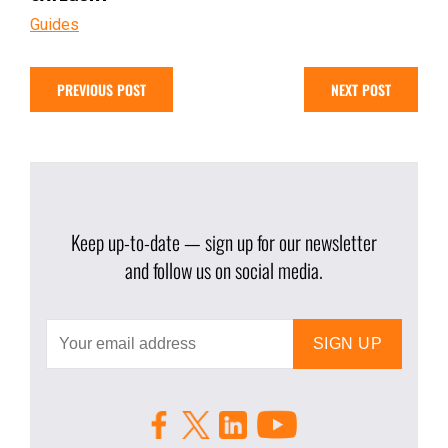
Guides
PREVIOUS POST
NEXT POST
Keep up-to-date — sign up for our newsletter
and follow us on social media.