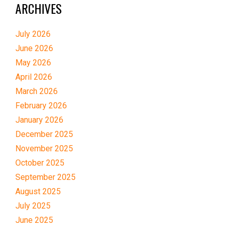
ARCHIVES
July 2026
June 2026
May 2026
April 2026
March 2026
February 2026
January 2026
December 2025
November 2025
October 2025
September 2025
August 2025
July 2025
June 2025