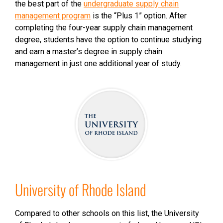
the best part of the
undergraduate supply chain
management program
is the “Plus 1” option. After
completing the four-year supply chain management
degree, students have the option to continue studying
and earn a master’s degree in supply chain
management in just one additional year of study.
University of Rhode Island
Compared to other schools on this list, the University