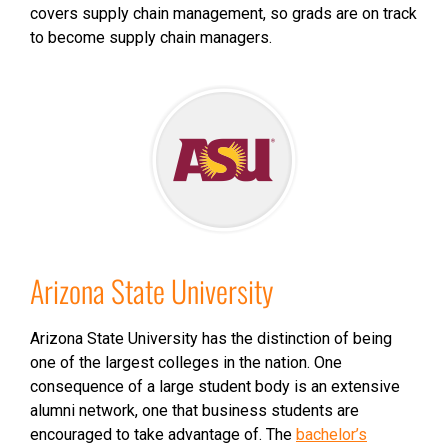
covers supply chain management, so grads are on track
to become supply chain managers.
Arizona State University
Arizona State University has the distinction of being
one of the largest colleges in the nation. One
consequence of a large student body is an extensive
alumni network, one that business students are
encouraged to take advantage of. The
bachelor’s