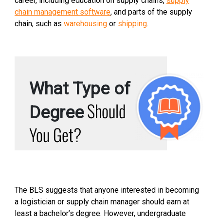
career, including education on supply chains,
supply
chain management software
, and parts of the supply
chain, such as
warehousing
or
shipping
.
What Type of
Should
Degree
You Get?
The BLS suggests that anyone interested in becoming
a logistician or supply chain manager should earn at
least a bachelor’s degree. However, undergraduate