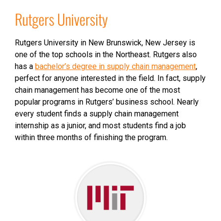
Rutgers University
Rutgers University in New Brunswick, New Jersey is
one of the top schools in the Northeast. Rutgers also
has a
bachelor’s degree in supply chain management
,
perfect for anyone interested in the field. In fact, supply
chain management has become one of the most
popular programs in Rutgers’ business school. Nearly
every student finds a supply chain management
internship as a junior, and most students find a job
within three months of finishing the program.