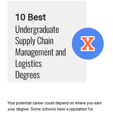
10 Best
Undergraduate
Supply Chain
Management and
Logistics
Degrees
Your potential career could depend on where you earn
your degree. Some schools have a reputation for