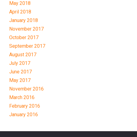
May 2018
April 2018
January 2018
November 2017
October 2017
September 2017
August 2017
July 2017
June 2017
May 2017
November 2016
March 2016
February 2016
January 2016