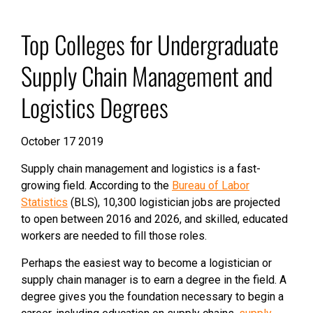
Top Colleges for Undergraduate
Supply Chain Management and
Logistics Degrees
October 17 2019
Supply chain management and logistics is a fast-
growing field. According to the
Bureau of Labor
Statistics
(BLS), 10,300 logistician jobs are projected
to open between 2016 and 2026, and skilled, educated
workers are needed to fill those roles.
Perhaps the easiest way to become a logistician or
supply chain manager is to earn a degree in the field. A
degree gives you the foundation necessary to begin a