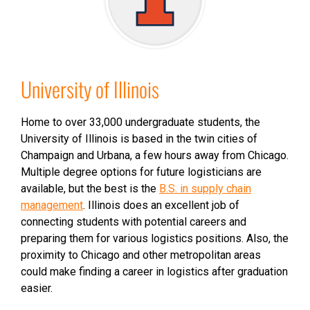
University of Illinois
Home to over 33,000 undergraduate students, the
University of Illinois is based in the twin cities of
Champaign and Urbana, a few hours away from Chicago.
Multiple degree options for future logisticians are
available, but the best is the
B.S. in supply chain
management
. Illinois does an excellent job of
connecting students with potential careers and
preparing them for various logistics positions. Also, the
proximity to Chicago and other metropolitan areas
could make finding a career in logistics after graduation
easier.