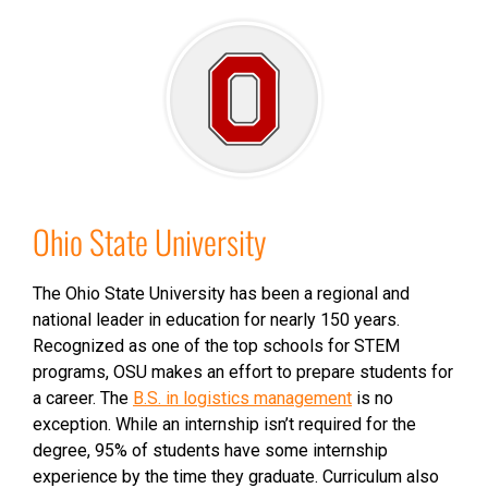
Ohio State University
The Ohio State University has been a regional and
national leader in education for nearly 150 years.
Recognized as one of the top schools for STEM
programs, OSU makes an effort to prepare students for
a career. The
B.S. in logistics management
is no
exception. While an internship isn’t required for the
degree, 95% of students have some internship
experience by the time they graduate. Curriculum also