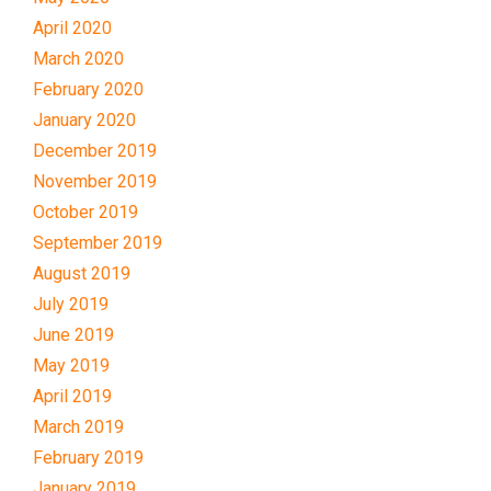
April 2020
March 2020
February 2020
January 2020
December 2019
November 2019
October 2019
September 2019
August 2019
July 2019
June 2019
May 2019
April 2019
March 2019
February 2019
January 2019