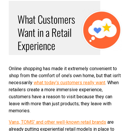
What Customers
Want in a Retail
Experience
Online shopping has made it extremely convenient to
shop from the comfort of one’s own home, but that isn’t
necessarily
what today’s customers really want
. When
retailers create a more immersive experience,
customers have a reason to visit because they can
leave with more than just products; they leave with
memories.
Vans, TOMS’ and other well-known retail brands
are
already putting experiential retail models in place to