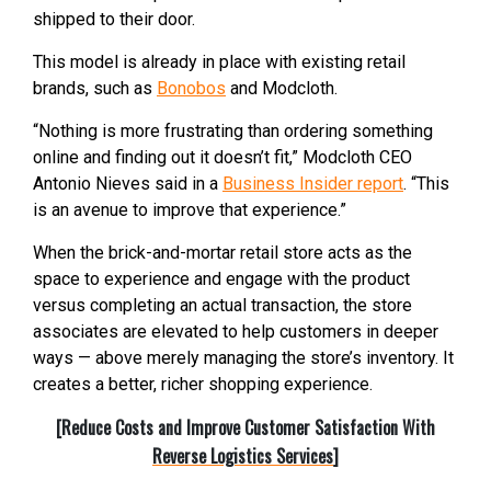
shipped to their door.
This model is already in place with existing retail
brands, such as
Bonobos
and Modcloth.
“Nothing is more frustrating than ordering something
online and finding out it doesn’t fit,” Modcloth CEO
Antonio Nieves said in a
Business Insider report
. “This
is an avenue to improve that experience.”
When the brick-and-mortar retail store acts as the
space to experience and engage with the product
versus completing an actual transaction, the store
associates are elevated to help customers in deeper
ways — above merely managing the store’s inventory. It
creates a better, richer shopping experience.
[Reduce Costs and Improve Customer Satisfaction With
Reverse Logistics Services
]