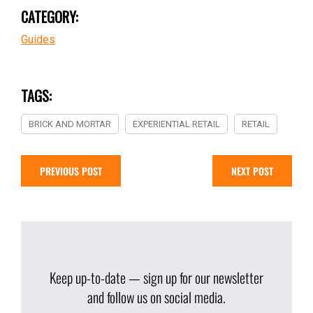
CATEGORY:
Guides
TAGS:
BRICK AND MORTAR
EXPERIENTIAL RETAIL
RETAIL
PREVIOUS POST
NEXT POST
Keep up-to-date — sign up for our newsletter
and follow us on social media.