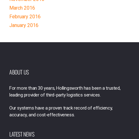
March 2016
February 2016
January 2016
ABOUT US
For more than 30 years, Hollingsworth has been a trusted,
leading provider of third-party logistics services.
Our systems have a proven track record of efficiency,
accuracy, and cost-effectiveness.
LATEST NEWS