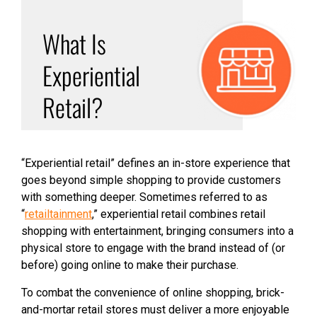
What Is
Experiential
Retail?
“Experiential retail” defines an in-store experience that
goes beyond simple shopping to provide customers
with something deeper. Sometimes referred to as
“
retailtainment
,” experiential retail combines retail
shopping with entertainment, bringing consumers into a
physical store to engage with the brand instead of (or
before) going online to make their purchase.
To combat the convenience of online shopping, brick-
and-mortar retail stores must deliver a more enjoyable