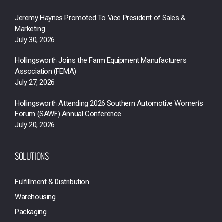
Jeremy Haynes Promoted To Vice President of Sales &
Marketing
July 30, 2026
Hollingsworth Joins the Farm Equipment Manufacturers
Association (FEMA)
July 27, 2026
Hollingsworth Attending 2026 Southern Automotive Women’s
Forum (SAWF) Annual Conference
July 20, 2026
SOLUTIONS
Fulfillment & Distribution
Warehousing
Packaging