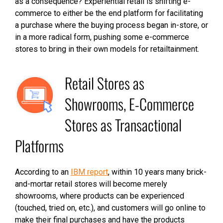
as a consequence? Experiential retail is shifting e-
commerce to either be the end platform for facilitating
a purchase where the buying process began in-store, or
in a more radical form, pushing some e-commerce
stores to bring in their own models for retailtainment.
Retail Stores as
Showrooms, E-Commerce
Stores as Transactional
Platforms
According to an
IBM report
, within 10 years many brick-
and-mortar retail stores will become merely
showrooms, where products can be experienced
(touched, tried on, etc.), and customers will go online to
make their final purchases and have the products