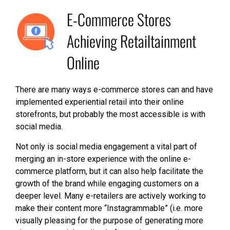
E-Commerce Stores
Achieving Retailtainment
Online
There are many ways e-commerce stores can and have
implemented experiential retail into their online
storefronts, but probably the most accessible is with
social media.
Not only is social media engagement a vital part of
merging an in-store experience with the online e-
commerce platform, but it can also help facilitate the
growth of the brand while engaging customers on a
deeper level. Many e-retailers are actively working to
make their content more “Instagrammable” (i.e. more
visually pleasing for the purpose of generating more