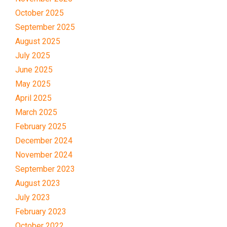
October 2025
September 2025
August 2025
July 2025
June 2025
May 2025
April 2025
March 2025
February 2025
December 2024
November 2024
September 2023
August 2023
July 2023
February 2023
October 2022