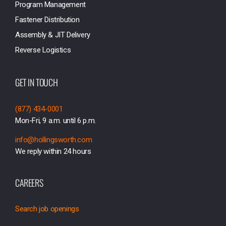
Program Management
Fastener Distribution
Assembly & JIT Delivery
Reverse Logistics
GET IN TOUCH
(877) 434-0001
Mon-Fri, 9 a.m. until 6 p.m.
info@hollingsworth.com
We reply within 24 hours
CAREERS
Search job openings