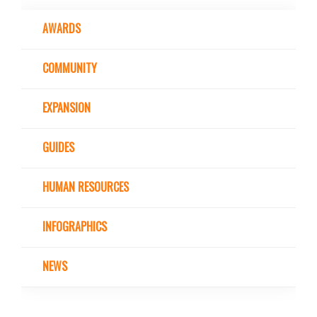
AWARDS
COMMUNITY
EXPANSION
GUIDES
HUMAN RESOURCES
INFOGRAPHICS
NEWS