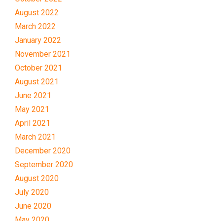
August 2022
March 2022
January 2022
November 2021
October 2021
August 2021
June 2021
May 2021
April 2021
March 2021
December 2020
September 2020
August 2020
July 2020
June 2020
May 2020