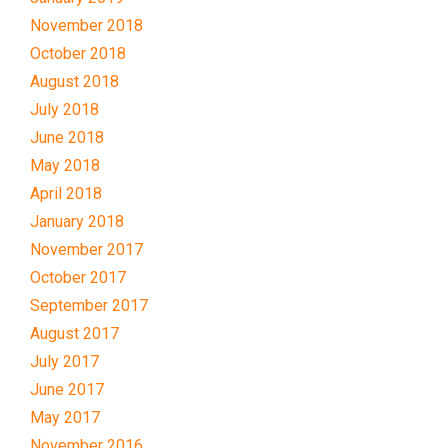
November 2018
October 2018
August 2018
July 2018
June 2018
May 2018
April 2018
January 2018
November 2017
October 2017
September 2017
August 2017
July 2017
June 2017
May 2017
November 2016