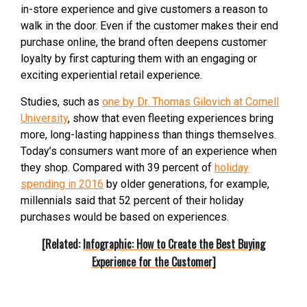
in-store experience and give customers a reason to
walk in the door. Even if the customer makes their end
purchase online, the brand often deepens customer
loyalty by first capturing them with an engaging or
exciting experiential retail experience.
Studies, such as
one by Dr. Thomas Gilovich at Cornell
University
, show that even fleeting experiences bring
more, long-lasting happiness than things themselves.
Today’s consumers want more of an experience when
they shop. Compared with 39 percent of
holiday
spending in 2016
by older generations, for example,
millennials said that 52 percent of their holiday
purchases would be based on experiences.
[Related:
Infographic: How to Create the Best Buying
Experience for the Customer
]