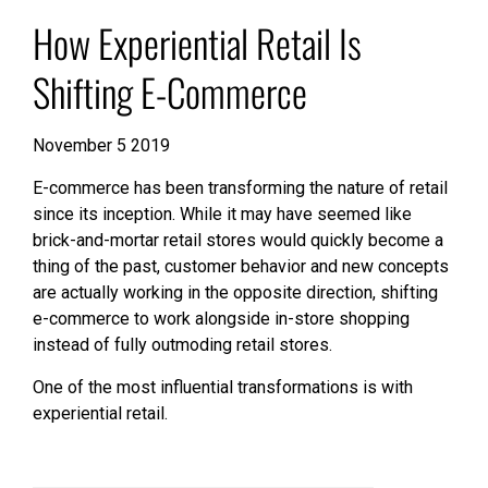
How Experiential Retail Is
Shifting E-Commerce
November 5 2019
E-commerce has been transforming the nature of retail
since its inception. While it may have seemed like
brick-and-mortar retail stores would quickly become a
thing of the past, customer behavior and new concepts
are actually working in the opposite direction, shifting
e-commerce to work alongside in-store shopping
instead of fully outmoding retail stores.
One of the most influential transformations is with
experiential retail.