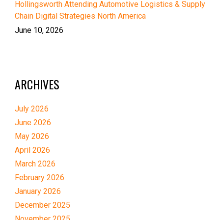
Hollingsworth Attending Automotive Logistics & Supply
Chain Digital Strategies North America
June 10, 2026
ARCHIVES
July 2026
June 2026
May 2026
April 2026
March 2026
February 2026
January 2026
December 2025
November 2025