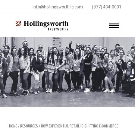
info@hollingsworthllc.com
(877) 434-0001
HOME
/
RESOURCES
/
HOW EXPERIENTIAL RETAIL IS SHIFTING E-COMMERCE