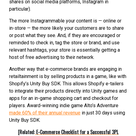
shares on social media platforms, Instagram in
particular).
The more Instagrammable your content is — online or
in-store — the more likely your customers are to share
or post what they see. And, if they are encouraged or
reminded to check in, tag the store or brand, and use
relevant hashtags, your store is essentially getting a
host of free advertising to their network.
Another way that e-commerce brands are engaging in
retailtainment is by selling products in a game, like with
Shopify’s Unity Buy SDK. This allows Shopify e-tailers
to integrate their products directly into Unity games and
apps for an in-game shopping cart and checkout for
players. Award-winning indie game Alto’s Adventure
made 60% of their annual revenue
in just 30 days using
Unity Buy SDK.
[Related:
E-Commerce Checklist for a Successful 3PL