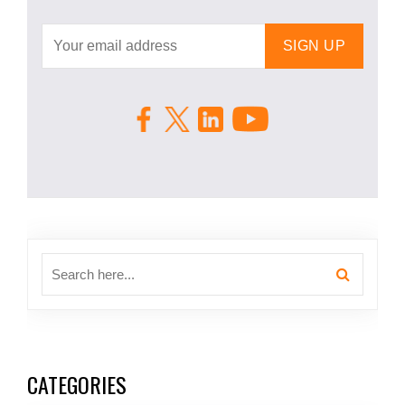
CATEGORIES