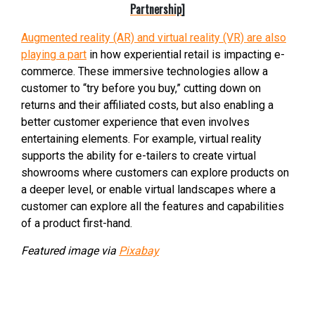
Partnership
]
Augmented reality (AR) and virtual reality (VR) are also
playing a part
in how experiential retail is impacting e-
commerce. These immersive technologies allow a
customer to “try before you buy,” cutting down on
returns and their affiliated costs, but also enabling a
better customer experience that even involves
entertaining elements. For example, virtual reality
supports the ability for e-tailers to create virtual
showrooms where customers can explore products on
a deeper level, or enable virtual landscapes where a
customer can explore all the features and capabilities
of a product first-hand.
Featured image via
Pixabay