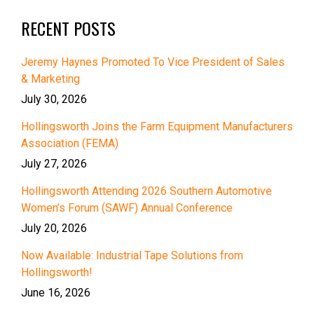
RECENT POSTS
Jeremy Haynes Promoted To Vice President of Sales
& Marketing
July 30, 2026
Hollingsworth Joins the Farm Equipment Manufacturers
Association (FEMA)
July 27, 2026
Hollingsworth Attending 2026 Southern Automotive
Women’s Forum (SAWF) Annual Conference
July 20, 2026
Now Available: Industrial Tape Solutions from
Hollingsworth!
June 16, 2026