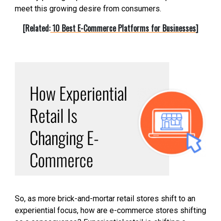
meet this growing desire from consumers.
[Related:
10 Best E-Commerce Platforms for Businesses
]
How Experiential
Retail Is
Changing E-
Commerce
So, as more brick-and-mortar retail stores shift to an
experiential focus, how are e-commerce stores shifting