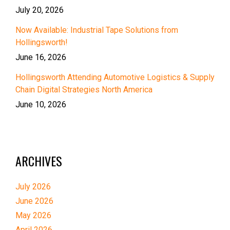
July 20, 2026
Now Available: Industrial Tape Solutions from
Hollingsworth!
June 16, 2026
Hollingsworth Attending Automotive Logistics & Supply
Chain Digital Strategies North America
June 10, 2026
ARCHIVES
July 2026
June 2026
May 2026
April 2026