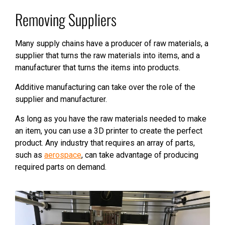
Removing Suppliers
Many supply chains have a producer of raw materials, a
supplier that turns the raw materials into items, and a
manufacturer that turns the items into products.
Additive manufacturing can take over the role of the
supplier and manufacturer.
As long as you have the raw materials needed to make
an item, you can use a 3D printer to create the perfect
product. Any industry that requires an array of parts,
such as
aerospace
, can take advantage of producing
required parts on demand.