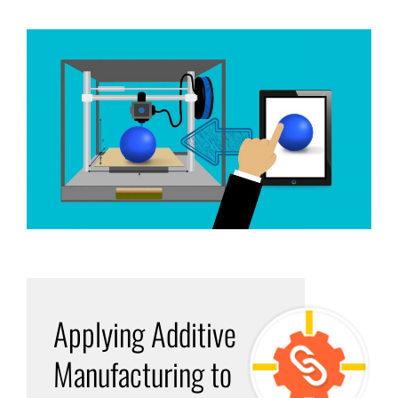
Applying Additive
Manufacturing to