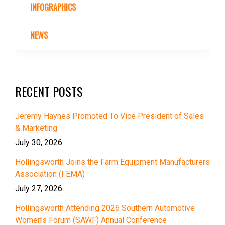
INFOGRAPHICS
NEWS
RECENT POSTS
Jeremy Haynes Promoted To Vice President of Sales
& Marketing
July 30, 2026
Hollingsworth Joins the Farm Equipment Manufacturers
Association (FEMA)
July 27, 2026
Hollingsworth Attending 2026 Southern Automotive
Women’s Forum (SAWF) Annual Conference