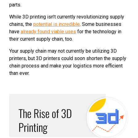
parts.
While 3D printing isn’t currently revolutionizing supply
chains, the
potential is incredible
. Some businesses
have
already found viable uses
for the technology in
their current supply chain, too.
Your supply chain may not currently be utilizing 3D
printers, but 3D printers could soon shorten the supply
chain process and make your logistics more efficient
than ever.
The Rise of 3D
Printing