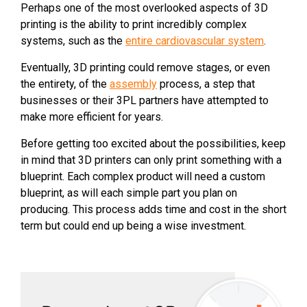
Perhaps one of the most overlooked aspects of 3D
printing is the ability to print incredibly complex
systems, such as the
entire cardiovascular system
.
Eventually, 3D printing could remove stages, or even
the entirety, of the
assembly
process, a step that
businesses or their 3PL partners have attempted to
make more efficient for years.
Before getting too excited about the possibilities, keep
in mind that 3D printers can only print something with a
blueprint. Each complex product will need a custom
blueprint, as will each simple part you plan on
producing. This process adds time and cost in the short
term but could end up being a wise investment.