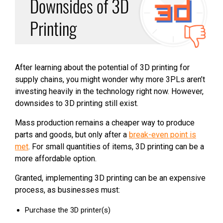
Downsides of 3D
Printing
After learning about the potential of 3D printing for
supply chains, you might wonder why more 3PLs aren’t
investing heavily in the technology right now. However,
downsides to 3D printing still exist.
Mass production remains a cheaper way to produce
parts and goods, but only after a
break-even point is
met
. For small quantities of items, 3D printing can be a
more affordable option.
Granted, implementing 3D printing can be an expensive
process, as businesses must:
Purchase the 3D printer(s)