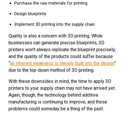
Purchase the raw materials for printing
Design blueprints
Implement 3D printing into the supply chain
Quality is also a concern with 3D printing. While
businesses can generate precise blueprints, 3D
printers won’t always replicate the blueprint precisely,
and the quality of the products could suffer because
“
an inherent weakness is literally built into the design
”
due to the top-down method of 3D printing.
With these downsides in mind, the time to apply 3D
printers to your supply chain may not have arrived yet.
Again, though, the technology behind additive
manufacturing is continuing to improve, and these
problems could someday be a thing of the past.