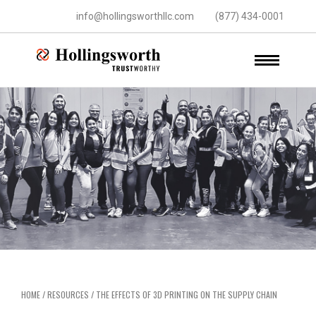
info@hollingsworthllc.com
(877) 434-0001
HOME
/
RESOURCES
/
THE EFFECTS OF 3D PRINTING ON THE SUPPLY CHAIN