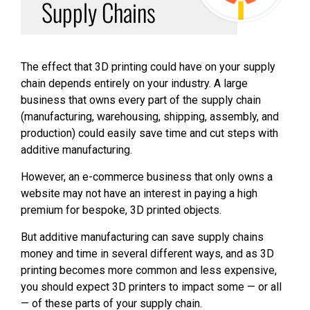
Supply Chains
The effect that 3D printing could have on your supply
chain depends entirely on your industry. A large
business that owns every part of the supply chain
(manufacturing, warehousing, shipping, assembly, and
production) could easily save time and cut steps with
additive manufacturing.
However, an e-commerce business that only owns a
website may not have an interest in paying a high
premium for bespoke, 3D printed objects.
But additive manufacturing can save supply chains
money and time in several different ways, and as 3D
printing becomes more common and less expensive,
you should expect 3D printers to impact some — or all
— of these parts of your supply chain.