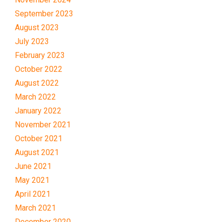
September 2023
August 2023
July 2023
February 2023
October 2022
August 2022
March 2022
January 2022
November 2021
October 2021
August 2021
June 2021
May 2021
April 2021
March 2021
December 2020