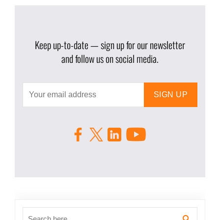
Keep up-to-date — sign up for our newsletter
and follow us on social media.