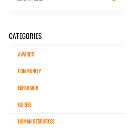
CATEGORIES
AWARDS
COMMUNITY
EXPANSION
GUIDES
HUMAN RESOURCES