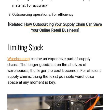
material, for accuracy
Outsourcing operations, for efficiency
[Related:
How Outsourcing Your Supply Chain Can Save
Your Online Retail Business
]
Limiting Stock
Warehousing
can be an expensive part of supply
chains. The longer goods sit on the shelves of
warehouses, the larger the cost becomes. For efficient
supply chains, using the least possible warehouse
space at any moment is key.