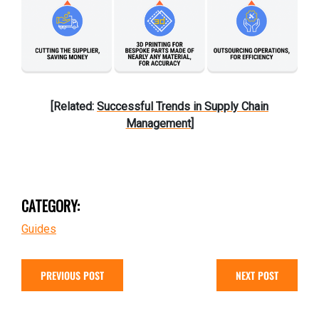
[Related:
Successful Trends in Supply Chain
Management
]
CATEGORY:
Guides
PREVIOUS POST
NEXT POST