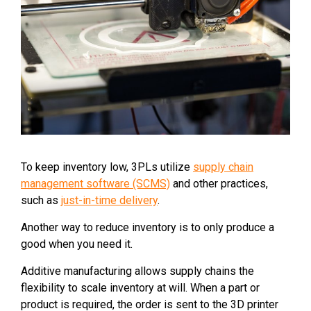
To keep inventory low, 3PLs utilize
supply chain
management software (SCMS)
and other practices,
such as
just-in-time delivery
.
Another way to reduce inventory is to only produce a
good when you need it.
Additive manufacturing allows supply chains the
flexibility to scale inventory at will. When a part or
product is required, the order is sent to the 3D printer