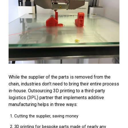
While the supplier of the parts is removed from the
chain, industries don’t need to bring their entire process
in-house. Outsourcing 3D printing to a third-party
logistics (3PL) partner that implements additive
manufacturing helps in three ways:
Cutting the supplier, saving money
3D printing for bespoke parts made of nearly any