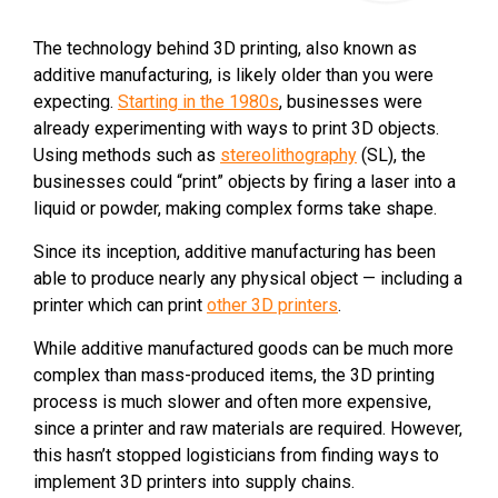
The technology behind 3D printing, also known as
additive manufacturing, is likely older than you were
expecting.
Starting in the 1980s
, businesses were
already experimenting with ways to print 3D objects.
Using methods such as
stereolithography
(SL), the
businesses could “print” objects by firing a laser into a
liquid or powder, making complex forms take shape.
Since its inception, additive manufacturing has been
able to produce nearly any physical object — including a
printer which can print
other 3D printers
.
While additive manufactured goods can be much more
complex than mass-produced items, the 3D printing
process is much slower and often more expensive,
since a printer and raw materials are required. However,
this hasn’t stopped logisticians from finding ways to
implement 3D printers into supply chains.