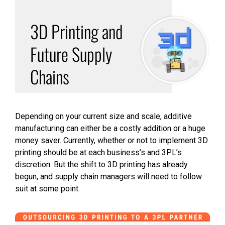
3D Printing and
Future Supply
Chains
Depending on your current size and scale, additive
manufacturing can either be a costly addition or a huge
money saver. Currently, whether or not to implement 3D
printing should be at each business’s and 3PL’s
discretion. But the shift to 3D printing has already
begun, and supply chain managers will need to follow
suit at some point.