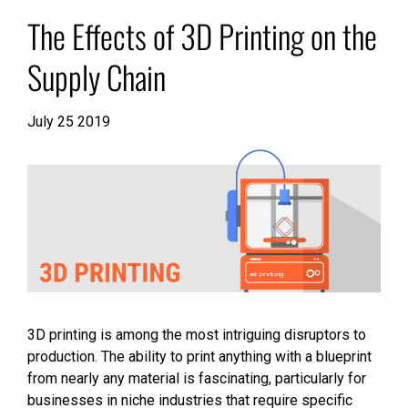
The Effects of 3D Printing on the
Supply Chain
July 25 2019
3D printing is among the most intriguing disruptors to
production. The ability to print anything with a blueprint
from nearly any material is fascinating, particularly for
businesses in niche industries that require specific