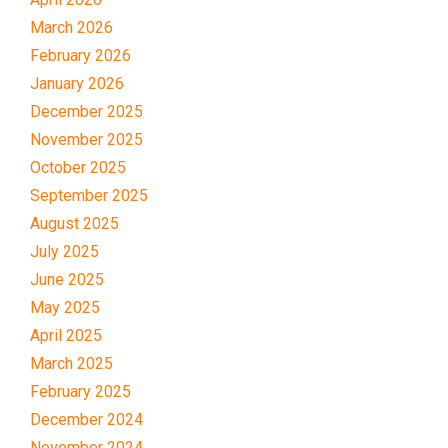
March 2026
February 2026
January 2026
December 2025
November 2025
October 2025
September 2025
August 2025
July 2025
June 2025
May 2025
April 2025
March 2025
February 2025
December 2024
November 2024