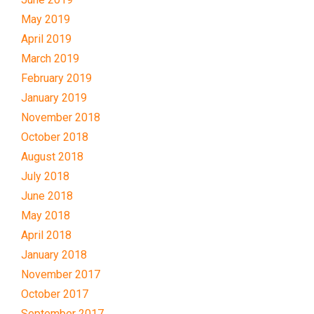
May 2019
April 2019
March 2019
February 2019
January 2019
November 2018
October 2018
August 2018
July 2018
June 2018
May 2018
April 2018
January 2018
November 2017
October 2017
September 2017