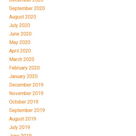
September 2020
August 2020
July 2020
June 2020
May 2020
April 2020
March 2020
February 2020
January 2020
December 2019
November 2019
October 2019
September 2019
August 2019
July 2019
June 2019