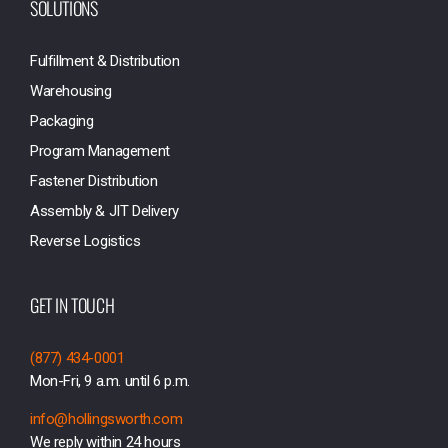
SOLUTIONS
Fulfillment & Distribution
Warehousing
Packaging
Program Management
Fastener Distribution
Assembly & JIT Delivery
Reverse Logistics
GET IN TOUCH
(877) 434-0001
Mon-Fri, 9 a.m. until 6 p.m.
info@hollingsworth.com
We reply within 24 hours