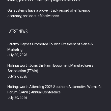
Our systems have a proven track record of efficiency,
accuracy, and cost-effectiveness.
LATEST NEWS
Jeremy Haynes Promoted To Vice President of Sales &
Marketing
July 30, 2026
Hollingsworth Joins the Farm Equipment Manufacturers
Association (FEMA)
July 27, 2026
Hollingsworth Attending 2026 Southern Automotive Women’s
Forum (SAWF) Annual Conference
July 20, 2026