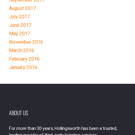
August 2017
July 2017
June 2017
May 2017
November 2016
March 2016
February 2016
January 2016
ABOUT US
For more than 30 years, Hollingsworth has been a trusted,
leading provider of third-party logistics services.