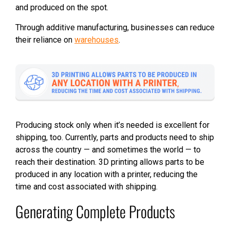
and produced on the spot.
Through additive manufacturing, businesses can reduce
their reliance on
warehouses
.
Producing stock only when it’s needed is excellent for
shipping, too. Currently, parts and products need to ship
across the country — and sometimes the world — to
reach their destination. 3D printing allows parts to be
produced in any location with a printer, reducing the
time and cost associated with shipping.
Generating Complete Products