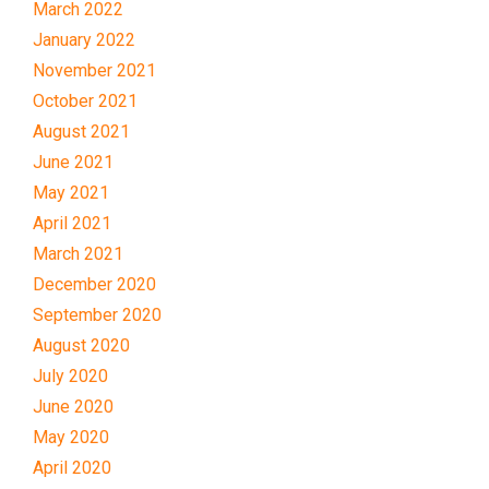
March 2022
January 2022
November 2021
October 2021
August 2021
June 2021
May 2021
April 2021
March 2021
December 2020
September 2020
August 2020
July 2020
June 2020
May 2020
April 2020