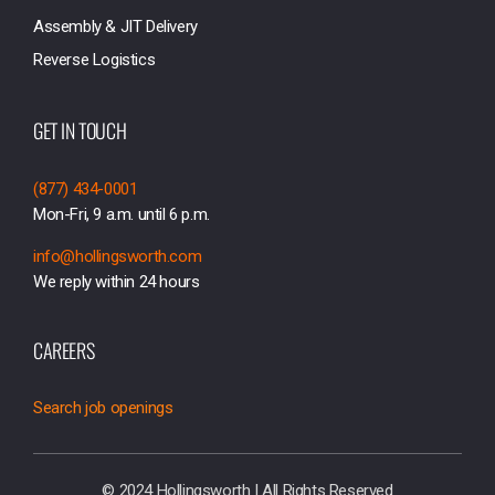
Assembly & JIT Delivery
Reverse Logistics
GET IN TOUCH
(877) 434-0001
Mon-Fri, 9 a.m. until 6 p.m.
info@hollingsworth.com
We reply within 24 hours
CAREERS
Search job openings
© 2024 Hollingsworth | All Rights Reserved