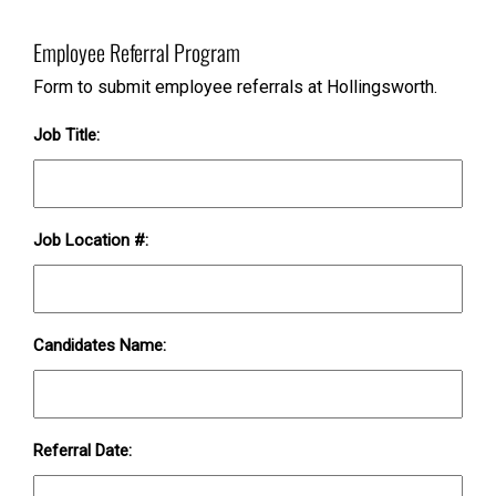
Employee Referral Program
Form to submit employee referrals at Hollingsworth.
Job Title:
Job Location #:
Candidates Name:
Referral Date: