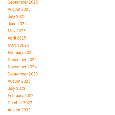
September 2025
August 2025
July 2025
June 2025
May 2025
April 2025
March 2025
February 2025
December 2024
November 2024
September 2023
August 2023
July 2023
February 2023
October 2022
August 2022