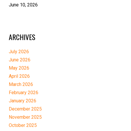
June 10, 2026
ARCHIVES
July 2026
June 2026
May 2026
April 2026
March 2026
February 2026
January 2026
December 2025
November 2025
October 2025