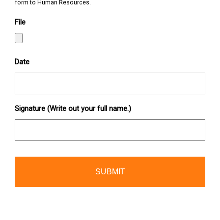
form to Human Resources.
File
Date
Signature (Write out your full name.)