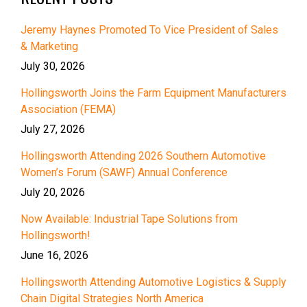
Jeremy Haynes Promoted To Vice President of Sales
& Marketing
July 30, 2026
Hollingsworth Joins the Farm Equipment Manufacturers
Association (FEMA)
July 27, 2026
Hollingsworth Attending 2026 Southern Automotive
Women’s Forum (SAWF) Annual Conference
July 20, 2026
Now Available: Industrial Tape Solutions from
Hollingsworth!
June 16, 2026
Hollingsworth Attending Automotive Logistics & Supply
Chain Digital Strategies North America