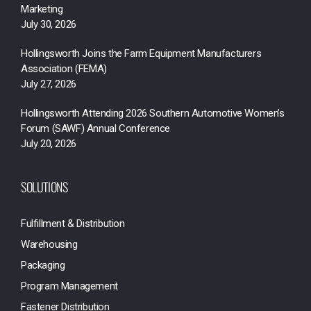
Marketing
July 30, 2026
Hollingsworth Joins the Farm Equipment Manufacturers
Association (FEMA)
July 27, 2026
Hollingsworth Attending 2026 Southern Automotive Women’s
Forum (SAWF) Annual Conference
July 20, 2026
SOLUTIONS
Fulfillment & Distribution
Warehousing
Packaging
Program Management
Fastener Distribution