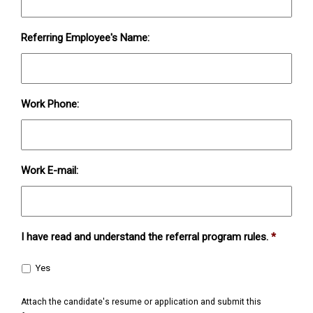
Referring Employee's Name:
Work Phone:
Work E-mail:
I have read and understand the referral program rules.
*
Yes
Attach the candidate's resume or application and submit this