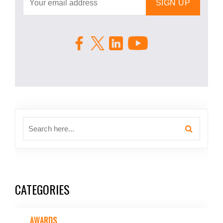
CATEGORIES
AWARDS