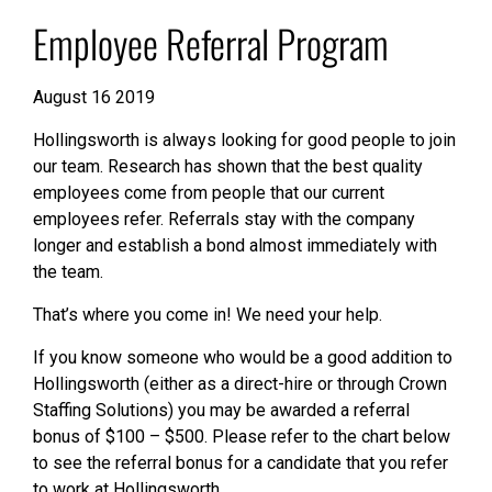
Employee Referral Program
August 16 2019
Hollingsworth is always looking for good people to join
our team. Research has shown that the best quality
employees come from people that our current
employees refer. Referrals stay with the company
longer and establish a bond almost immediately with
the team.
That’s where you come in! We need your help.
If you know someone who would be a good addition to
Hollingsworth (either as a direct-hire or through Crown
Staffing Solutions) you may be awarded a referral
bonus of $100 – $500. Please refer to the chart below
to see the referral bonus for a candidate that you refer
to work at Hollingsworth.