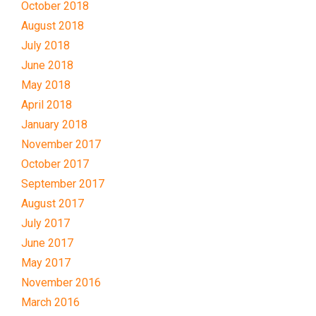
October 2018
August 2018
July 2018
June 2018
May 2018
April 2018
January 2018
November 2017
October 2017
September 2017
August 2017
July 2017
June 2017
May 2017
November 2016
March 2016