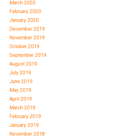
March 2020
February 2020
January 2020
December 2019
November 2019
October 2019
September 2019
August 2019
July 2019
June 2019
May 2019
April 2019
March 2019
February 2019
January 2019
November 2018