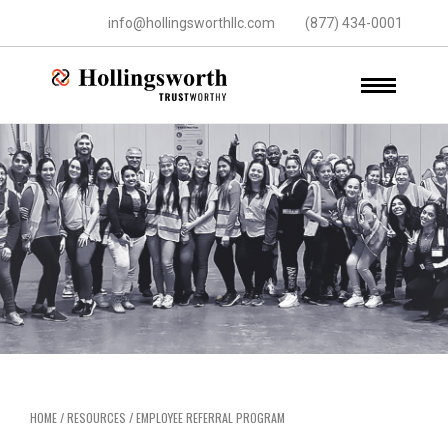
info@hollingsworthllc.com
(877) 434-0001
HOME
/
RESOURCES
/
EMPLOYEE REFERRAL PROGRAM