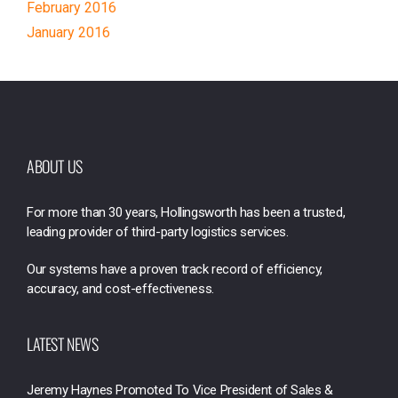
February 2016
January 2016
ABOUT US
For more than 30 years, Hollingsworth has been a trusted,
leading provider of third-party logistics services.
Our systems have a proven track record of efficiency,
accuracy, and cost-effectiveness.
LATEST NEWS
Jeremy Haynes Promoted To Vice President of Sales &