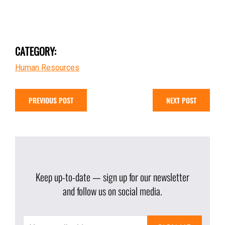
CATEGORY:
Human Resources
PREVIOUS POST
NEXT POST
Keep up-to-date — sign up for our newsletter
and follow us on social media.