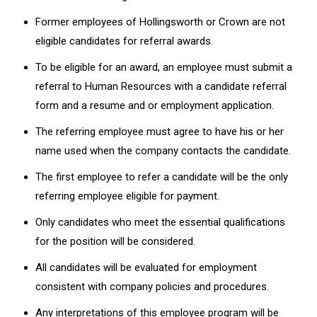
Former employees of Hollingsworth or Crown are not
eligible candidates for referral awards.
To be eligible for an award, an employee must submit a
referral to Human Resources with a candidate referral
form and a resume and or employment application.
The referring employee must agree to have his or her
name used when the company contacts the candidate.
The first employee to refer a candidate will be the only
referring employee eligible for payment.
Only candidates who meet the essential qualifications
for the position will be considered.
All candidates will be evaluated for employment
consistent with company policies and procedures.
Any interpretations of this employee program will be