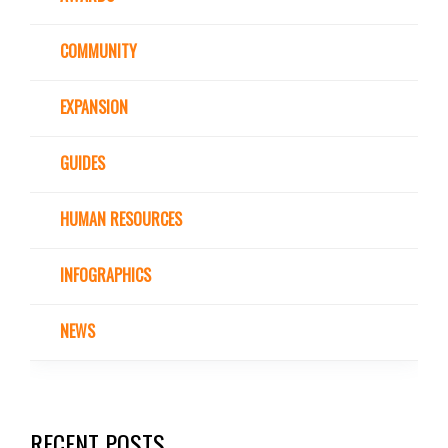
COMMUNITY
EXPANSION
GUIDES
HUMAN RESOURCES
INFOGRAPHICS
NEWS
RECENT POSTS