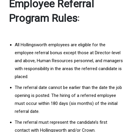
Employee Referral
:
Program Rules
All Hollingsworth employees are eligible for the
employee referral bonus except those at Director-level
and above, Human Resources personnel, and managers
with responsibility in the areas the referred candidate is
placed.
The referral date cannot be earlier than the date the job
opening is posted. The hiring of a referred employee
must occur within 180 days (six months) of the initial
referral date.
The referral must represent the candidate’s first
contact with Hollingsworth and/or Crown.