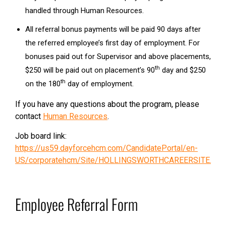
handled through Human Resources.
All referral bonus payments will be paid 90 days after
the referred employee’s first day of employment. For
bonuses paid out for Supervisor and above placements,
th
$250 will be paid out on placement’s 90
day and $250
th
on the 180
day of employment.
If you have any questions about the program, please
contact
Human Resources
.
Job board link:
https://us59.dayforcehcm.com/CandidatePortal/en-
US/corporatehcm/Site/HOLLINGSWORTHCAREERSITE.
Employee Referral Form