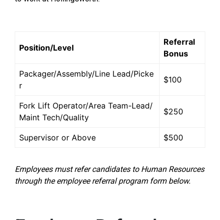
Referral
Position/Level
Bonus
Packager/Assembly/Line Lead/Picke
$100
r
Fork Lift Operator/Area Team-Lead/
$250
Maint Tech/Quality
Supervisor or Above
$500
Employees must refer candidates to Human Resources
through the employee referral program form below.