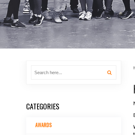
CATEGORIES
AWARDS