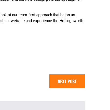
look at our team-first approach that helps us
Visit our website and experience the Hollingsworth
NEXT POST