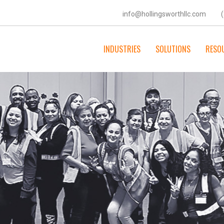
info@hollingsworthllc.com
INDUSTRIES
SOLUTIONS
RESO