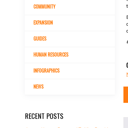
COMMUNITY
EXPANSION
GUIDES
HUMAN RESOURCES
INFOGRAPHICS
NEWS
RECENT POSTS