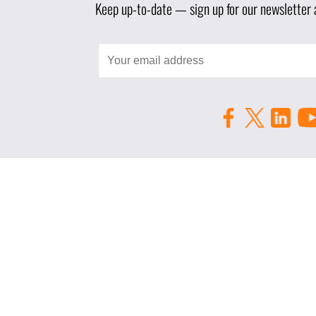
Keep up-to-date — sign up for our newsletter a