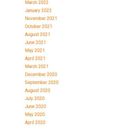
March 2022
January 2022
November 2021
October 2021
August 2021
June 2021
May 2021
April 2021
March 2021
December 2020
September 2020
August 2020
July 2020
June 2020
May 2020
April 2020