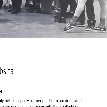
bsite
e!
truly sets us apart—our people. From our dedicated
customers, our new design puts the spotlight on