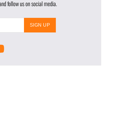
nd follow us on social media.