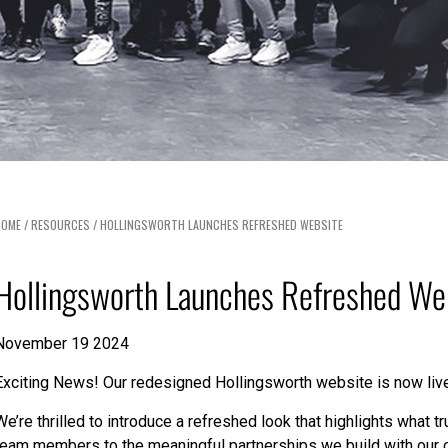
HOME
/
RESOURCES
/
HOLLINGSWORTH LAUNCHES REFRESHED WEBSITE
Hollingsworth Launches Refreshed We
November 19 2024
Exciting News! Our redesigned Hollingsworth website is now liv
We’re thrilled to introduce a refreshed look that highlights what 
team members to the meaningful partnerships we build with our 