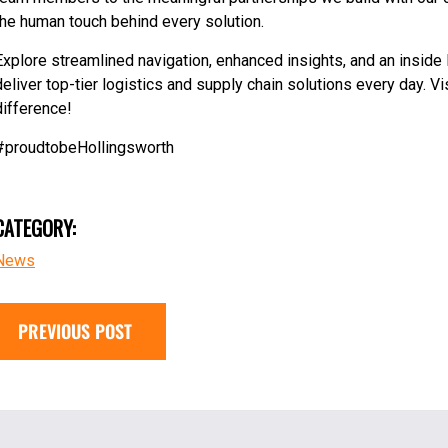
the human touch behind every solution.
Explore streamlined navigation, enhanced insights, and an inside 
deliver top-tier logistics and supply chain solutions every day. 
difference!
#proudtobeHollingsworth
CATEGORY:
News
PREVIOUS POST