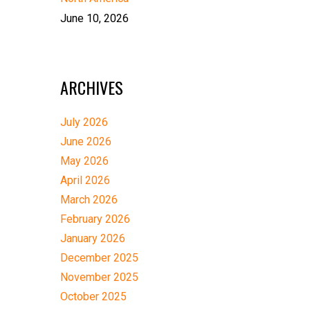
June 10, 2026
ARCHIVES
July 2026
June 2026
May 2026
April 2026
March 2026
February 2026
January 2026
December 2025
November 2025
October 2025