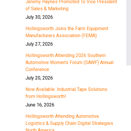
Jeremy Haynes Promoted To Vice President
of Sales & Marketing
July 30, 2026
Hollingsworth Joins the Farm Equipment
Manufacturers Association (FEMA)
July 27, 2026
Hollingsworth Attending 2026 Southern
Automotive Women’s Forum (SAWF) Annual
Conference
July 20, 2026
Now Available: Industrial Tape Solutions
from Hollingsworth!
June 16, 2026
Hollingsworth Attending Automotive
Logistics & Supply Chain Digital Strategies
North America