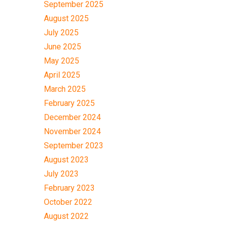
September 2025
August 2025
July 2025
June 2025
May 2025
April 2025
March 2025
February 2025
December 2024
November 2024
September 2023
August 2023
July 2023
February 2023
October 2022
August 2022