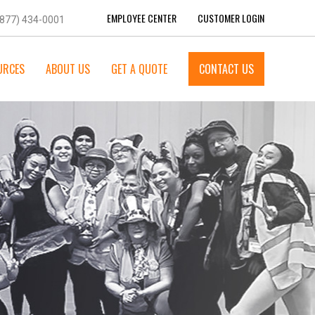
EMPLOYEE CENTER
CUSTOMER LOGIN
(877) 434-0001
URCES
ABOUT US
GET A QUOTE
CONTACT US