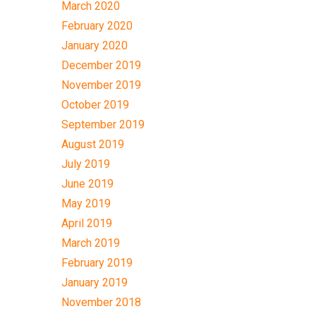
March 2020
February 2020
January 2020
December 2019
November 2019
October 2019
September 2019
August 2019
July 2019
June 2019
May 2019
April 2019
March 2019
February 2019
January 2019
November 2018