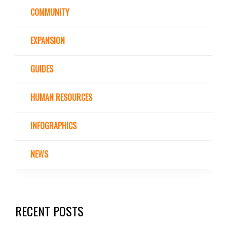
COMMUNITY
EXPANSION
GUIDES
HUMAN RESOURCES
INFOGRAPHICS
NEWS
RECENT POSTS