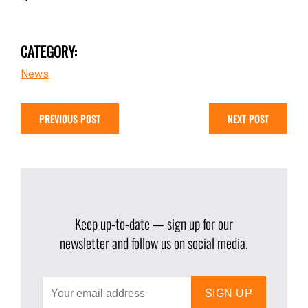
CATEGORY:
News
PREVIOUS POST
NEXT POST
Keep up-to-date — sign up for our
newsletter and follow us on social media.