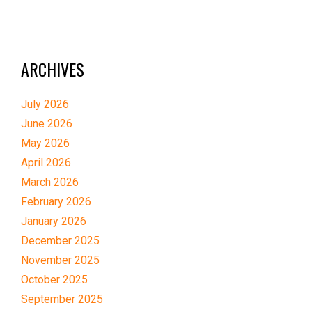
ARCHIVES
July 2026
June 2026
May 2026
April 2026
March 2026
February 2026
January 2026
December 2025
November 2025
October 2025
September 2025