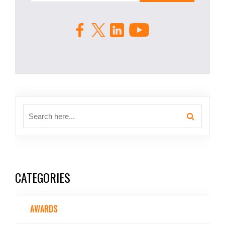
CATEGORIES
AWARDS