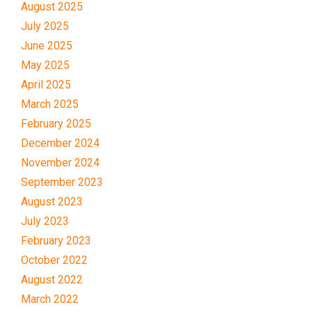
August 2025
July 2025
June 2025
May 2025
April 2025
March 2025
February 2025
December 2024
November 2024
September 2023
August 2023
July 2023
February 2023
October 2022
August 2022
March 2022