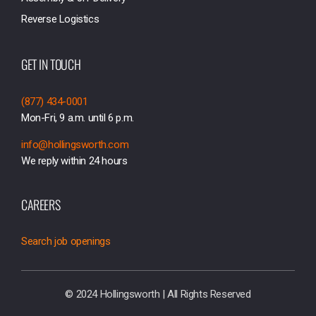
Reverse Logistics
GET IN TOUCH
(877) 434-0001
Mon-Fri, 9 a.m. until 6 p.m.
info@hollingsworth.com
We reply within 24 hours
CAREERS
Search job openings
© 2024 Hollingsworth | All Rights Reserved