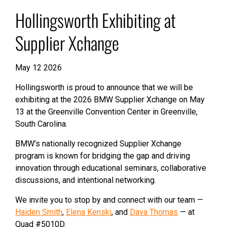
Hollingsworth Exhibiting at
Supplier Xchange
May 12 2026
Hollingsworth is proud to announce that we will be
exhibiting at the 2026 BMW Supplier Xchange on May
13 at the Greenville Convention Center in Greenville,
South Carolina.
BMW’s nationally recognized Supplier Xchange
program is known for bridging the gap and driving
innovation through educational seminars, collaborative
discussions, and intentional networking.
We invite you to stop by and connect with our team —
Haiden Smith
,
Elena Kenski
, and
Dava Thomas
— at
Quad
#
5010D.