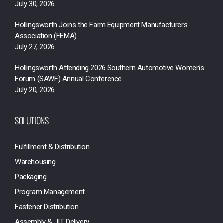
July 30, 2026
Hollingsworth Joins the Farm Equipment Manufacturers
Association (FEMA)
July 27, 2026
Hollingsworth Attending 2026 Southern Automotive Women’s
Forum (SAWF) Annual Conference
July 20, 2026
SOLUTIONS
Fulfillment & Distribution
Warehousing
Packaging
Program Management
Fastener Distribution
Assembly & JIT Delivery