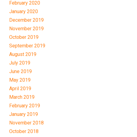
February 2020
January 2020
December 2019
November 2019
October 2019
September 2019
August 2019
July 2019
June 2019
May 2019
April 2019
March 2019
February 2019
January 2019
November 2018
October 2018