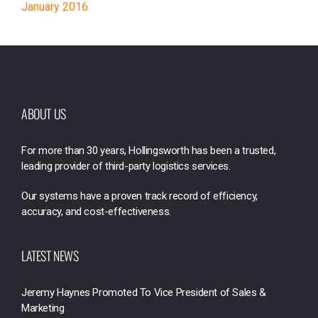
January 2016
ABOUT US
For more than 30 years, Hollingsworth has been a trusted,
leading provider of third-party logistics services.
Our systems have a proven track record of efficiency,
accuracy, and cost-effectiveness.
LATEST NEWS
Jeremy Haynes Promoted To Vice President of Sales &
Marketing