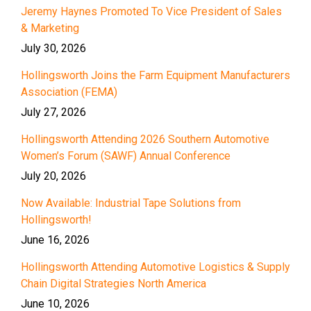
Jeremy Haynes Promoted To Vice President of Sales
& Marketing
July 30, 2026
Hollingsworth Joins the Farm Equipment Manufacturers
Association (FEMA)
July 27, 2026
Hollingsworth Attending 2026 Southern Automotive
Women’s Forum (SAWF) Annual Conference
July 20, 2026
Now Available: Industrial Tape Solutions from
Hollingsworth!
June 16, 2026
Hollingsworth Attending Automotive Logistics & Supply
Chain Digital Strategies North America
June 10, 2026