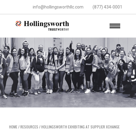
info@hollingsworthllc.com
(877) 434-0001
HOME
/
RESOURCES
/
HOLLINGSWORTH EXHIBITING AT SUPPLIER XCHANGE