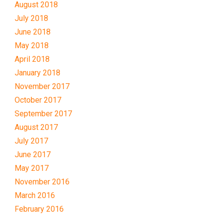
August 2018
July 2018
June 2018
May 2018
April 2018
January 2018
November 2017
October 2017
September 2017
August 2017
July 2017
June 2017
May 2017
November 2016
March 2016
February 2016