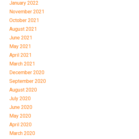
January 2022
November 2021
October 2021
August 2021
June 2021
May 2021
April 2021
March 2021
December 2020
September 2020
August 2020
July 2020
June 2020
May 2020
April 2020
March 2020