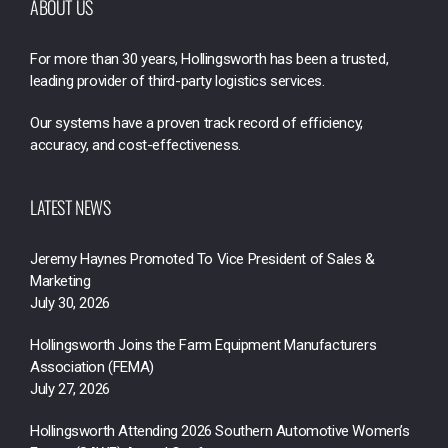
ABOUT US
For more than 30 years, Hollingsworth has been a trusted,
leading provider of third-party logistics services.
Our systems have a proven track record of efficiency,
accuracy, and cost-effectiveness.
LATEST NEWS
Jeremy Haynes Promoted To Vice President of Sales &
Marketing
July 30, 2026
Hollingsworth Joins the Farm Equipment Manufacturers
Association (FEMA)
July 27, 2026
Hollingsworth Attending 2026 Southern Automotive Women’s