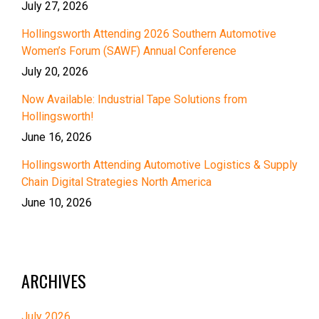
July 27, 2026
Hollingsworth Attending 2026 Southern Automotive
Women’s Forum (SAWF) Annual Conference
July 20, 2026
Now Available: Industrial Tape Solutions from
Hollingsworth!
June 16, 2026
Hollingsworth Attending Automotive Logistics & Supply
Chain Digital Strategies North America
June 10, 2026
ARCHIVES
July 2026