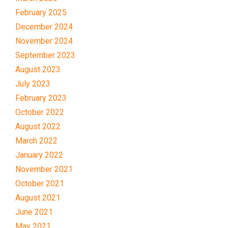
February 2025
December 2024
November 2024
September 2023
August 2023
July 2023
February 2023
October 2022
August 2022
March 2022
January 2022
November 2021
October 2021
August 2021
June 2021
May 2021