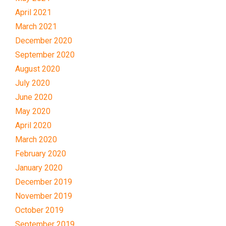
April 2021
March 2021
December 2020
September 2020
August 2020
July 2020
June 2020
May 2020
April 2020
March 2020
February 2020
January 2020
December 2019
November 2019
October 2019
September 2019