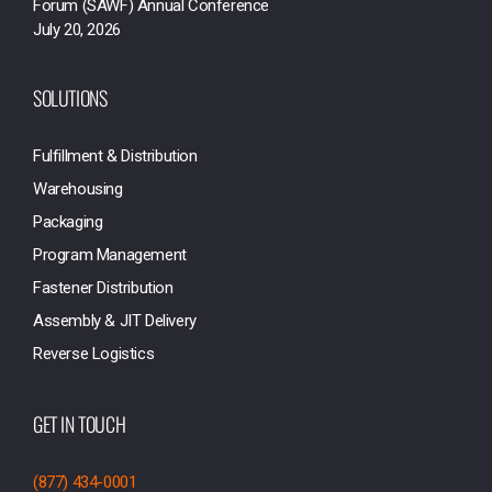
Forum (SAWF) Annual Conference
July 20, 2026
SOLUTIONS
Fulfillment & Distribution
Warehousing
Packaging
Program Management
Fastener Distribution
Assembly & JIT Delivery
Reverse Logistics
GET IN TOUCH
(877) 434-0001