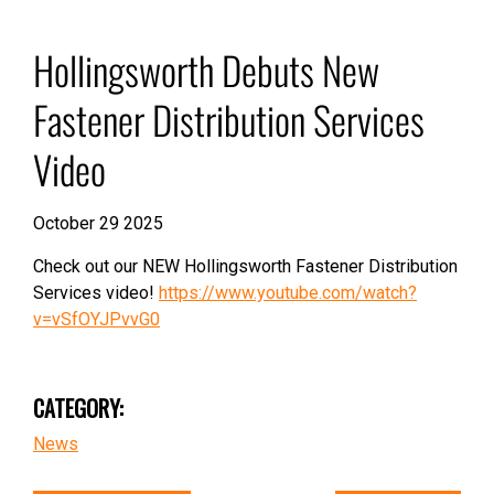
Hollingsworth Debuts New
Fastener Distribution Services
Video
October 29 2025
Check out our NEW Hollingsworth Fastener Distribution
Services video!
https://www.youtube.com/watch?
v=vSfOYJPvvG0
CATEGORY:
News