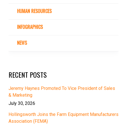
HUMAN RESOURCES
INFOGRAPHICS
NEWS
RECENT POSTS
Jeremy Haynes Promoted To Vice President of Sales
& Marketing
July 30, 2026
Hollingsworth Joins the Farm Equipment Manufacturers
Association (FEMA)