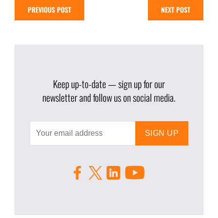
PREVIOUS POST
NEXT POST
Keep up-to-date — sign up for our
newsletter and follow us on social media.