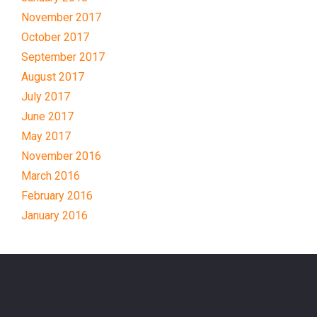
November 2017
October 2017
September 2017
August 2017
July 2017
June 2017
May 2017
November 2016
March 2016
February 2016
January 2016