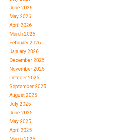
June 2026
May 2026
April 2026
March 2026
February 2026
January 2026
December 2025
November 2025
October 2025
September 2025
August 2025
July 2025
June 2025
May 2025
April 2025
March 2025