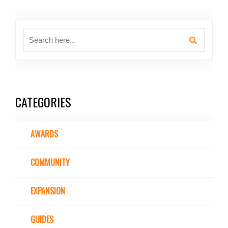
CATEGORIES
AWARDS
COMMUNITY
EXPANSION
GUIDES