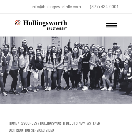
info@hollingsworthllc.com
(877) 434-0001
HOME
/
RESOURCES
/
HOLLINGSWORTH DEBUTS NEW FASTENER
DISTRIBUTION SERVICES VIDEO