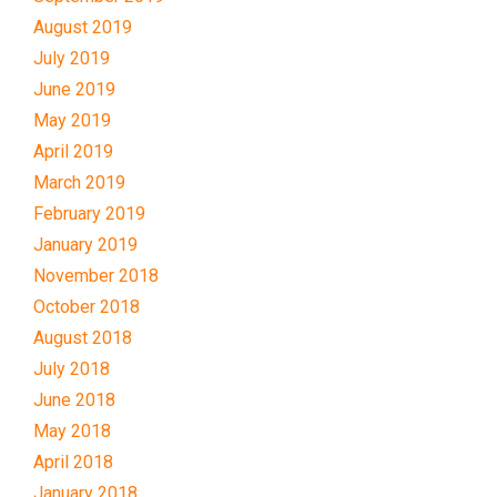
August 2019
July 2019
June 2019
May 2019
April 2019
March 2019
February 2019
January 2019
November 2018
October 2018
August 2018
July 2018
June 2018
May 2018
April 2018
January 2018