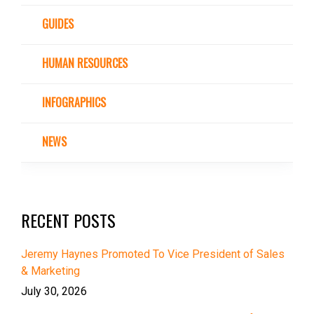
GUIDES
HUMAN RESOURCES
INFOGRAPHICS
NEWS
RECENT POSTS
Jeremy Haynes Promoted To Vice President of Sales
& Marketing
July 30, 2026