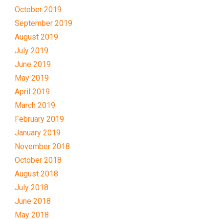
October 2019
September 2019
August 2019
July 2019
June 2019
May 2019
April 2019
March 2019
February 2019
January 2019
November 2018
October 2018
August 2018
July 2018
June 2018
May 2018