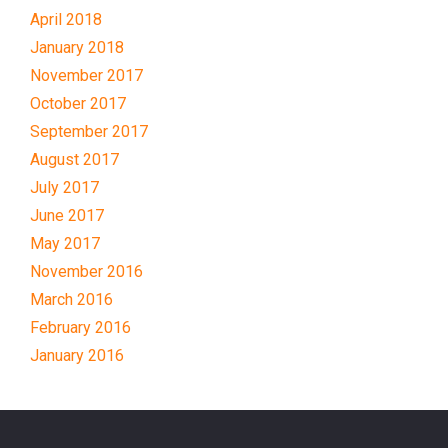
April 2018
January 2018
November 2017
October 2017
September 2017
August 2017
July 2017
June 2017
May 2017
November 2016
March 2016
February 2016
January 2016