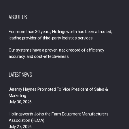
ABOUT US
For more than 30 years, Hollingsworth has been a trusted,
leading provider of third-party logistics services.
Our systems have a proven track record of efficiency,
accuracy, and cost-effectiveness.
LATEST NEWS
Jeremy Haynes Promoted To Vice President of Sales &
Marketing
July 30, 2026
Hollingsworth Joins the Farm Equipment Manufacturers
Association (FEMA)
July 27, 2026