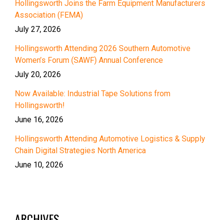
Hollingsworth Joins the Farm Equipment Manufacturers
Association (FEMA)
July 27, 2026
Hollingsworth Attending 2026 Southern Automotive
Women’s Forum (SAWF) Annual Conference
July 20, 2026
Now Available: Industrial Tape Solutions from
Hollingsworth!
June 16, 2026
Hollingsworth Attending Automotive Logistics & Supply
Chain Digital Strategies North America
June 10, 2026
ARCHIVES