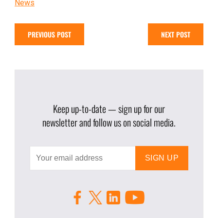
News
PREVIOUS POST
NEXT POST
Keep up-to-date — sign up for our
newsletter and follow us on social media.