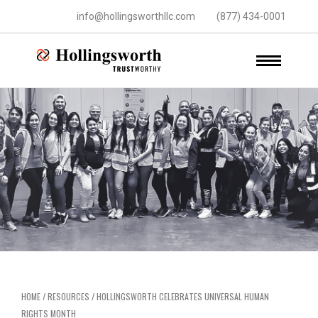
info@hollingsworthllc.com
(877) 434-0001
HOME
/
RESOURCES
/
HOLLINGSWORTH CELEBRATES UNIVERSAL HUMAN
RIGHTS MONTH