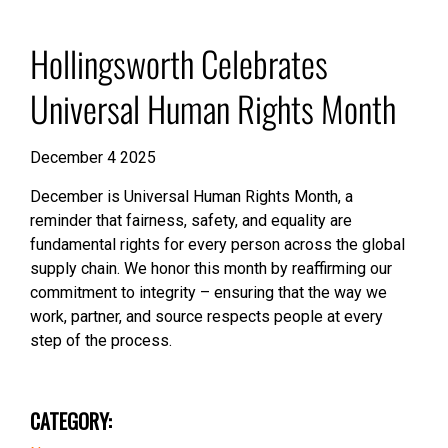
Hollingsworth Celebrates
Universal Human Rights Month
December 4 2025
December is Universal Human Rights Month, a
reminder that fairness, safety, and equality are
fundamental rights for every person across the global
supply chain. We honor this month by reaffirming our
commitment to integrity – ensuring that the way we
work, partner, and source respects people at every
step of the process.
CATEGORY: