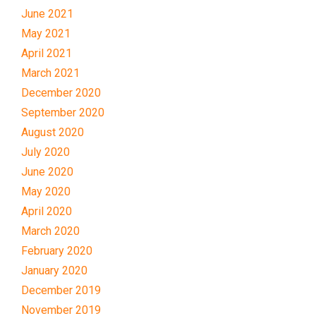
June 2021
May 2021
April 2021
March 2021
December 2020
September 2020
August 2020
July 2020
June 2020
May 2020
April 2020
March 2020
February 2020
January 2020
December 2019
November 2019