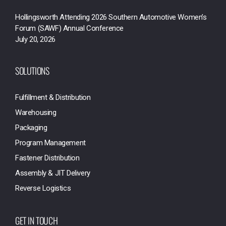
Hollingsworth Attending 2026 Southern Automotive Women’s
Forum (SAWF) Annual Conference
July 20, 2026
SOLUTIONS
Fulfillment & Distribution
Warehousing
Packaging
Program Management
Fastener Distribution
Assembly & JIT Delivery
Reverse Logistics
GET IN TOUCH