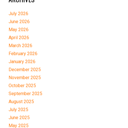
July 2026
June 2026
May 2026
April 2026
March 2026
February 2026
January 2026
December 2025
November 2025
October 2025
September 2025
August 2025
July 2025
June 2025
May 2025