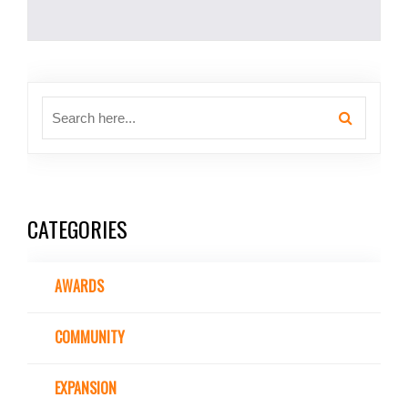
CATEGORIES
AWARDS
COMMUNITY
EXPANSION