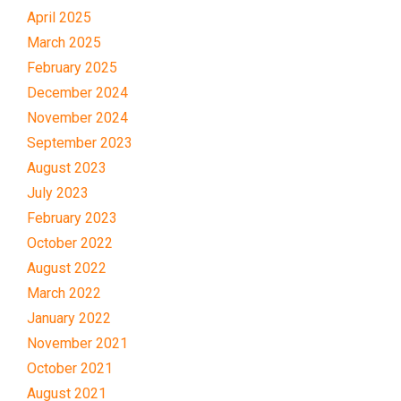
April 2025
March 2025
February 2025
December 2024
November 2024
September 2023
August 2023
July 2023
February 2023
October 2022
August 2022
March 2022
January 2022
November 2021
October 2021
August 2021