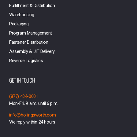
Fulfillment & Distribution
Warehousing
Packaging
Program Management
Fastener Distribution
Assembly & JIT Delivery
Reverse Logistics
GET IN TOUCH
(877) 434-0001
Mon-Fri, 9 a.m. until 6 p.m.
info@hollingsworth.com
We reply within 24 hours