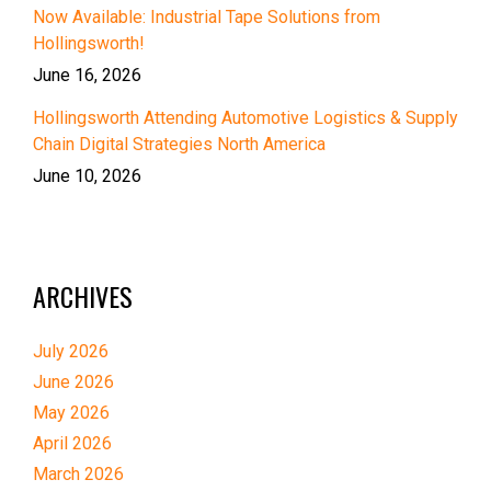
Now Available: Industrial Tape Solutions from
Hollingsworth!
June 16, 2026
Hollingsworth Attending Automotive Logistics & Supply
Chain Digital Strategies North America
June 10, 2026
ARCHIVES
July 2026
June 2026
May 2026
April 2026
March 2026