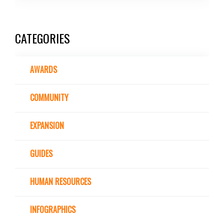
CATEGORIES
AWARDS
COMMUNITY
EXPANSION
GUIDES
HUMAN RESOURCES
INFOGRAPHICS