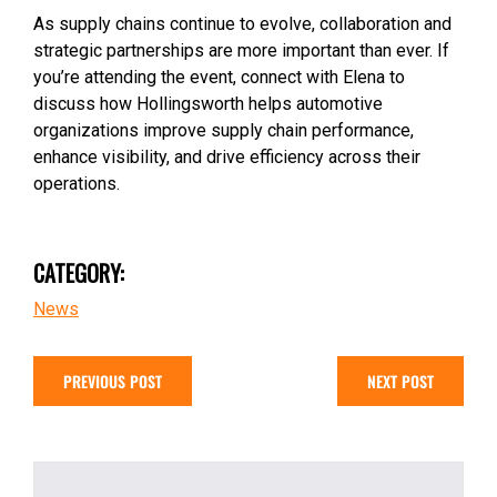
As supply chains continue to evolve, collaboration and
strategic partnerships are more important than ever. If
you’re attending the event, connect with Elena to
discuss how Hollingsworth helps automotive
organizations improve supply chain performance,
enhance visibility, and drive efficiency across their
operations.
CATEGORY:
News
PREVIOUS POST
NEXT POST