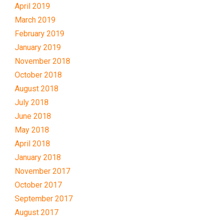
April 2019
March 2019
February 2019
January 2019
November 2018
October 2018
August 2018
July 2018
June 2018
May 2018
April 2018
January 2018
November 2017
October 2017
September 2017
August 2017