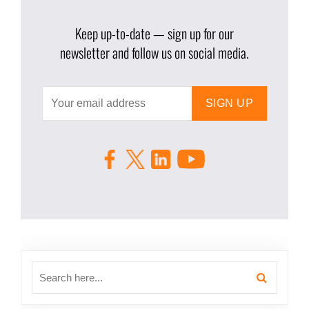
Keep up-to-date — sign up for our
newsletter and follow us on social media.