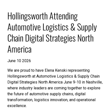
Hollingsworth Attending
Automotive Logistics & Supply
Chain Digital Strategies North
America
June 10 2026
We are proud to have Elena Kenski representing
Hollingsworth at Automotive Logistics & Supply Chain
Digital Strategies North America June 9-10 in Nashville,
where industry leaders are coming together to explore
the future of automotive supply chains, digital
transformation, logistics innovation, and operational
excellence.