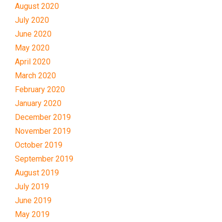
August 2020
July 2020
June 2020
May 2020
April 2020
March 2020
February 2020
January 2020
December 2019
November 2019
October 2019
September 2019
August 2019
July 2019
June 2019
May 2019