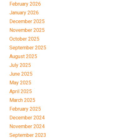
February 2026
January 2026
December 2025
November 2025
October 2025
September 2025
August 2025
July 2025
June 2025
May 2025
April 2025
March 2025
February 2025
December 2024
November 2024
September 2023