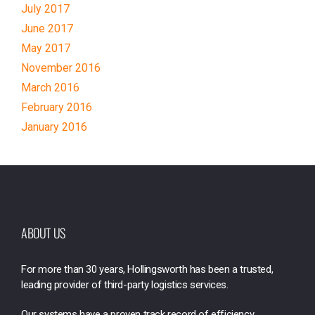
July 2017
June 2017
May 2017
November 2016
March 2016
February 2016
January 2016
ABOUT US
For more than 30 years, Hollingsworth has been a trusted,
leading provider of third-party logistics services.
Our systems have a proven track record of efficiency,