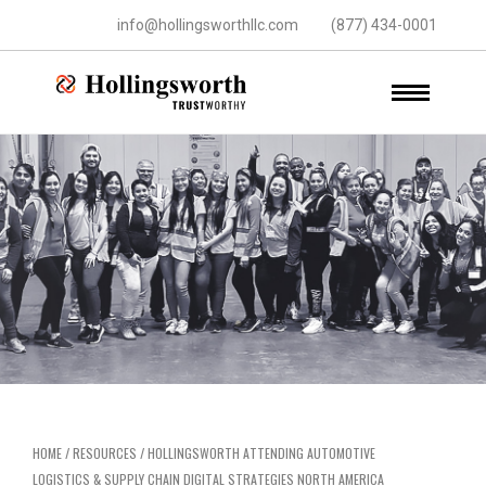
info@hollingsworthllc.com
(877) 434-0001
HOME
/
RESOURCES
/
HOLLINGSWORTH ATTENDING AUTOMOTIVE
LOGISTICS & SUPPLY CHAIN DIGITAL STRATEGIES NORTH AMERICA