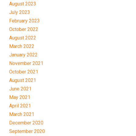
August 2023
July 2023
February 2023
October 2022
August 2022
March 2022
January 2022
November 2021
October 2021
August 2021
June 2021
May 2021
April 2021
March 2021
December 2020
September 2020