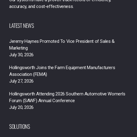
accuracy, and cost-effectiveness.
LATEST NEWS
Jeremy Haynes Promoted To Vice President of Sales &
Marketing
July 30, 2026
Hollingsworth Joins the Farm Equipment Manufacturers
Association (FEMA)
July 27, 2026
Hollingsworth Attending 2026 Southern Automotive Women’s
Forum (SAWF) Annual Conference
July 20, 2026
SOLUTIONS