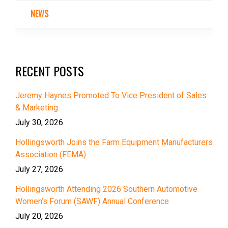
NEWS
RECENT POSTS
Jeremy Haynes Promoted To Vice President of Sales
& Marketing
July 30, 2026
Hollingsworth Joins the Farm Equipment Manufacturers
Association (FEMA)
July 27, 2026
Hollingsworth Attending 2026 Southern Automotive
Women’s Forum (SAWF) Annual Conference
July 20, 2026