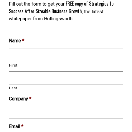
FREE copy of Strategies for
Fill out the form to get your
Success After Sizeable Business Growth
, the latest
whitepaper from Hollingsworth.
Name
*
First
Last
Company
*
Email
*