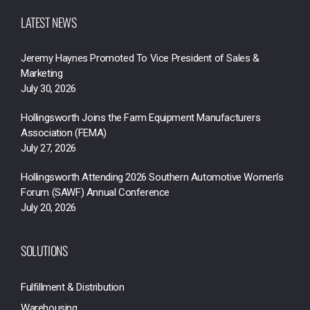
LATEST NEWS
Jeremy Haynes Promoted To Vice President of Sales &
Marketing
July 30, 2026
Hollingsworth Joins the Farm Equipment Manufacturers
Association (FEMA)
July 27, 2026
Hollingsworth Attending 2026 Southern Automotive Women’s
Forum (SAWF) Annual Conference
July 20, 2026
SOLUTIONS
Fulfillment & Distribution
Warehousing