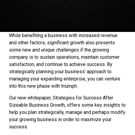
While benefiting a business with increased revenue
and other factors, significant growth also presents
some new and unique challenges if the growing
company is to sustain operations, maintain customer
satisfaction, and continue to achieve success. By
strategically planning your business’ approach to
managing your expanding enterprise, you can venture
into this new phase with triumph.
Our new whitepaper, Strategies for Success After
Sizeable Business Growth, offers some key insights to
help you plan strategically, manage and perhaps modify
your growing business in order to maximize your
success.