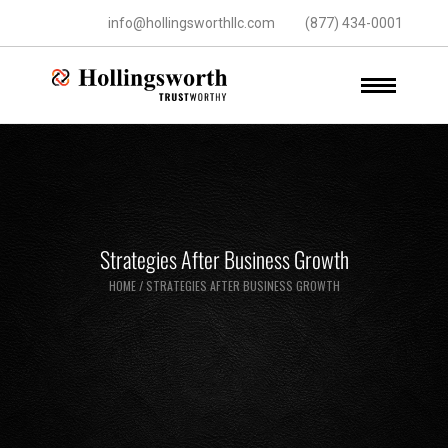
info@hollingsworthllc.com
(877) 434-0001
Strategies After Business Growth
HOME
/
STRATEGIES AFTER BUSINESS GROWTH