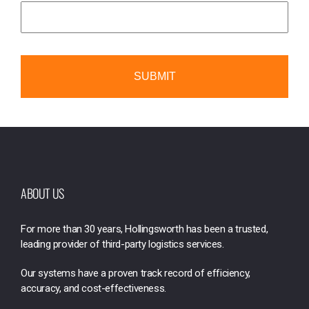
ABOUT US
For more than 30 years, Hollingsworth has been a trusted,
leading provider of third-party logistics services.
Our systems have a proven track record of efficiency,
accuracy, and cost-effectiveness.