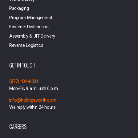
Packaging
Program Management
Fastener Distribution
Assembly & JIT Delivery
Reverse Logistics
GET IN TOUCH
(877) 434-0001
Mon-Fri, 9 a.m. until 6 p.m.
info@hollingsworth.com
We reply within 24 hours
CAREERS