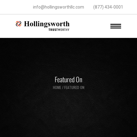
info@hollingsworthllc.com
(877) 434-0001
Featured On
HOME
/
FEATURED ON