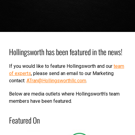
Hollingsworth has been featured in the news!
If you would like to feature Hollingsworth and our
team
of experts
, please send an email to our Marketing
contact:
ATran@Hollingsworthllc.com
.
Below are media outlets where Hollingsworth’s team
members have been featured.
Featured On