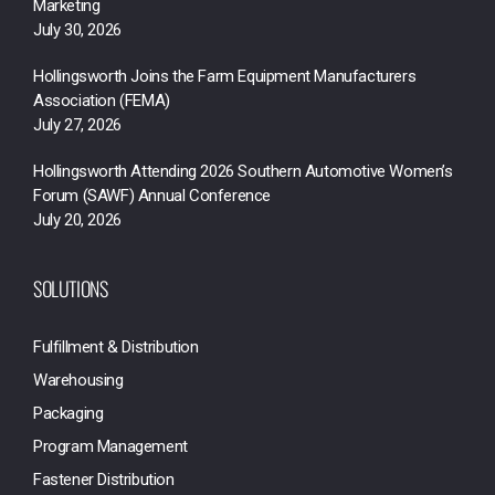
Marketing
July 30, 2026
Hollingsworth Joins the Farm Equipment Manufacturers
Association (FEMA)
July 27, 2026
Hollingsworth Attending 2026 Southern Automotive Women’s
Forum (SAWF) Annual Conference
July 20, 2026
SOLUTIONS
Fulfillment & Distribution
Warehousing
Packaging
Program Management
Fastener Distribution