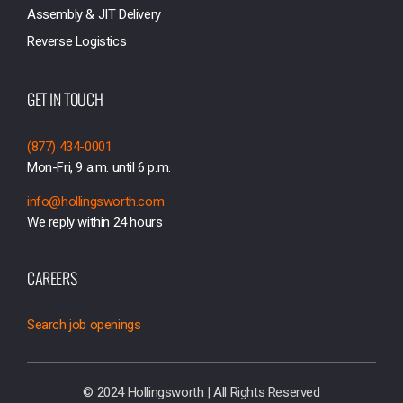
Assembly & JIT Delivery
Reverse Logistics
GET IN TOUCH
(877) 434-0001
Mon-Fri, 9 a.m. until 6 p.m.
info@hollingsworth.com
We reply within 24 hours
CAREERS
Search job openings
© 2024 Hollingsworth | All Rights Reserved