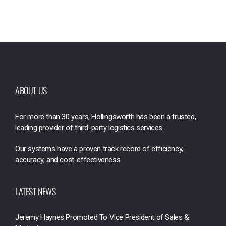
ABOUT US
For more than 30 years, Hollingsworth has been a trusted,
leading provider of third-party logistics services.
Our systems have a proven track record of efficiency,
accuracy, and cost-effectiveness.
LATEST NEWS
Jeremy Haynes Promoted To Vice President of Sales &