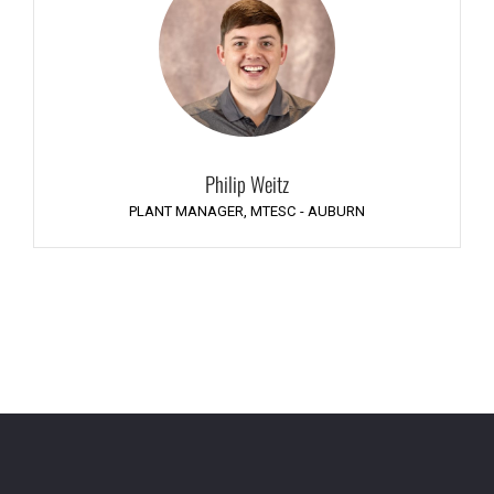
Philip Weitz
PLANT MANAGER, MTESC - AUBURN