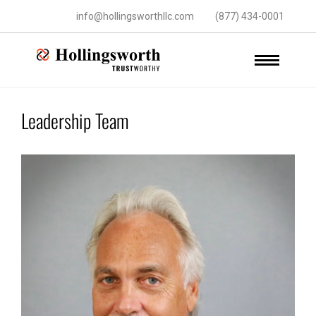
info@hollingsworthllc.com
(877) 434-0001
Leadership Team