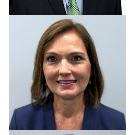
VICE PRESIDENT, OPERATIONS
Matt Ginter