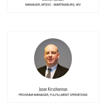
MANAGER, MTESC - MARTINSBURG, WV
Jason Kirschenman
PROGRAM MANAGER, FULFILLMENT OPERATIONS