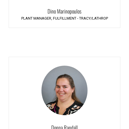
Dino Marinopoulos
PLANT MANAGER, FULFILLMENT - TRACY/LATHROP
Donna Randall