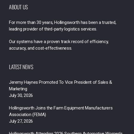
ABOUT US
For more than 30 years, Hollingsworth has been a trusted,
leading provider of third-party logistics services.
Our systems have a proven track record of efficiency,
accuracy, and cost-effectiveness.
LATEST NEWS
Jeremy Haynes Promoted To Vice President of Sales &
Marketing
July 30, 2026
Hollingsworth Joins the Farm Equipment Manufacturers
Association (FEMA)
July 27, 2026
Hollingsworth Attending 2026 Southern Automotive Women’s