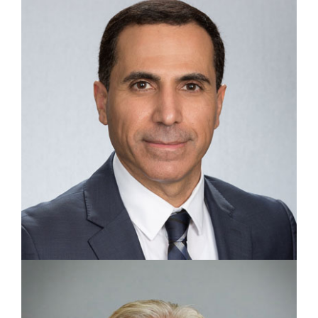
GENERAL COUNSEL
Julie May Warthman
VICE PRESIDENT, PURCHASING
Mahmoud J. Alabbasi