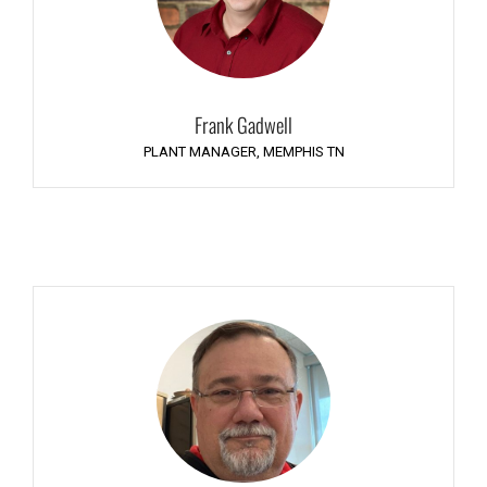
Frank Gadwell
PLANT MANAGER, MEMPHIS TN