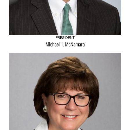
Executive Team
PRESIDENT
Michael T. McNamara