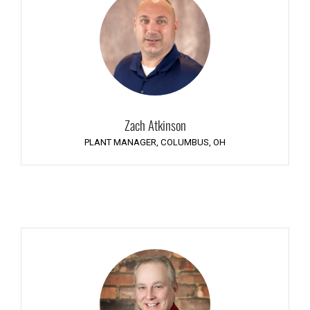
Zach Atkinson
PLANT MANAGER, COLUMBUS, OH