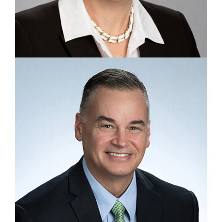
EXECUTIVE VICE PRESIDENT, HUMAN RESOURCES
Martha Chalifoux