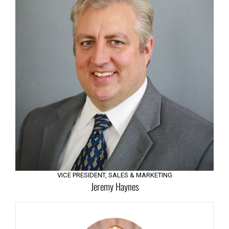
Management Team
VICE PRESIDENT, SALES & MARKETING
Jeremy Haynes