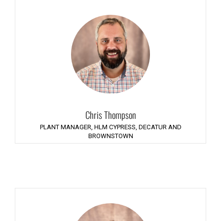
Chris Thompson
PLANT MANAGER, HLM CYPRESS, DECATUR AND
BROWNSTOWN