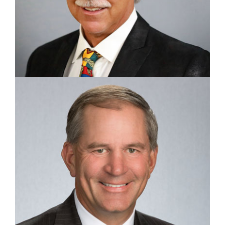
CHAIRMAN, CEO, & COFOUNDER
Stephen Barr