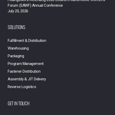
Forum (SAWF) Annual Conference
July 20, 2026
SOLUTIONS
Fulfillment & Distribution
Warehousing
Packaging
Program Management
Fastener Distribution
Assembly & JIT Delivery
Reverse Logistics
GET IN TOUCH