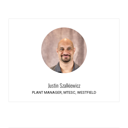
Justin Szalkiewicz
PLANT MANAGER, MTESC, WESTFIELD